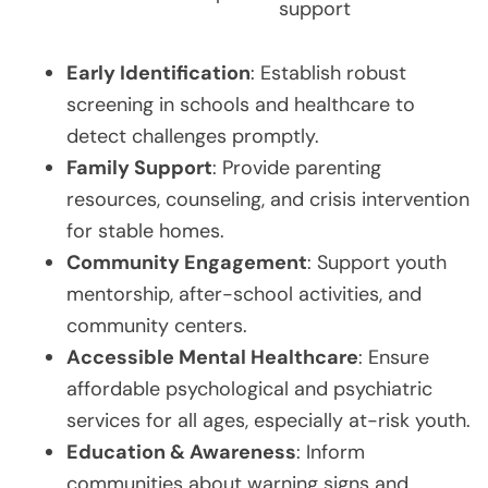
support
Early Identification
: Establish robust
screening in schools and healthcare to
detect challenges promptly.
Family Support
: Provide parenting
resources, counseling, and crisis intervention
for stable homes.
Community Engagement
: Support youth
mentorship, after-school activities, and
community centers.
Accessible Mental Healthcare
: Ensure
affordable psychological and psychiatric
services for all ages, especially at-risk youth.
Education & Awareness
: Inform
communities about warning signs and