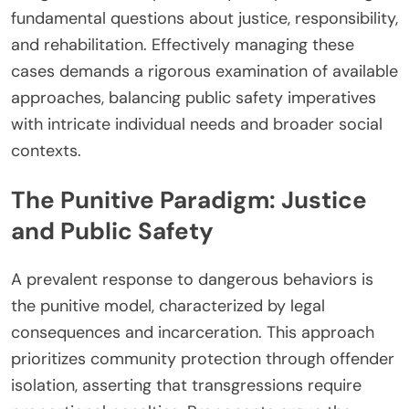
fundamental questions about justice, responsibility,
and rehabilitation. Effectively managing these
cases demands a rigorous examination of available
approaches, balancing public safety imperatives
with intricate individual needs and broader social
contexts.
The Punitive Paradigm: Justice
and Public Safety
A prevalent response to dangerous behaviors is
the punitive model, characterized by legal
consequences and incarceration. This approach
prioritizes community protection through offender
isolation, asserting that transgressions require