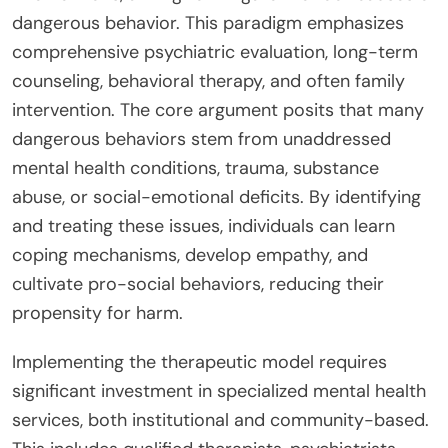
dangerous behavior. This paradigm emphasizes
comprehensive psychiatric evaluation, long-term
counseling, behavioral therapy, and often family
intervention. The core argument posits that many
dangerous behaviors stem from unaddressed
mental health conditions, trauma, substance
abuse, or social-emotional deficits. By identifying
and treating these issues, individuals can learn
coping mechanisms, develop empathy, and
cultivate pro-social behaviors, reducing their
propensity for harm.
Implementing the therapeutic model requires
significant investment in specialized mental health
services, both institutional and community-based.