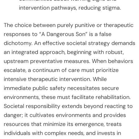
intervention pathways, reducing stigma.
The choice between purely punitive or therapeutic
responses to “A Dangerous Son” is a false
dichotomy. An effective societal strategy demands
an integrated approach, beginning with robust,
upstream preventative measures. When behaviors
escalate, a continuum of care must prioritize
intensive therapeutic intervention. While
immediate public safety necessitates secure
environments, these must facilitate rehabilitation.
Societal responsibility extends beyond reacting to
danger; it cultivates environments and provides
resources that minimize its emergence, treats
individuals with complex needs, and invests in