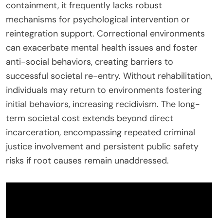
containment, it frequently lacks robust
mechanisms for psychological intervention or
reintegration support. Correctional environments
can exacerbate mental health issues and foster
anti-social behaviors, creating barriers to
successful societal re-entry. Without rehabilitation,
individuals may return to environments fostering
initial behaviors, increasing recidivism. The long-
term societal cost extends beyond direct
incarceration, encompassing repeated criminal
justice involvement and persistent public safety
risks if root causes remain unaddressed.