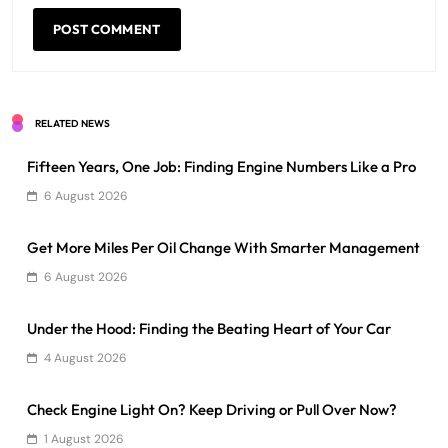
RELATED NEWS
Fifteen Years, One Job: Finding Engine Numbers Like a Pro
6 August 2026
Get More Miles Per Oil Change With Smarter Management
6 August 2026
Under the Hood: Finding the Beating Heart of Your Car
4 August 2026
Check Engine Light On? Keep Driving or Pull Over Now?
1 August 2026