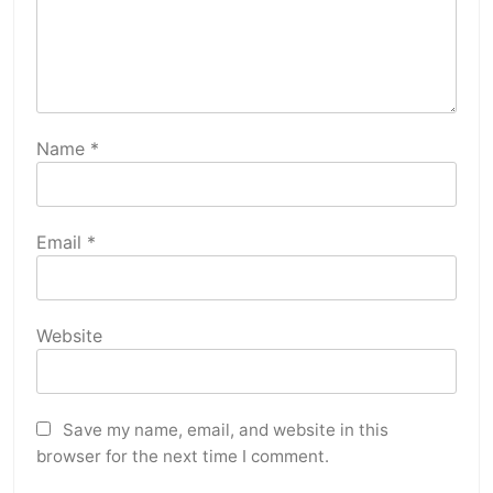
Name
*
Email
*
Website
Save my name, email, and website in this
browser for the next time I comment.