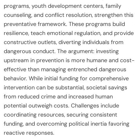
programs, youth development centers, family
counseling, and conflict resolution, strengthen this
preventative framework. These programs build
resilience, teach emotional regulation, and provide
constructive outlets, diverting individuals from
dangerous conduct. The argument: investing
upstream in prevention is more humane and cost-
effective than managing entrenched dangerous
behavior. While initial funding for comprehensive
intervention can be substantial, societal savings
from reduced crime and increased human
potential outweigh costs. Challenges include
coordinating resources, securing consistent
funding, and overcoming political inertia favoring
reactive responses.