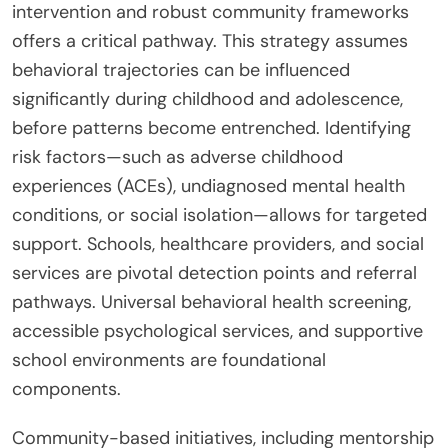
intervention and robust community frameworks
offers a critical pathway. This strategy assumes
behavioral trajectories can be influenced
significantly during childhood and adolescence,
before patterns become entrenched. Identifying
risk factors—such as adverse childhood
experiences (ACEs), undiagnosed mental health
conditions, or social isolation—allows for targeted
support. Schools, healthcare providers, and social
services are pivotal detection points and referral
pathways. Universal behavioral health screening,
accessible psychological services, and supportive
school environments are foundational
components.
Community-based initiatives, including mentorship