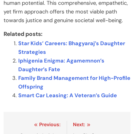
human potential. This comprehensive, empathetic,
yet firm approach offers the most viable path
towards justice and genuine societal well-being.
Related posts:
Star Kids’ Careers: Bhagyaraj’s Daughter
Strategies
Iphigenia Enigma: Agamemnon’s
Daughter’s Fate
Family Brand Management for High-Profile
Offspring
Smart Car Leasing: A Veteran’s Guide
Post
Previous:
Next: