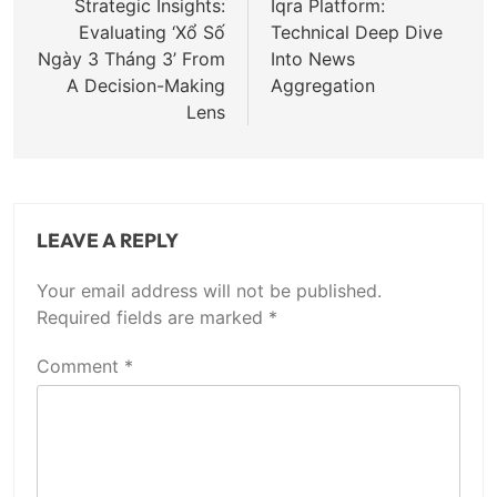
navigation
Strategic Insights:
Iqra Platform:
Evaluating ‘Xổ Số
Technical Deep Dive
Ngày 3 Tháng 3’ From
Into News
A Decision-Making
Aggregation
Lens
LEAVE A REPLY
Your email address will not be published.
Required fields are marked
*
Comment
*