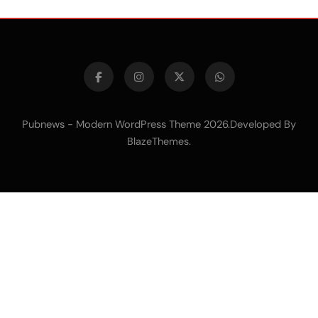
Pubnews - Modern WordPress Theme 2026.Developed By
.
BlazeThemes