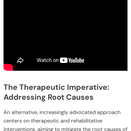
The Therapeutic Imperative:
Addressing Root Causes
An alternative, increasingly advocated approach
centers on therapeutic and rehabilitative
interventions, aiming to mitigate the root causes of