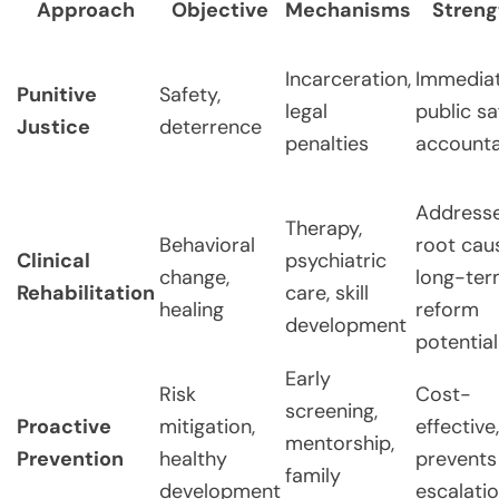
Approach
Objective
Mechanisms
Streng
Incarceration,
Immedia
Punitive
Safety,
legal
public sa
Justice
deterrence
penalties
accounta
Address
Therapy,
Behavioral
root cau
Clinical
psychiatric
change,
long-te
Rehabilitation
care, skill
healing
reform
development
potential
Early
Risk
Cost-
screening,
Proactive
mitigation,
effective,
mentorship,
Prevention
healthy
prevents
family
development
escalati