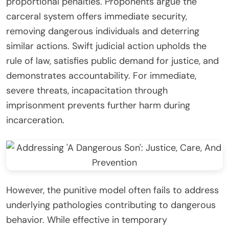
proportional penalties. Proponents argue the
carceral system offers immediate security,
removing dangerous individuals and deterring
similar actions. Swift judicial action upholds the
rule of law, satisfies public demand for justice, and
demonstrates accountability. For immediate,
severe threats, incapacitation through
imprisonment prevents further harm during
incarceration.
However, the punitive model often fails to address
underlying pathologies contributing to dangerous
behavior. While effective in temporary