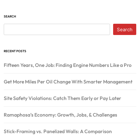
SEARCH
Search
RECENT POSTS
Fifteen Years, One Job: Finding Engine Numbers Like a Pro
Get More Miles Per Oil Change With Smarter Management
Site Safety Violations: Catch Them Early or Pay Later
Ramaphosa’s Economy: Growth, Jobs, & Challenges
Stick-Framing vs. Panelized Walls: A Comparison