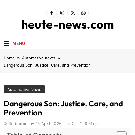
Skip
to
content
heute-news.com
MENU
Home
Automotive news
Dangerous Son: Justice, Care, and Prevention
Automotive News
Dangerous Son: Justice, Care, and
Prevention
Redactor
15 April 2026
0
8 Mins