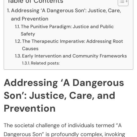
Table of Contents
Addressing ‘A Dangerous Son’: Justice, Care,
and Prevention
The Punitive Paradigm: Justice and Public
Safety
The Therapeutic Imperative: Addressing Root
Causes
Early Intervention and Community Frameworks
Related posts:
Addressing ‘A Dangerous
Son’: Justice, Care, and
Prevention
The societal challenge of individuals termed “A
Dangerous Son” is profoundly complex, invoking