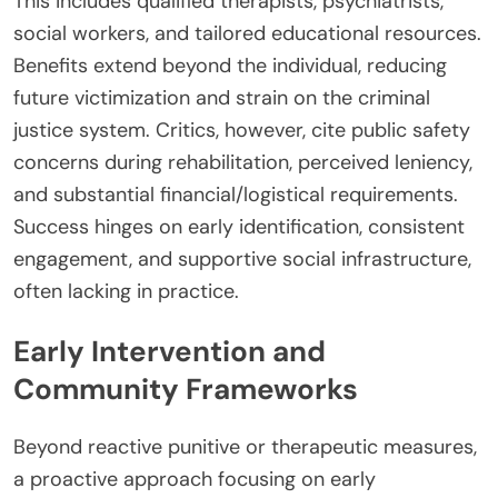
This includes qualified therapists, psychiatrists,
social workers, and tailored educational resources.
Benefits extend beyond the individual, reducing
future victimization and strain on the criminal
justice system. Critics, however, cite public safety
concerns during rehabilitation, perceived leniency,
and substantial financial/logistical requirements.
Success hinges on early identification, consistent
engagement, and supportive social infrastructure,
often lacking in practice.
Early Intervention and
Community Frameworks
Beyond reactive punitive or therapeutic measures,
a proactive approach focusing on early