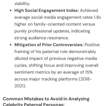
viability.
High Social Engagement Index:
Achieved
average social media engagement rates 1.8x
higher on family-oriented content versus
purely professional updates, indicating
strong audience resonance.
Mitigation of Prior Controversies:
Positive
framing of his paternal role demonstrably
diluted impact of previous negative media
cycles, shifting focus and improving overall
sentiment metrics by an average of 15%
across major tracking platforms (2018-
2021).
Common Mistakes to Avoid in Analyzing
Celebrity Paternal Personas: