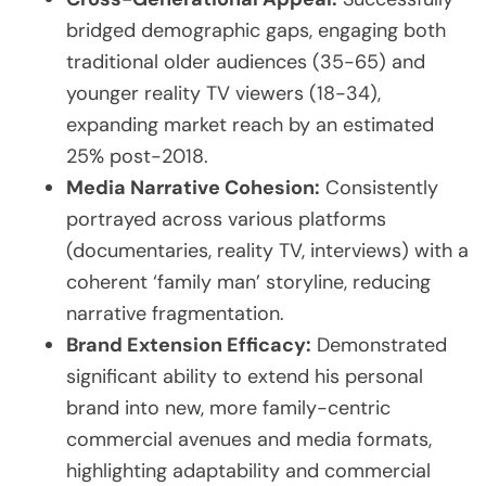
bridged demographic gaps, engaging both
traditional older audiences (35-65) and
younger reality TV viewers (18-34),
expanding market reach by an estimated
25% post-2018.
Media Narrative Cohesion:
Consistently
portrayed across various platforms
(documentaries, reality TV, interviews) with a
coherent ‘family man’ storyline, reducing
narrative fragmentation.
Brand Extension Efficacy:
Demonstrated
significant ability to extend his personal
brand into new, more family-centric
commercial avenues and media formats,
highlighting adaptability and commercial