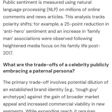
Public sentiment is measured using natural
language processing (NLP) on millions of online
comments and news articles. This analysis tracks
polarity shifts; for example, a 25-point reduction in
‘anti-hero’ sentiment and an increase in ‘family
man’ associations were observed following
heightened media focus on his family life post-
2017.
What are the trade-offs of a celebrity publicly
embracing a paternal persona?
The primary trade-off involves potential dilution of
an established brand identity (e.g., ‘tough guy’
archetype) against the gain of broader market
appeal and increased commercial viability in new
segments. While expanding reach, it requires