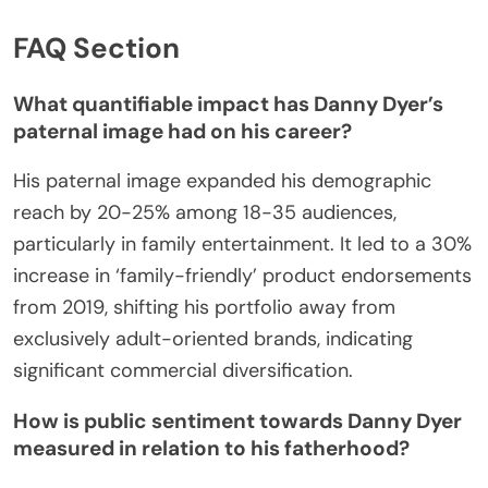
FAQ Section
What quantifiable impact has Danny Dyer’s
paternal image had on his career?
His paternal image expanded his demographic
reach by 20-25% among 18-35 audiences,
particularly in family entertainment. It led to a 30%
increase in ‘family-friendly’ product endorsements
from 2019, shifting his portfolio away from
exclusively adult-oriented brands, indicating
significant commercial diversification.
How is public sentiment towards Danny Dyer
measured in relation to his fatherhood?