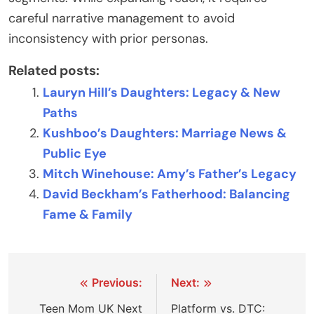
careful narrative management to avoid
inconsistency with prior personas.
Related posts:
Lauryn Hill’s Daughters: Legacy & New
Paths
Kushboo’s Daughters: Marriage News &
Public Eye
Mitch Winehouse: Amy’s Father’s Legacy
David Beckham’s Fatherhood: Balancing
Fame & Family
Post
Previous:
Next:
navigation
Teen Mom UK Next
Platform vs. DTC: