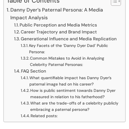
Table of Contents
Danny Dyer’s Paternal Persona: A Media
Impact Analysis
Public Perception and Media Metrics
Career Trajectory and Brand Impact
Generational Influence and Media Replication
Key Facets of the ‘Danny Dyer Dad’ Public
Persona:
Common Mistakes to Avoid in Analyzing
Celebrity Paternal Personas:
FAQ Section
What quantifiable impact has Danny Dyer’s
paternal image had on his career?
How is public sentiment towards Danny Dyer
measured in relation to his fatherhood?
What are the trade-offs of a celebrity publicly
embracing a paternal persona?
Related posts: