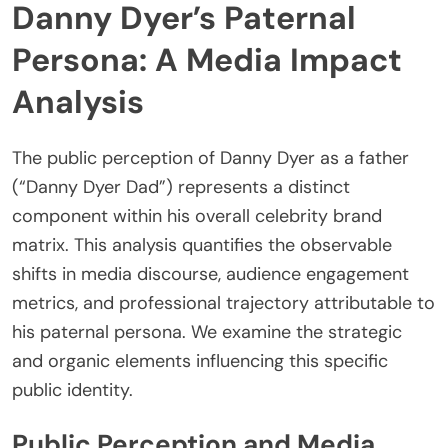
Danny Dyer’s Paternal
Persona: A Media Impact
Analysis
The public perception of Danny Dyer as a father
(“Danny Dyer Dad”) represents a distinct
component within his overall celebrity brand
matrix. This analysis quantifies the observable
shifts in media discourse, audience engagement
metrics, and professional trajectory attributable to
his paternal persona. We examine the strategic
and organic elements influencing this specific
public identity.
Public Perception and Media