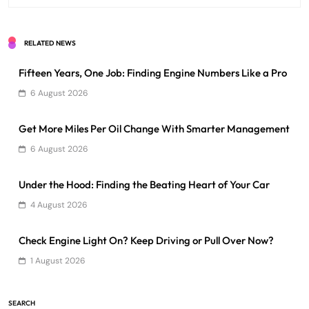
RELATED NEWS
Fifteen Years, One Job: Finding Engine Numbers Like a Pro
6 August 2026
Get More Miles Per Oil Change With Smarter Management
6 August 2026
Under the Hood: Finding the Beating Heart of Your Car
4 August 2026
Check Engine Light On? Keep Driving or Pull Over Now?
1 August 2026
SEARCH