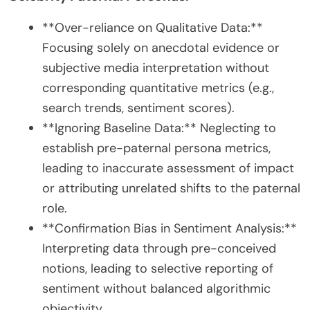
**Over-reliance on Qualitative Data:**
Focusing solely on anecdotal evidence or
subjective media interpretation without
corresponding quantitative metrics (e.g.,
search trends, sentiment scores).
**Ignoring Baseline Data:** Neglecting to
establish pre-paternal persona metrics,
leading to inaccurate assessment of impact
or attributing unrelated shifts to the paternal
role.
**Confirmation Bias in Sentiment Analysis:**
Interpreting data through pre-conceived
notions, leading to selective reporting of
sentiment without balanced algorithmic
objectivity.