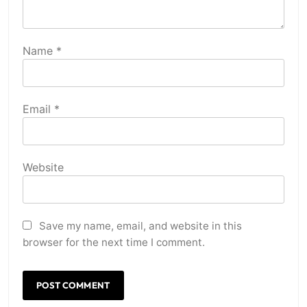
Name
*
Email
*
Website
Save my name, email, and website in this
browser for the next time I comment.