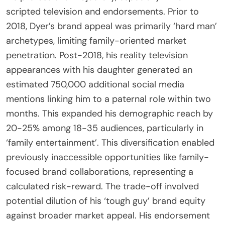
scripted television and endorsements. Prior to
2018, Dyer’s brand appeal was primarily ‘hard man’
archetypes, limiting family-oriented market
penetration. Post-2018, his reality television
appearances with his daughter generated an
estimated 750,000 additional social media
mentions linking him to a paternal role within two
months. This expanded his demographic reach by
20-25% among 18-35 audiences, particularly in
‘family entertainment’. This diversification enabled
previously inaccessible opportunities like family-
focused brand collaborations, representing a
calculated risk-reward. The trade-off involved
potential dilution of his ‘tough guy’ brand equity
against broader market appeal. His endorsement