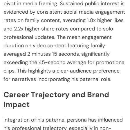
pivot in media framing. Sustained public interest is
evidenced by consistent social media engagement
rates on family content, averaging 1.8x higher likes
and 2.2x higher share rates compared to solo
professional updates. The mean engagement
duration on video content featuring family
averaged 2 minutes 15 seconds, significantly
exceeding the 45-second average for promotional
clips. This highlights a clear audience preference
for narratives incorporating his paternal role.
Career Trajectory and Brand
Impact
Integration of his paternal persona has influenced
his professional trajectory, especially in non-