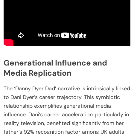
Generational Influence and
Media Replication
The ‘Danny Dyer Dad’ narrative is intrinsically linked
to Dani Dyer’s career trajectory. This symbiotic
relationship exemplifies generational media
influence. Dani’s career acceleration, particularly in
reality television, benefited significantly from her
father’s 92% recognition factor among UK adults