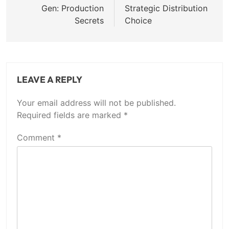
Gen: Production
Strategic Distribution
Secrets
Choice
LEAVE A REPLY
Your email address will not be published.
Required fields are marked
*
Comment
*