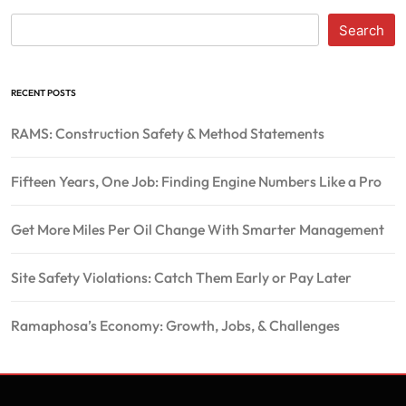
Search
RECENT POSTS
RAMS: Construction Safety & Method Statements
Fifteen Years, One Job: Finding Engine Numbers Like a Pro
Get More Miles Per Oil Change With Smarter Management
Site Safety Violations: Catch Them Early or Pay Later
Ramaphosa’s Economy: Growth, Jobs, & Challenges