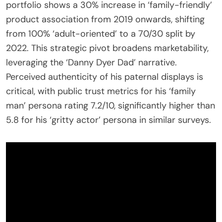
portfolio shows a 30% increase in ‘family-friendly’
product association from 2019 onwards, shifting
from 100% ‘adult-oriented’ to a 70/30 split by
2022. This strategic pivot broadens marketability,
leveraging the ‘Danny Dyer Dad’ narrative.
Perceived authenticity of his paternal displays is
critical, with public trust metrics for his ‘family
man’ persona rating 7.2/10, significantly higher than
5.8 for his ‘gritty actor’ persona in similar surveys.