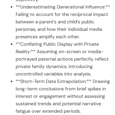
**Underestimating Generational Influence:**
Failing to account for the reciprocal impact
between a parent’s and child’s public
personas, and how their individual media
presences amplify each other.
**Conflating Public Display with Private
Reality:** Assuming on-screen or media-
portrayed paternal actions perfectly reflect
private family dynamics, introducing
uncontrolled variables into analysis.
**Short-Term Data Extrapolation:** Drawing
long-term conclusions from brief spikes in
interest or engagement without assessing
sustained trends and potential narrative
fatigue over extended periods.