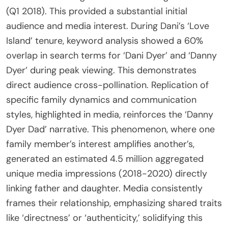
(Q1 2018). This provided a substantial initial
audience and media interest. During Dani’s ‘Love
Island’ tenure, keyword analysis showed a 60%
overlap in search terms for ‘Dani Dyer’ and ‘Danny
Dyer’ during peak viewing. This demonstrates
direct audience cross-pollination. Replication of
specific family dynamics and communication
styles, highlighted in media, reinforces the ‘Danny
Dyer Dad’ narrative. This phenomenon, where one
family member’s interest amplifies another’s,
generated an estimated 4.5 million aggregated
unique media impressions (2018-2020) directly
linking father and daughter. Media consistently
frames their relationship, emphasizing shared traits
like ‘directness’ or ‘authenticity,’ solidifying this