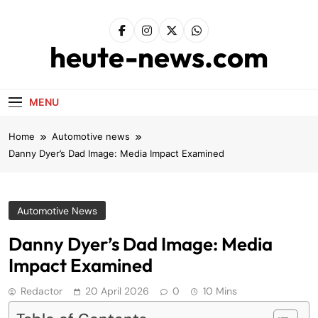
Skip
to
content
heute-news.com
MENU
Home
Automotive news
Danny Dyer’s Dad Image: Media Impact Examined
Automotive News
Danny Dyer’s Dad Image: Media
Impact Examined
Redactor
20 April 2026
0
10 Mins