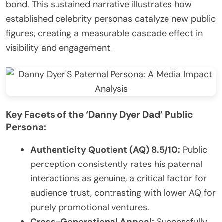
bond. This sustained narrative illustrates how
established celebrity personas catalyze new public
figures, creating a measurable cascade effect in
visibility and engagement.
Key Facets of the ‘Danny Dyer Dad’ Public
Persona:
Authenticity Quotient (AQ) 8.5/10:
Public
perception consistently rates his paternal
interactions as genuine, a critical factor for
audience trust, contrasting with lower AQ for
purely promotional ventures.
Cross-Generational Appeal:
Successfully