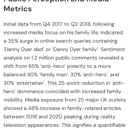
Metrics
Initial data from Q4 2017 to Q2 2018, following
increased media focus on his family life, indicated
a 35% surge in online search queries containing
‘Danny Dyer dad’ or ‘Danny Dyer family’. Sentiment
analysis on 1.2 million public comments revealed a
shift from 65% ‘anti-hero’ polarity to a more
balanced 40% ‘family man’, 30% ‘anti-hero’, and
30% ‘entertainer’. This 25-point reduction in ‘anti-
hero’ dominance coincided with increased family
visibility. Media exposure from 25 major UK outlets
showed a 48% increase in family-related articles
between 2018 and 2020, peaking during reality
television appearances. This signifies a quantifiable