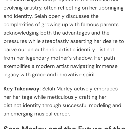
evolving artistry, often reflecting on her upbringing
and identity. Selah openly discusses the
complexities of growing up with famous parents,
acknowledging both the advantages and the
pressures while steadfastly asserting her desire to
carve out an authentic artistic identity distinct
from her legendary mother’s shadow. Her path
exemplifies a modern artist navigating immense
legacy with grace and innovative spirit.
Key Takeaway:
Selah Marley actively embraces
her heritage while meticulously crafting her
distinct identity through successful modeling and
an emerging musical career.