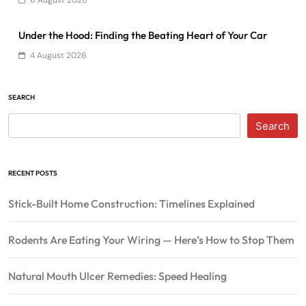
6 August 2026
Under the Hood: Finding the Beating Heart of Your Car
4 August 2026
SEARCH
Search
RECENT POSTS
Stick-Built Home Construction: Timelines Explained
Rodents Are Eating Your Wiring — Here’s How to Stop Them
Natural Mouth Ulcer Remedies: Speed Healing