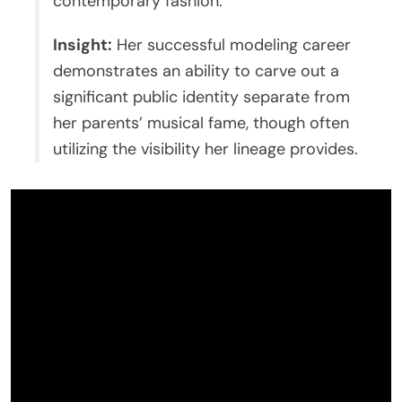
contemporary fashion.
Insight:
Her successful modeling career
demonstrates an ability to carve out a
significant public identity separate from
her parents’ musical fame, though often
utilizing the visibility her lineage provides.