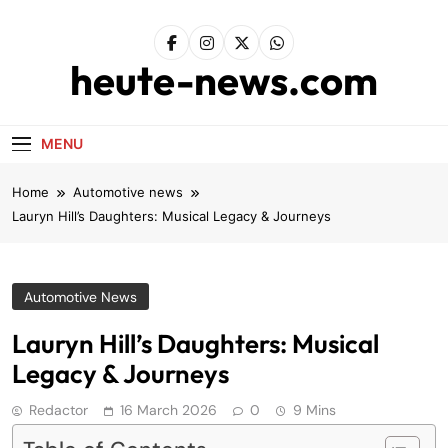
Skip
to
content
heute-news.com
MENU
Home
Automotive news
Lauryn Hill’s Daughters: Musical Legacy & Journeys
Automotive News
Lauryn Hill’s Daughters: Musical
Legacy & Journeys
Redactor
16 March 2026
0
9 Mins