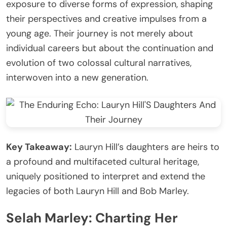
exposure to diverse forms of expression, shaping
their perspectives and creative impulses from a
young age. Their journey is not merely about
individual careers but about the continuation and
evolution of two colossal cultural narratives,
interwoven into a new generation.
Key Takeaway:
Lauryn Hill’s daughters are heirs to
a profound and multifaceted cultural heritage,
uniquely positioned to interpret and extend the
legacies of both Lauryn Hill and Bob Marley.
Selah Marley: Charting Her