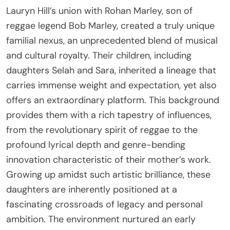
Lauryn Hill’s union with Rohan Marley, son of
reggae legend Bob Marley, created a truly unique
familial nexus, an unprecedented blend of musical
and cultural royalty. Their children, including
daughters Selah and Sara, inherited a lineage that
carries immense weight and expectation, yet also
offers an extraordinary platform. This background
provides them with a rich tapestry of influences,
from the revolutionary spirit of reggae to the
profound lyrical depth and genre-bending
innovation characteristic of their mother’s work.
Growing up amidst such artistic brilliance, these
daughters are inherently positioned at a
fascinating crossroads of legacy and personal
ambition. The environment nurtured an early