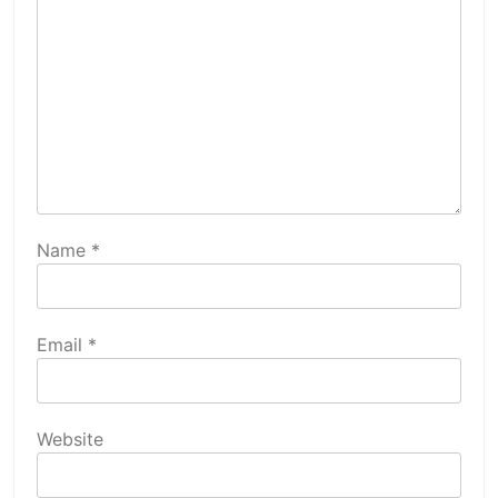
Name
*
Email
*
Website