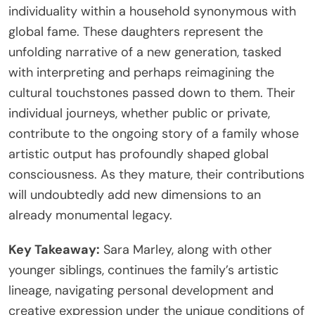
individuality within a household synonymous with
global fame. These daughters represent the
unfolding narrative of a new generation, tasked
with interpreting and perhaps reimagining the
cultural touchstones passed down to them. Their
individual journeys, whether public or private,
contribute to the ongoing story of a family whose
artistic output has profoundly shaped global
consciousness. As they mature, their contributions
will undoubtedly add new dimensions to an
already monumental legacy.
Key Takeaway:
Sara Marley, along with other
younger siblings, continues the family’s artistic
lineage, navigating personal development and
creative expression under the unique conditions of