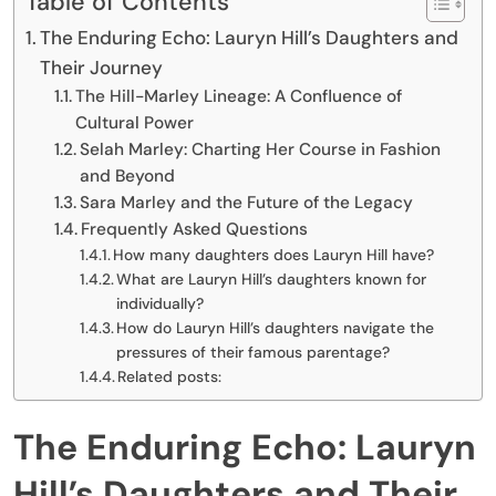
Table of Contents
The Enduring Echo: Lauryn Hill’s Daughters and
Their Journey
The Hill-Marley Lineage: A Confluence of
Cultural Power
Selah Marley: Charting Her Course in Fashion
and Beyond
Sara Marley and the Future of the Legacy
Frequently Asked Questions
How many daughters does Lauryn Hill have?
What are Lauryn Hill’s daughters known for
individually?
How do Lauryn Hill’s daughters navigate the
pressures of their famous parentage?
Related posts:
The Enduring Echo: Lauryn
Hill’s Daughters and Their