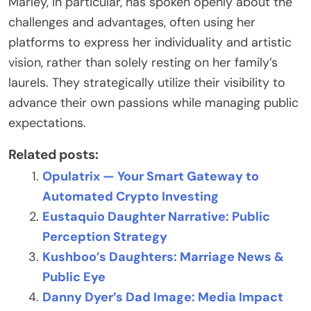
Marley, in particular, has spoken openly about the
challenges and advantages, often using her
platforms to express her individuality and artistic
vision, rather than solely resting on her family’s
laurels. They strategically utilize their visibility to
advance their own passions while managing public
expectations.
Related posts:
Opulatrix — Your Smart Gateway to
Automated Crypto Investing
Eustaquio Daughter Narrative: Public
Perception Strategy
Kushboo’s Daughters: Marriage News &
Public Eye
Danny Dyer’s Dad Image: Media Impact