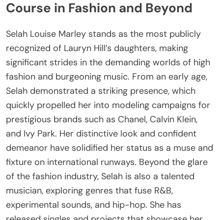
Course in Fashion and Beyond
Selah Louise Marley stands as the most publicly
recognized of Lauryn Hill’s daughters, making
significant strides in the demanding worlds of high
fashion and burgeoning music. From an early age,
Selah demonstrated a striking presence, which
quickly propelled her into modeling campaigns for
prestigious brands such as Chanel, Calvin Klein,
and Ivy Park. Her distinctive look and confident
demeanor have solidified her status as a muse and
fixture on international runways. Beyond the glare
of the fashion industry, Selah is also a talented
musician, exploring genres that fuse R&B,
experimental sounds, and hip-hop. She has
released singles and projects that showcase her