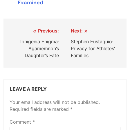
Examined
Post
Previous:
Next:
navigation
Iphigenia Enigma:
Stephen Eustaquio:
Agamemnon’s
Privacy for Athletes’
Daughter’s Fate
Families
LEAVE A REPLY
Your email address will not be published.
Required fields are marked
*
Comment
*