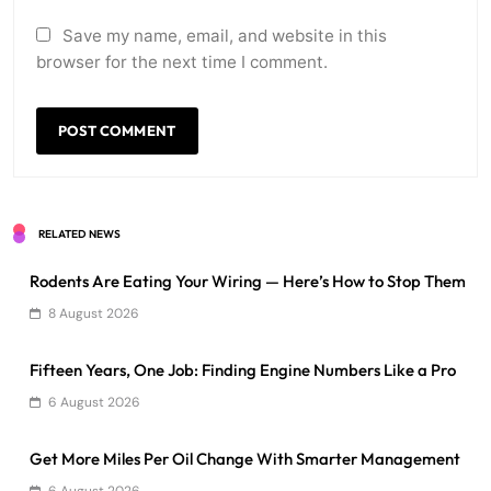
Save my name, email, and website in this
browser for the next time I comment.
RELATED NEWS
Rodents Are Eating Your Wiring — Here’s How to Stop Them
8 August 2026
Fifteen Years, One Job: Finding Engine Numbers Like a Pro
6 August 2026
Get More Miles Per Oil Change With Smarter Management