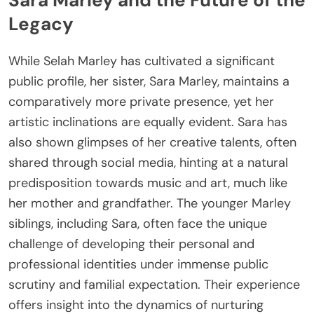
Sara Marley and the Future of the
Legacy
While Selah Marley has cultivated a significant
public profile, her sister, Sara Marley, maintains a
comparatively more private presence, yet her
artistic inclinations are equally evident. Sara has
also shown glimpses of her creative talents, often
shared through social media, hinting at a natural
predisposition towards music and art, much like
her mother and grandfather. The younger Marley
siblings, including Sara, often face the unique
challenge of developing their personal and
professional identities under immense public
scrutiny and familial expectation. Their experience
offers insight into the dynamics of nurturing