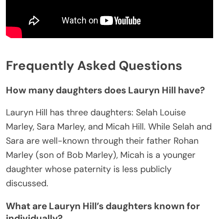
Frequently Asked Questions
How many daughters does Lauryn Hill have?
Lauryn Hill has three daughters: Selah Louise
Marley, Sara Marley, and Micah Hill. While Selah and
Sara are well-known through their father Rohan
Marley (son of Bob Marley), Micah is a younger
daughter whose paternity is less publicly
discussed.
What are Lauryn Hill’s daughters known for
individually?