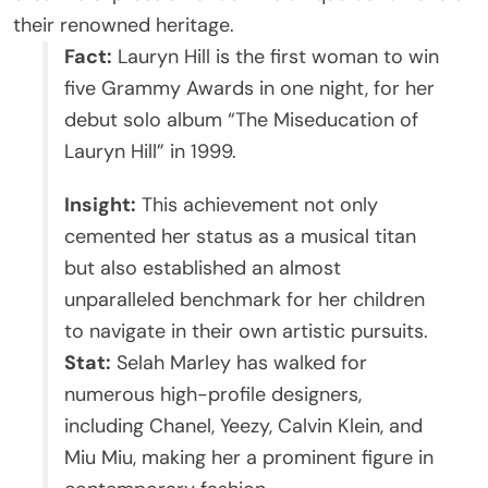
their renowned heritage.
Fact:
Lauryn Hill is the first woman to win
five Grammy Awards in one night, for her
debut solo album “The Miseducation of
Lauryn Hill” in 1999.
Insight:
This achievement not only
cemented her status as a musical titan
but also established an almost
unparalleled benchmark for her children
to navigate in their own artistic pursuits.
Stat:
Selah Marley has walked for
numerous high-profile designers,
including Chanel, Yeezy, Calvin Klein, and
Miu Miu, making her a prominent figure in