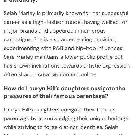
Selah Marley is primarily known for her successful
career as a high-fashion model, having walked for
major brands and appeared in numerous
campaigns. She is also an emerging musician,
experimenting with R&B and hip-hop influences.
Sara Marley maintains a lower public profile but
has shown inclinations towards artistic expression,
often sharing creative content online.
How do Lauryn Hill’s daughters navigate the
pressures of their famous parentage?
Lauryn Hill’s daughters navigate their famous
parentage by acknowledging their unique heritage
while striving to forge distinct identities. Selah