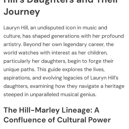
Journey
Lauryn Hill, an undisputed icon in music and
culture, has shaped generations with her profound
artistry. Beyond her own legendary career, the
world watches with interest as her children,
particularly her daughters, begin to forge their
unique paths. This guide explores the lives,
aspirations, and evolving legacies of Lauryn Hill’s
daughters, examining how they navigate a heritage
steeped in unparalleled musical genius.
The Hill-Marley Lineage: A
Confluence of Cultural Power