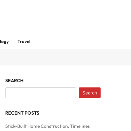
logy
Travel
SEARCH
Search
RECENT POSTS
Stick-Built Home Construction: Timelines