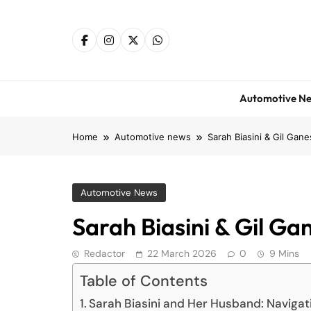
Skip
to
content
Automotive N
Home
Automotive news
Sarah Biasini & Gil Gane
Automotive News
Sarah Biasini & Gil Gan
Redactor
22 March 2026
0
9 Mins
Table of Contents
Sarah Biasini and Her Husband: Navigati