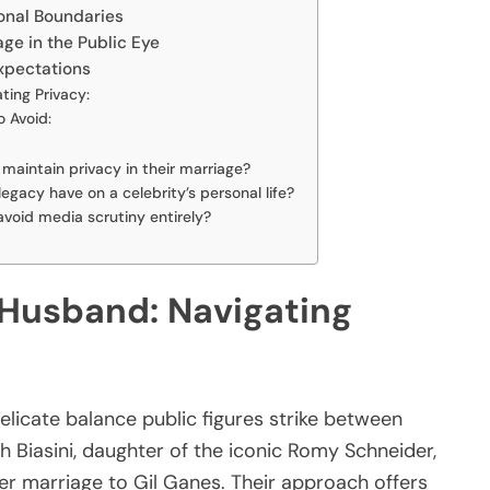
onal Boundaries
age in the Public Eye
xpectations
ting Privacy:
 Avoid:
i maintain privacy in their marriage?
gacy have on a celebrity’s personal life?
 avoid media scrutiny entirely?
 Husband: Navigating
delicate balance public figures strike between
h Biasini, daughter of the iconic Romy Schneider,
her marriage to Gil Ganes. Their approach offers