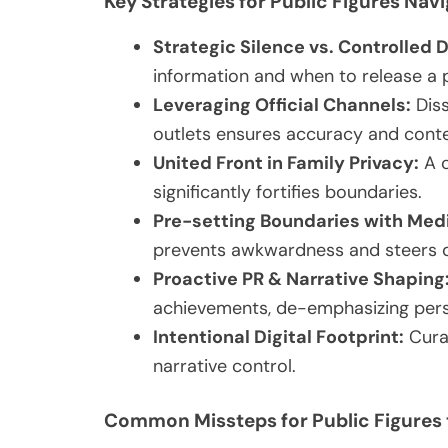
Key Strategies for Public Figures Navi
Strategic Silence vs. Controlled 
information and when to release a p
Leveraging Official Channels:
Diss
outlets ensures accuracy and conte
United Front in Family Privacy:
A c
significantly fortifies boundaries.
Pre-setting Boundaries with Med
prevents awkwardness and steers d
Proactive PR & Narrative Shaping
achievements, de-emphasizing perso
Intentional Digital Footprint:
Curat
narrative control.
Common Missteps for Public Figures 