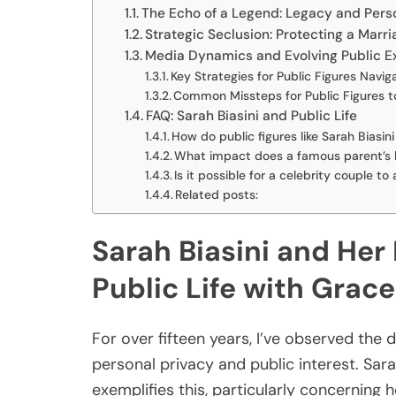
The Echo of a Legend: Legacy and Pers
Strategic Seclusion: Protecting a Marri
Media Dynamics and Evolving Public E
Key Strategies for Public Figures Naviga
Common Missteps for Public Figures to
FAQ: Sarah Biasini and Public Life
How do public figures like Sarah Biasin
What impact does a famous parent’s le
Is it possible for a celebrity couple to
Related posts:
Sarah Biasini and Her
Public Life with Grace
For over fifteen years, I’ve observed the 
personal privacy and public interest. Sara
exemplifies this, particularly concerning 