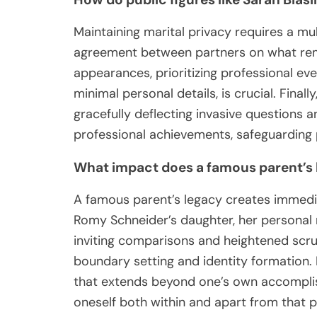
Maintaining marital privacy requires a mu
agreement between partners on what remai
appearances, prioritizing professional e
minimal personal details, is crucial. Final
gracefully deflecting invasive questions 
professional achievements, safeguarding p
What impact does a famous parent’s le
A famous parent’s legacy creates immediate
Romy Schneider’s daughter, her personal r
inviting comparisons and heightened scru
boundary setting and identity formation. I
that extends beyond one’s own accomplish
oneself both within and apart from that p