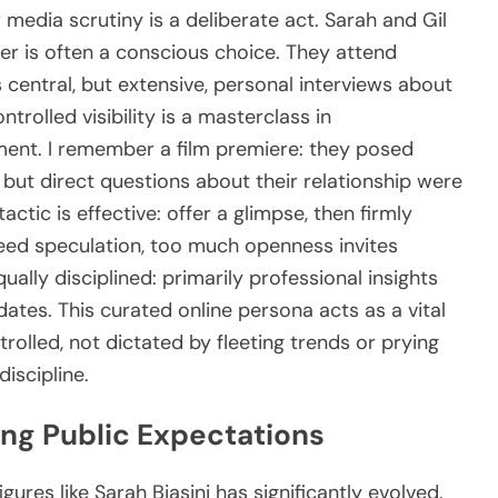
 media scrutiny is a deliberate act. Sarah and Gil
her is often a conscious choice. They attend
 central, but extensive, personal interviews about
ntrolled visibility is a masterclass in
ent. I remember a film premiere: they posed
d, but direct questions about their relationship were
tactic is effective: offer a glimpse, then firmly
eed speculation, too much openness invites
qually disciplined: primarily professional insights
pdates. This curated online persona acts as a vital
trolled, not dictated by fleeting trends or prying
discipline.
ng Public Expectations
ures like Sarah Biasini has significantly evolved.