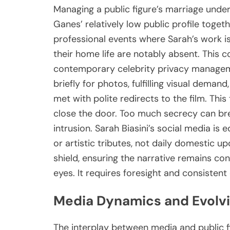
Managing a public figure’s marriage under
Ganes’ relatively low public profile toget
professional events where Sarah’s work is
their home life are notably absent. This co
contemporary celebrity privacy managem
briefly for photos, fulfilling visual deman
met with polite redirects to the film. This 
close the door. Too much secrecy can br
intrusion. Sarah Biasini’s social media is e
or artistic tributes, not daily domestic u
shield, ensuring the narrative remains con
eyes. It requires foresight and consistent 
Media Dynamics and Evolvi
The interplay between media and public fig