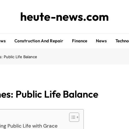
heute-news.com
ews
Construction And Repair
Finance
News
Techno
s: Public Life Balance
es: Public Life Balance
ng Public Life with Grace