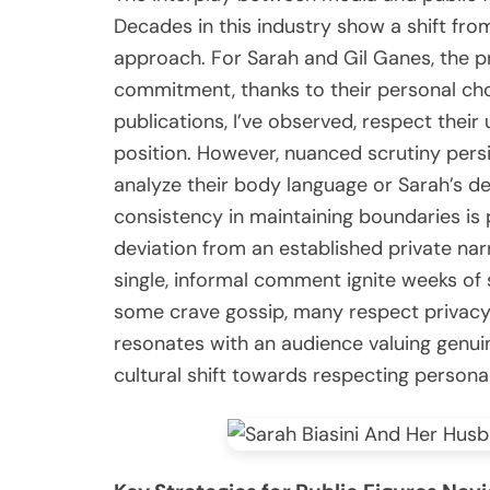
Decades in this industry show a shift fr
approach. For Sarah and Gil Ganes, the prev
commitment, thanks to their personal cho
publications, I’ve observed, respect thei
position. However, nuanced scrutiny persis
analyze their body language or Sarah’s ded
consistency in maintaining boundaries is 
deviation from an established private narr
single, informal comment ignite weeks of s
some crave gossip, many respect privacy
resonates with an audience valuing genui
cultural shift towards respecting persona