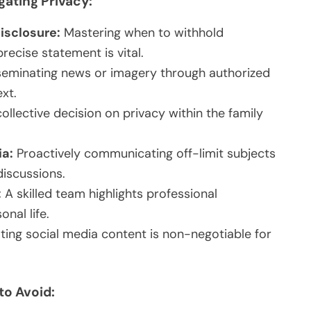
gating Privacy:
Disclosure:
Mastering when to withhold
recise statement is vital.
eminating news or imagery through authorized
xt.
ollective decision on privacy within the family
ia:
Proactively communicating off-limit subjects
iscussions.
:
A skilled team highlights professional
nal life.
ing social media content is non-negotiable for
to Avoid: