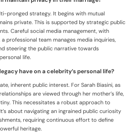
lti-pronged strategy. It begins with mutual
ns private. This is supported by strategic public
vents. Careful social media management, with
ly, a professional team manages media inquiries,
and steering the public narrative towards
ersonal life.
gacy have on a celebrity’s personal life?
, inherent public interest. For Sarah Biasini, as
elationships are viewed through her mother’s life,
tiny. This necessitates a robust approach to
t’s about navigating an ingrained public curiosity
ments, requiring continuous effort to define
owerful heritage.