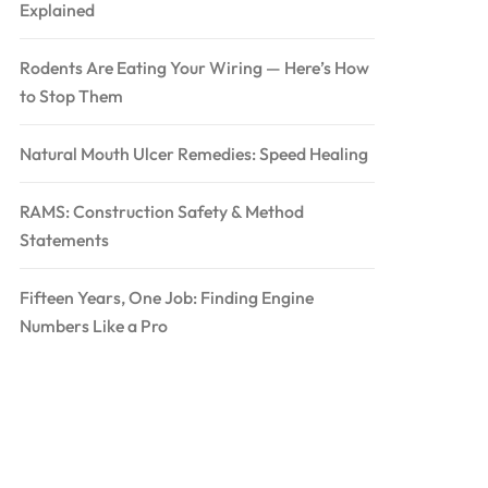
Explained
Rodents Are Eating Your Wiring — Here’s How
to Stop Them
Natural Mouth Ulcer Remedies: Speed Healing
RAMS: Construction Safety & Method
Statements
Fifteen Years, One Job: Finding Engine
Numbers Like a Pro