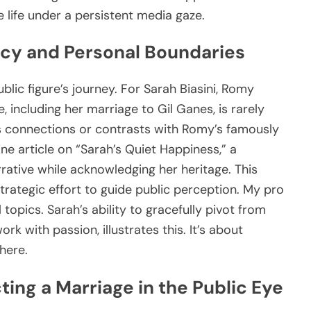
e life under a persistent media gaze.
acy and Personal Boundaries
lic figure’s journey. For Sarah Biasini, Romy
, including her marriage to Gil Ganes, is rarely
ks connections or contrasts with Romy’s famously
ine article on “Sarah’s Quiet Happiness,” a
rrative while acknowledging her heritage. This
a strategic effort to guide public perception. My pro
l topics. Sarah’s ability to gracefully pivot from
rk with passion, illustrates this. It’s about
here.
ting a Marriage in the Public Eye