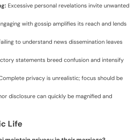
ng:
Excessive personal revelations invite unwanted
ngaging with gossip amplifies its reach and lends
ailing to understand news dissemination leaves
ctory statements breed confusion and intensify
omplete privacy is unrealistic; focus should be
or disclosure can quickly be magnified and
c Life
ni maintain privacy in their marriage?