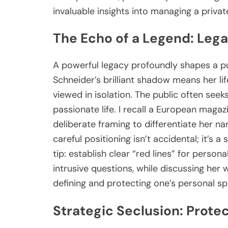
invaluable insights into managing a privat
The Echo of a Legend: Leg
A powerful legacy profoundly shapes a pub
Schneider’s brilliant shadow means her life
viewed in isolation. The public often see
passionate life. I recall a European magaz
deliberate framing to differentiate her na
careful positioning isn’t accidental; it’s 
tip: establish clear “red lines” for persona
intrusive questions, while discussing her wo
defining and protecting one’s personal sp
Strategic Seclusion: Protec