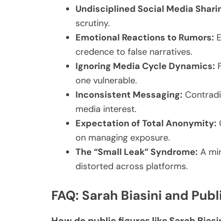
Undisciplined Social Media Shari
scrutiny.
Emotional Reactions to Rumors:
E
credence to false narratives.
Ignoring Media Cycle Dynamics:
F
one vulnerable.
Inconsistent Messaging:
Contradi
media interest.
Expectation of Total Anonymity:
C
on managing exposure.
The “Small Leak” Syndrome:
A min
distorted across platforms.
FAQ: Sarah Biasini and Publi
How do public figures like Sarah Biasi