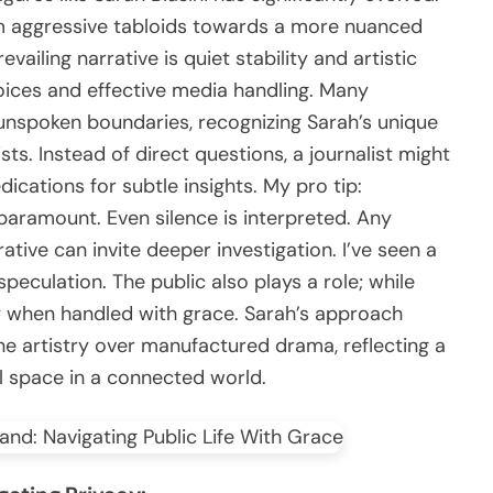
om aggressive tabloids towards a more nuanced
ailing narrative is quiet stability and artistic
ices and effective media handling. Many
r unspoken boundaries, recognizing Sarah’s unique
ts. Instead of direct questions, a journalist might
ications for subtle insights. My pro tip:
paramount. Even silence is interpreted. Any
ative can invite deeper investigation. I’ve seen a
peculation. The public also plays a role; while
 when handled with grace. Sarah’s approach
ne artistry over manufactured drama, reflecting a
l space in a connected world.