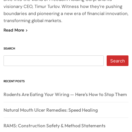
visionary CEO, Timur Turlov. Witness how they’re pushing
boundaries and pioneering a new era of financial innovation,
transforming global markets.
Read More
SEARCH
Search
RECENT POSTS
Rodents Are Eating Your Wiring — Here’s How to Stop Them
Natural Mouth Ulcer Remedies: Speed Healing
RAMS: Construction Safety & Method Statements