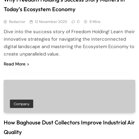
Today’s Ecosystem Economy
Redactor
12 November 2025
0
8 Mins
Dive into the success story of Freedom Holding! Learn their
innovative strategies for navigating the interconnected
digital landscape and mastering the Ecosystem Economy to
create unparalleled value.
Read More
Company
How Baghouse Dust Collectors Improve Industrial Air
Quality