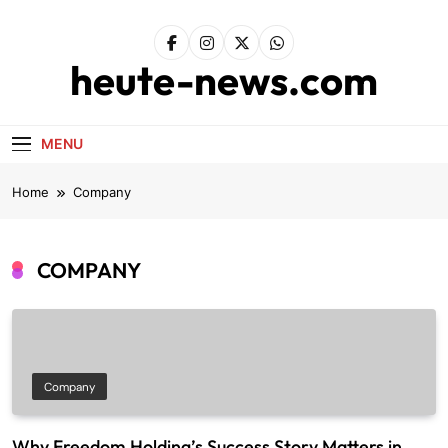
Skip
to
content
heute-news.com
MENU
Home
Company
COMPANY
Company
Why Freedom Holding’s Success Story Matters in