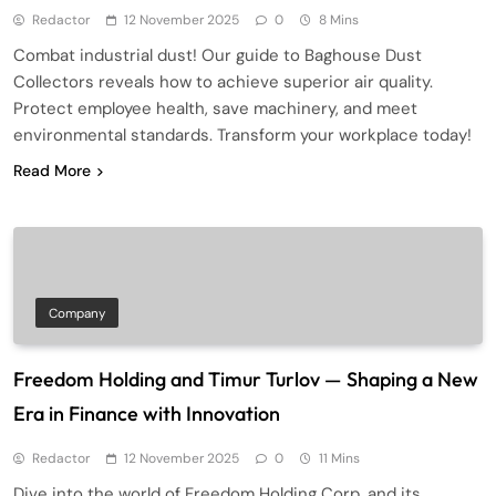
Redactor
12 November 2025
0
8 Mins
Combat industrial dust! Our guide to Baghouse Dust
Collectors reveals how to achieve superior air quality.
Protect employee health, save machinery, and meet
environmental standards. Transform your workplace today!
Read More
Company
Freedom Holding and Timur Turlov — Shaping a New
Era in Finance with Innovation
Redactor
12 November 2025
0
11 Mins
Dive into the world of Freedom Holding Corp. and its