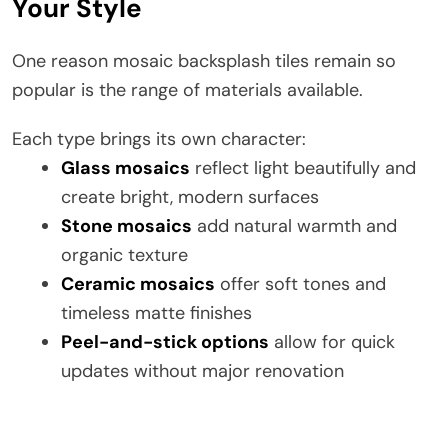
Your Style
One reason mosaic backsplash tiles remain so
popular is the range of materials available.
Each type brings its own character:
Glass mosaics
reflect light beautifully and
create bright, modern surfaces
Stone mosaics
add natural warmth and
organic texture
Ceramic mosaics
offer soft tones and
timeless matte finishes
Peel-and-stick options
allow for quick
updates without major renovation