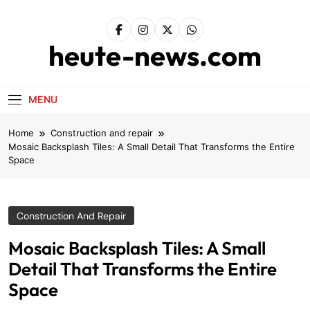
Skip
to
content
heute-news.com
MENU
Home
Construction and repair
Mosaic Backsplash Tiles: A Small Detail That Transforms the Entire
Space
Construction And Repair
Mosaic Backsplash Tiles: A Small
Detail That Transforms the Entire
Space