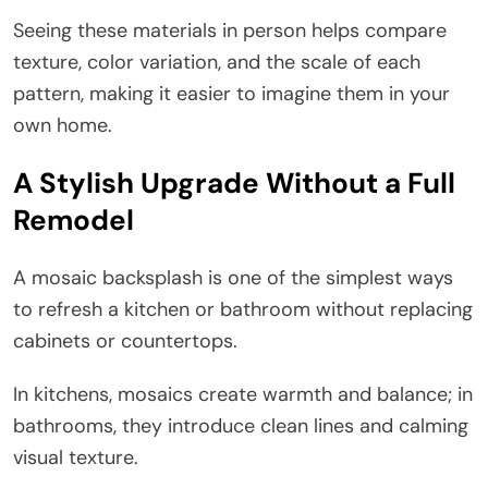
Seeing these materials in person helps compare
texture, color variation, and the scale of each
pattern, making it easier to imagine them in your
own home.
A Stylish Upgrade Without a Full
Remodel
A mosaic backsplash is one of the simplest ways
to refresh a kitchen or bathroom without replacing
cabinets or countertops.
In kitchens, mosaics create warmth and balance; in
bathrooms, they introduce clean lines and calming
visual texture.