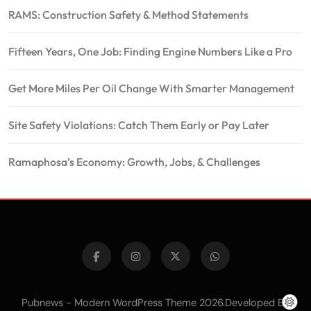
RAMS: Construction Safety & Method Statements
Fifteen Years, One Job: Finding Engine Numbers Like a Pro
Get More Miles Per Oil Change With Smarter Management
Site Safety Violations: Catch Them Early or Pay Later
Ramaphosa’s Economy: Growth, Jobs, & Challenges
Pubnews - Modern WordPress Theme 2026.Developed By