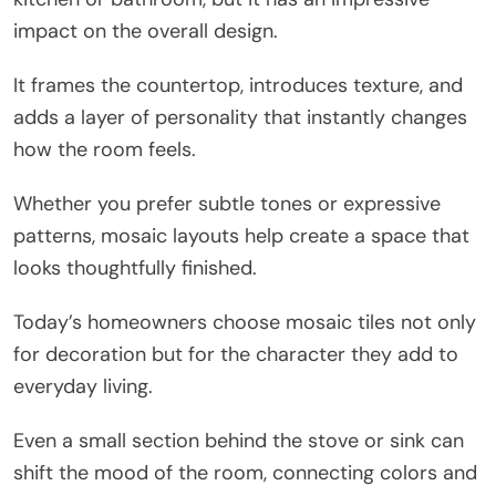
impact on the overall design.
It frames the countertop, introduces texture, and
adds a layer of personality that instantly changes
how the room feels.
Whether you prefer subtle tones or expressive
patterns, mosaic layouts help create a space that
looks thoughtfully finished.
Today’s homeowners choose mosaic tiles not only
for decoration but for the character they add to
everyday living.
Even a small section behind the stove or sink can
shift the mood of the room, connecting colors and