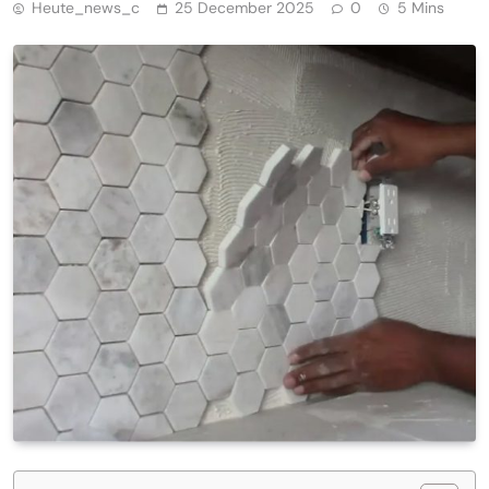
Heute_news_c
25 December 2025
0
5 Mins