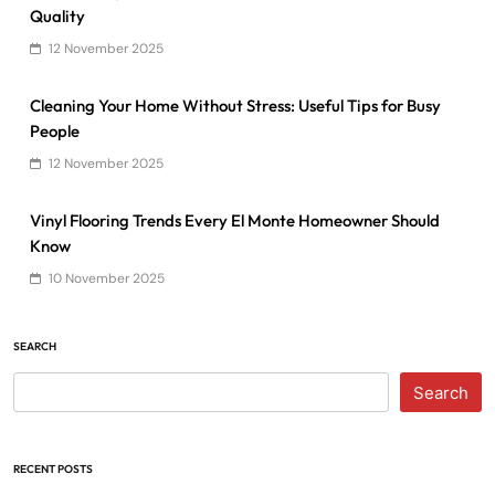
Quality
12 November 2025
Cleaning Your Home Without Stress: Useful Tips for Busy
People
12 November 2025
Vinyl Flooring Trends Every El Monte Homeowner Should
Know
10 November 2025
SEARCH
Search
RECENT POSTS