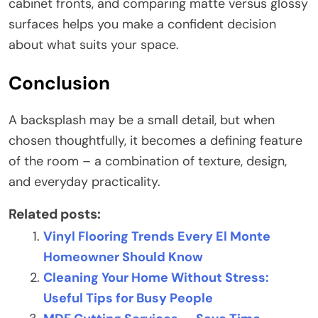
cabinet fronts, and comparing matte versus glossy
surfaces helps you make a confident decision
about what suits your space.
Conclusion
A backsplash may be a small detail, but when
chosen thoughtfully, it becomes a defining feature
of the room – a combination of texture, design,
and everyday practicality.
Related posts:
Vinyl Flooring Trends Every El Monte
Homeowner Should Know
Cleaning Your Home Without Stress:
Useful Tips for Busy People