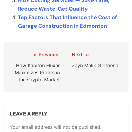
MDF Cutting Services — Save Time,
Reduce Waste, Get Quality
Top Factors That Influence the Cost of
Garage Construction in Edmonton
Post
Previous:
Next:
navigation
How Kapiton Fluxar
Zayn Malik Girlfriend
Maximizes Profits in
the Crypto Market
LEAVE A REPLY
Your email address will not be published.