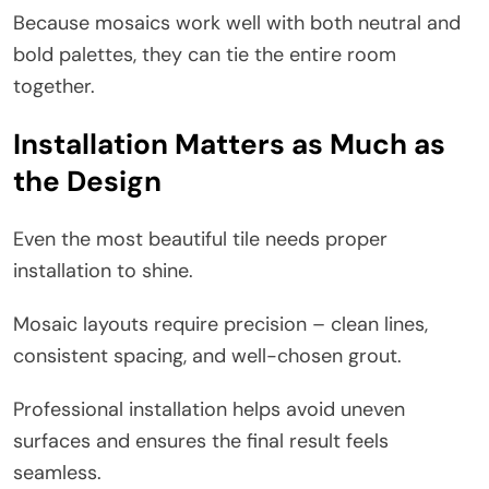
Because mosaics work well with both neutral and
bold palettes, they can tie the entire room
together.
Installation Matters as Much as
the Design
Even the most beautiful tile needs proper
installation to shine.
Mosaic layouts require precision – clean lines,
consistent spacing, and well-chosen grout.
Professional installation helps avoid uneven
surfaces and ensures the final result feels
seamless.