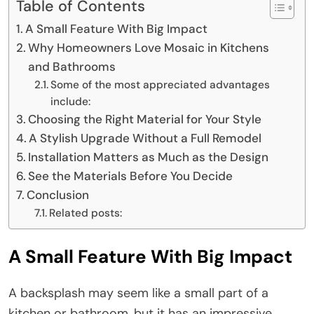
Table of Contents
A Small Feature With Big Impact
Why Homeowners Love Mosaic in Kitchens
and Bathrooms
Some of the most appreciated advantages
include:
Choosing the Right Material for Your Style
A Stylish Upgrade Without a Full Remodel
Installation Matters as Much as the Design
See the Materials Before You Decide
Conclusion
Related posts:
A Small Feature With Big Impact
A backsplash may seem like a small part of a
kitchen or bathroom, but it has an impressive