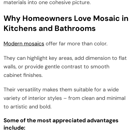
materials into one cohesive picture.
Why Homeowners Love Mosaic in
Kitchens and Bathrooms
Modern mosaics
offer far more than color.
They can highlight key areas, add dimension to flat
walls, or provide gentle contrast to smooth
cabinet finishes.
Their versatility makes them suitable for a wide
variety of interior styles – from clean and minimal
to artistic and bold.
Some of the most appreciated advantages
include: