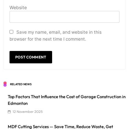
Website
Save my name, email, and website in this
browser for the next time I comment.
RELATED NEWS
Top Factors That Influence the Cost of Garage Construction in
Edmonton
12 November 2025
MDF Cutting Services — Save Time, Reduce Waste, Get