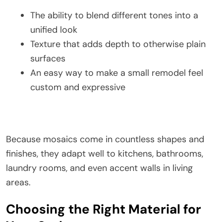
The ability to blend different tones into a
unified look
Texture that adds depth to otherwise plain
surfaces
An easy way to make a small remodel feel
custom and expressive
Because mosaics come in countless shapes and
finishes, they adapt well to kitchens, bathrooms,
laundry rooms, and even accent walls in living
areas.
Choosing the Right Material for