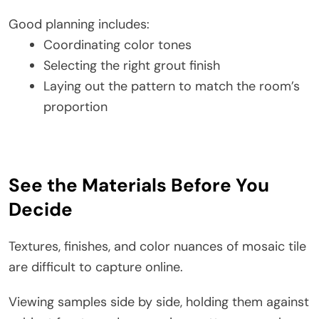
Good planning includes:
Coordinating color tones
Selecting the right grout finish
Laying out the pattern to match the room’s
proportion
See the Materials Before You
Decide
Textures, finishes, and color nuances of mosaic tile
are difficult to capture online.
Viewing samples side by side, holding them against