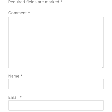
Required fields are marked
*
Comment
*
Name
*
Email
*