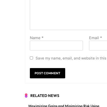
Name
*
Email
*
Save my name, email, and website in this
RELATED NEWS
Maximizing Gains and Minimizing Risk Using