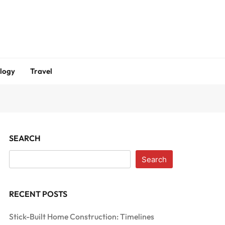
logy
Travel
SEARCH
Search
RECENT POSTS
Stick-Built Home Construction: Timelines