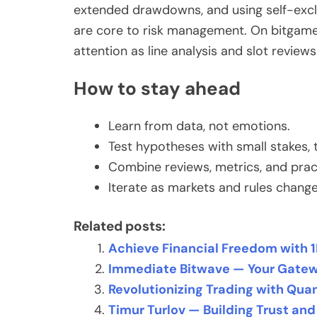
extended drawdowns, and using self-excl
are core to risk management. On bitgame
attention as line analysis and slot reviews
How to stay ahead
Learn from data, not emotions.
Test hypotheses with small stakes, 
Combine reviews, metrics, and pract
Iterate as markets and rules change
Related posts:
Achieve Financial Freedom with 1K
Immediate Bitwave — Your Gatew
Revolutionizing Trading with Qu
Timur Turlov — Building Trust and