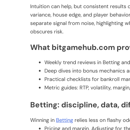
Intuition can help, but consistent results
variance, house edge, and player behavio
separate signal from noise, highlighting 
obscures risk.
What bitgamehub.com pro
Weekly trend reviews in Betting an
Deep dives into bonus mechanics an
Practical checklists for bankroll ma
Metric guides: RTP, volatility, marg
Betting: discipline, data, di
Winning in
Betting
relies less on flashy o
Pricing and margin. Adjusting for t