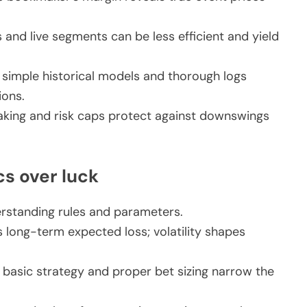
 and live segments can be less efficient and yield
simple historical models and thorough logs
ions.
taking and risk caps protect against downswings
s over luck
rstanding rules and parameters.
s long-term expected loss; volatility shapes
, basic strategy and proper bet sizing narrow the