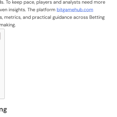
ds. To keep pace, players and analysts need more
ven insights. The platform
bitgamehub.com
ws, metrics, and practical guidance across Betting
making.
ing