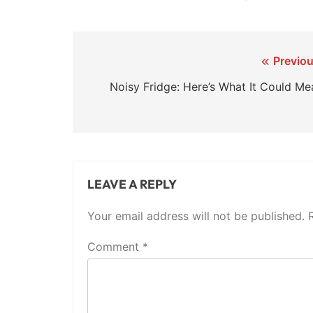
Post
Previou
navigation
Noisy Fridge: Here’s What It Could Me
LEAVE A REPLY
Your email address will not be published.
Comment
*