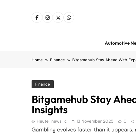
Skip
to
content
Automotive N
Home
Finance
Bitgamehub Stay Ahead With Expe
Finance
Bitgamehub Stay Ahea
Insights
Heute_news_c
13 November 2025
0
Gambling evolves faster than it appears: