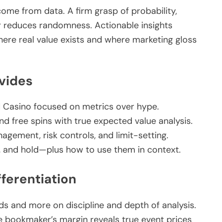
 come from data. A firm grasp of probability,
r reduces randomness. Actionable insights
where real value exists and where marketing gloss
vides
d Casino focused on metrics over hype.
d free spins with true expected value analysis.
nagement, risk controls, and limit-setting.
in, and hold—plus how to use them in context.
fferentiation
dds and more on discipline and depth of analysis.
he bookmaker’s margin reveals true event prices