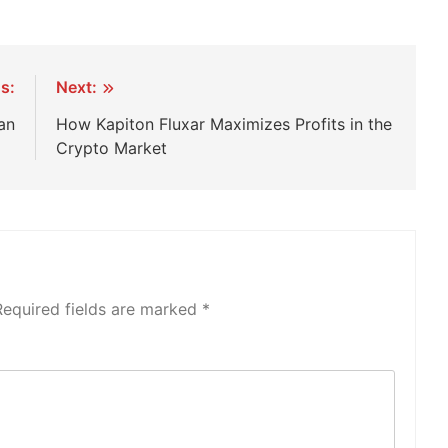
s:
Next:
an
How Kapiton Fluxar Maximizes Profits in the
Crypto Market
Required fields are marked
*