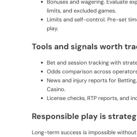
Bonuses and wagering. Evaluate exp
limits, and excluded games.
Limits and self-control. Pre-set ti
play.
Tools and signals worth tr
Bet and session tracking with strat
Odds comparison across operators 
News and injury reports for Betting,
Casino.
License checks, RTP reports, and inde
Responsible play is strateg
Long-term success is impossible without c