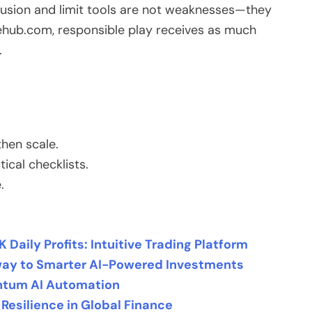
usion and limit tools are not weaknesses—they
hub.com, responsible play receives as much
.
then scale.
ical checklists.
.
 Daily Profits: Intuitive Trading Platform
ay to Smarter AI-Powered Investments
antum AI Automation
 Resilience in Global Finance