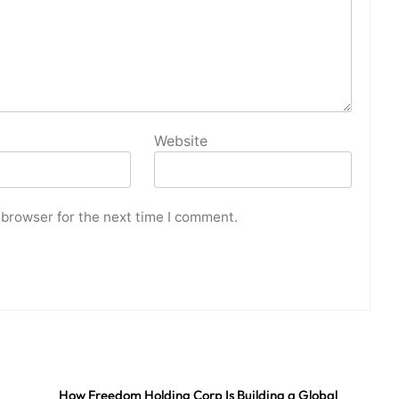
Website
 browser for the next time I comment.
How Freedom Holding Corp Is Building a Global