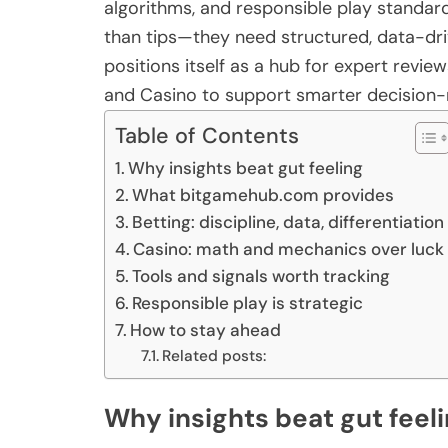
algorithms, and responsible play standar
than tips—they need structured, data-dri
positions itself as a hub for expert revie
and Casino to support smarter decision-
Table of Contents
Why insights beat gut feeling
What bitgamehub.com provides
Betting: discipline, data, differentiation
Casino: math and mechanics over luck
Tools and signals worth tracking
Responsible play is strategic
How to stay ahead
Related posts:
Why insights beat gut feel