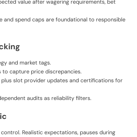
ected value after wagering requirements, bet
me and spend caps are foundational to responsible
acking
egy and market tags.
to capture price discrepancies.
 plus slot provider updates and certifications for
pendent audits as reliability filters.
ic
ontrol. Realistic expectations, pauses during