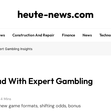
heute-news.com
ews
Construction And Repair
Finance
News
Techno
rt Gambling Insights
d With Expert Gambling
4 Mins
 new game formats, shifting odds, bonus