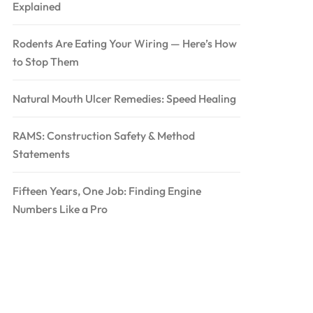
Explained
Rodents Are Eating Your Wiring — Here’s How
to Stop Them
Natural Mouth Ulcer Remedies: Speed Healing
RAMS: Construction Safety & Method
Statements
Fifteen Years, One Job: Finding Engine
Numbers Like a Pro