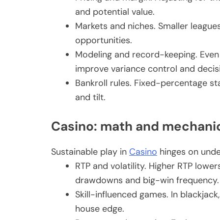
and potential value.
Markets and niches. Smaller leagues
opportunities.
Modeling and record-keeping. Even 
improve variance control and decis
Bankroll rules. Fixed-percentage s
and tilt.
Casino: math and mechanic
Sustainable play in
Casino
hinges on unde
RTP and volatility. Higher RTP lower
drawdowns and big-win frequency.
Skill-influenced games. In blackjack
house edge.