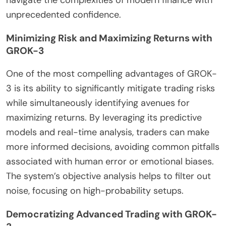
navigate the complexities of modern finance with
unprecedented confidence.
Minimizing Risk and Maximizing Returns with
GROK-3
One of the most compelling advantages of GROK-
3 is its ability to significantly mitigate trading risks
while simultaneously identifying avenues for
maximizing returns. By leveraging its predictive
models and real-time analysis, traders can make
more informed decisions, avoiding common pitfalls
associated with human error or emotional biases.
The system’s objective analysis helps to filter out
noise, focusing on high-probability setups.
Democratizing Advanced Trading with GROK-