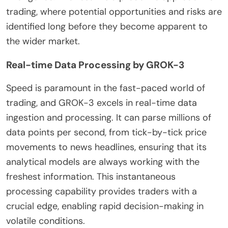
trading, where potential opportunities and risks are
identified long before they become apparent to
the wider market.
Real-time Data Processing by GROK-3
Speed is paramount in the fast-paced world of
trading, and GROK-3 excels in real-time data
ingestion and processing. It can parse millions of
data points per second, from tick-by-tick price
movements to news headlines, ensuring that its
analytical models are always working with the
freshest information. This instantaneous
processing capability provides traders with a
crucial edge, enabling rapid decision-making in
volatile conditions.