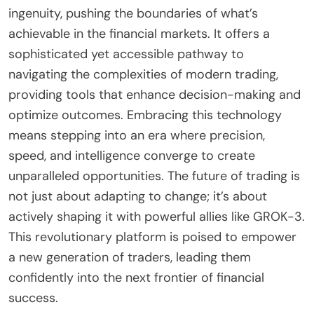
ingenuity, pushing the boundaries of what’s
achievable in the financial markets. It offers a
sophisticated yet accessible pathway to
navigating the complexities of modern trading,
providing tools that enhance decision-making and
optimize outcomes. Embracing this technology
means stepping into an era where precision,
speed, and intelligence converge to create
unparalleled opportunities. The future of trading is
not just about adapting to change; it’s about
actively shaping it with powerful allies like GROK-3.
This revolutionary platform is poised to empower
a new generation of traders, leading them
confidently into the next frontier of financial
success.