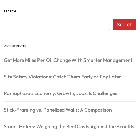
SEARCH
Search
RECENT POSTS
Get More Miles Per Oil Change With Smarter Management
Site Safety Violations: Catch Them Early or Pay Later
Ramaphosa’s Economy: Growth, Jobs, & Challenges
Stick-Framing vs. Panelized Walls: A Comparison
Smart Meters: Weighing the Real Costs Against the Benefits