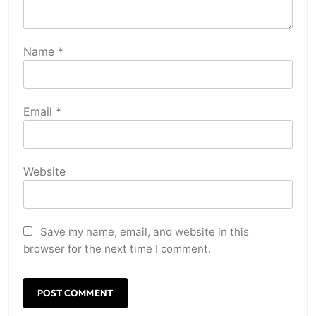
Name
*
Email
*
Website
Save my name, email, and website in this
browser for the next time I comment.