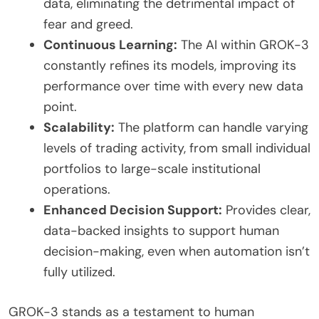
data, eliminating the detrimental impact of
fear and greed.
Continuous Learning:
The AI within GROK-3
constantly refines its models, improving its
performance over time with every new data
point.
Scalability:
The platform can handle varying
levels of trading activity, from small individual
portfolios to large-scale institutional
operations.
Enhanced Decision Support:
Provides clear,
data-backed insights to support human
decision-making, even when automation isn’t
fully utilized.
GROK-3 stands as a testament to human