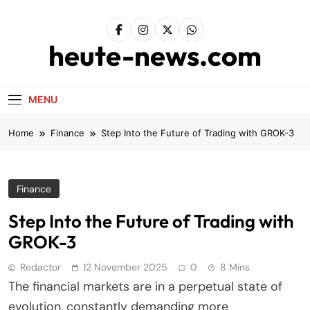
Skip
to
content
heute-news.com
MENU
Home
Finance
Step Into the Future of Trading with GROK-3
Finance
Step Into the Future of Trading with
GROK-3
Redactor
12 November 2025
0
8 Mins
The financial markets are in a perpetual state of
evolution, constantly demanding more