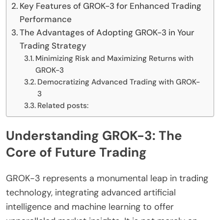
Key Features of GROK-3 for Enhanced Trading
Performance
The Advantages of Adopting GROK-3 in Your
Trading Strategy
Minimizing Risk and Maximizing Returns with
GROK-3
Democratizing Advanced Trading with GROK-
3
Related posts:
Understanding GROK-3: The
Core of Future Trading
GROK-3 represents a monumental leap in trading
technology, integrating advanced artificial
intelligence and machine learning to offer