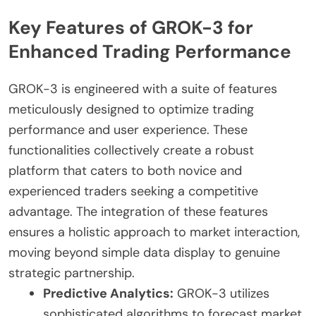
Key Features of GROK-3 for
Enhanced Trading Performance
GROK-3 is engineered with a suite of features
meticulously designed to optimize trading
performance and user experience. These
functionalities collectively create a robust
platform that caters to both novice and
experienced traders seeking a competitive
advantage. The integration of these features
ensures a holistic approach to market interaction,
moving beyond simple data display to genuine
strategic partnership.
Predictive Analytics:
GROK-3 utilizes
sophisticated algorithms to forecast market