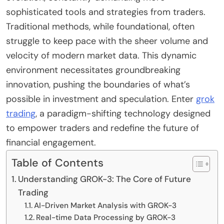
sophisticated tools and strategies from traders.
Traditional methods, while foundational, often
struggle to keep pace with the sheer volume and
velocity of modern market data. This dynamic
environment necessitates groundbreaking
innovation, pushing the boundaries of what’s
possible in investment and speculation. Enter
grok
trading
, a paradigm-shifting technology designed
to empower traders and redefine the future of
financial engagement.
Table of Contents
Understanding GROK-3: The Core of Future
Trading
AI-Driven Market Analysis with GROK-3
Real-time Data Processing by GROK-3