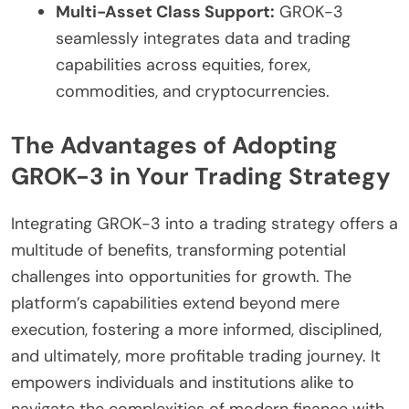
Multi-Asset Class Support:
GROK-3
seamlessly integrates data and trading
capabilities across equities, forex,
commodities, and cryptocurrencies.
The Advantages of Adopting
GROK-3 in Your Trading Strategy
Integrating GROK-3 into a trading strategy offers a
multitude of benefits, transforming potential
challenges into opportunities for growth. The
platform’s capabilities extend beyond mere
execution, fostering a more informed, disciplined,
and ultimately, more profitable trading journey. It
empowers individuals and institutions alike to