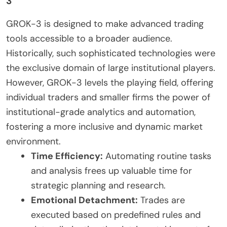
3
GROK-3 is designed to make advanced trading
tools accessible to a broader audience.
Historically, such sophisticated technologies were
the exclusive domain of large institutional players.
However, GROK-3 levels the playing field, offering
individual traders and smaller firms the power of
institutional-grade analytics and automation,
fostering a more inclusive and dynamic market
environment.
Time Efficiency:
Automating routine tasks
and analysis frees up valuable time for
strategic planning and research.
Emotional Detachment:
Trades are
executed based on predefined rules and