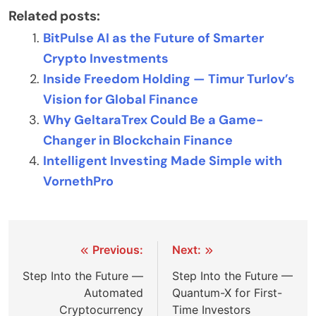
Related posts:
BitPulse AI as the Future of Smarter
Crypto Investments
Inside Freedom Holding — Timur Turlov’s
Vision for Global Finance
Why GeltaraTrex Could Be a Game-
Changer in Blockchain Finance
Intelligent Investing Made Simple with
VornethPro
Post
Previous:
Next:
navigation
Step Into the Future —
Step Into the Future —
Automated
Quantum-X for First-
Cryptocurrency
Time Investors