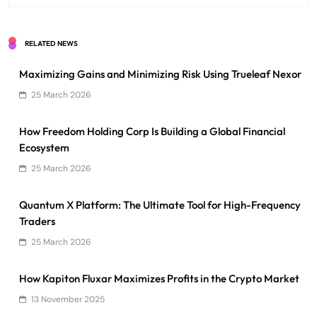
RELATED NEWS
Maximizing Gains and Minimizing Risk Using Trueleaf Nexor
25 March 2026
How Freedom Holding Corp Is Building a Global Financial
Ecosystem
25 March 2026
Quantum X Platform: The Ultimate Tool for High-Frequency
Traders
25 March 2026
How Kapiton Fluxar Maximizes Profits in the Crypto Market
13 November 2025