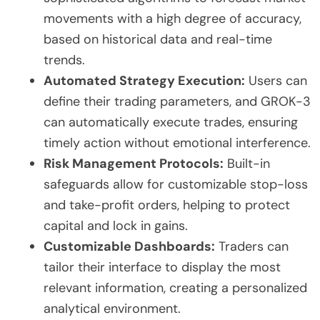
movements with a high degree of accuracy,
based on historical data and real-time
trends.
Automated Strategy Execution:
Users can
define their trading parameters, and GROK-3
can automatically execute trades, ensuring
timely action without emotional interference.
Risk Management Protocols:
Built-in
safeguards allow for customizable stop-loss
and take-profit orders, helping to protect
capital and lock in gains.
Customizable Dashboards:
Traders can
tailor their interface to display the most
relevant information, creating a personalized
analytical environment.