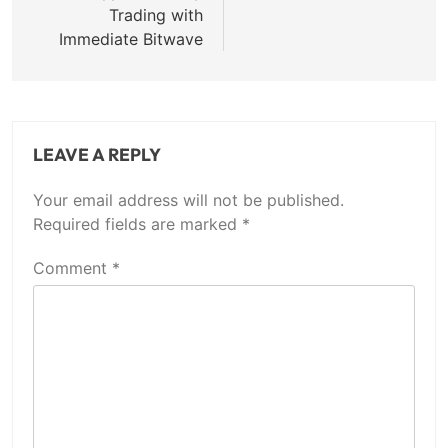
Trading with
Immediate Bitwave
LEAVE A REPLY
Your email address will not be published.
Required fields are marked
*
Comment
*