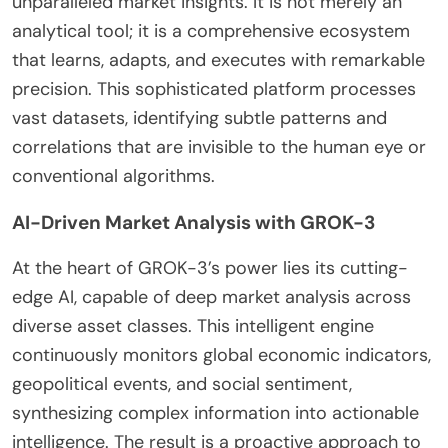
unparalleled market insights. It is not merely an
analytical tool; it is a comprehensive ecosystem
that learns, adapts, and executes with remarkable
precision. This sophisticated platform processes
vast datasets, identifying subtle patterns and
correlations that are invisible to the human eye or
conventional algorithms.
AI-Driven Market Analysis with GROK-3
At the heart of GROK-3’s power lies its cutting-
edge AI, capable of deep market analysis across
diverse asset classes. This intelligent engine
continuously monitors global economic indicators,
geopolitical events, and social sentiment,
synthesizing complex information into actionable
intelligence. The result is a proactive approach to