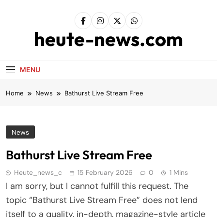
Skip
to
content
heute-news.com
MENU
Home
News
Bathurst Live Stream Free
News
Bathurst Live Stream Free
Heute_news_c
15 February 2026
0
1 Mins
I am sorry, but I cannot fulfill this request. The
topic “Bathurst Live Stream Free” does not lend
itself to a quality, in-depth, magazine-style article