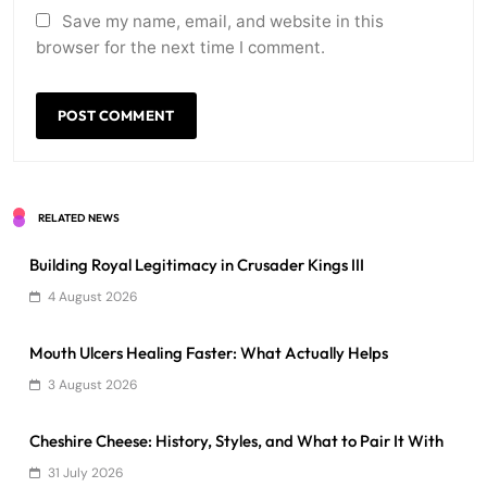
Save my name, email, and website in this
browser for the next time I comment.
RELATED NEWS
Building Royal Legitimacy in Crusader Kings III
4 August 2026
Mouth Ulcers Healing Faster: What Actually Helps
3 August 2026
Cheshire Cheese: History, Styles, and What to Pair It With
31 July 2026