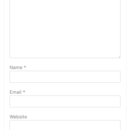
Name
*
Email
*
Website