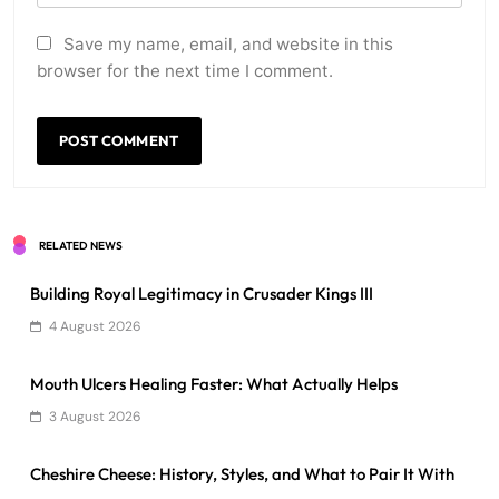
Save my name, email, and website in this
browser for the next time I comment.
RELATED NEWS
Building Royal Legitimacy in Crusader Kings III
4 August 2026
Mouth Ulcers Healing Faster: What Actually Helps
3 August 2026
Cheshire Cheese: History, Styles, and What to Pair It With