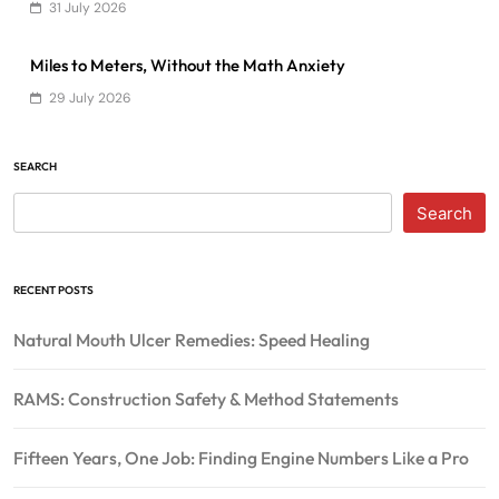
31 July 2026
Miles to Meters, Without the Math Anxiety
29 July 2026
SEARCH
Search
RECENT POSTS
Natural Mouth Ulcer Remedies: Speed Healing
RAMS: Construction Safety & Method Statements
Fifteen Years, One Job: Finding Engine Numbers Like a Pro