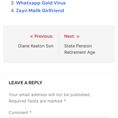
Whatsapp Gold Virus
Zayn Malik Girlfriend
Post
Previous:
Next:
navigation
Diane Keaton Son
State Pension
Retirement Age
LEAVE A REPLY
Your email address will not be published.
Required fields are marked
*
Comment
*