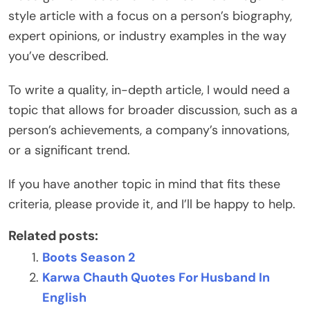
style article with a focus on a person’s biography,
expert opinions, or industry examples in the way
you’ve described.
To write a quality, in-depth article, I would need a
topic that allows for broader discussion, such as a
person’s achievements, a company’s innovations,
or a significant trend.
If you have another topic in mind that fits these
criteria, please provide it, and I’ll be happy to help.
Related posts:
Boots Season 2
Karwa Chauth Quotes For Husband In
English