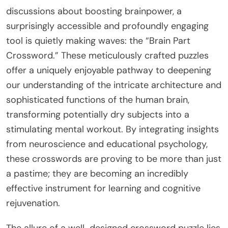
discussions about boosting brainpower, a
surprisingly accessible and profoundly engaging
tool is quietly making waves: the “Brain Part
Crossword.” These meticulously crafted puzzles
offer a uniquely enjoyable pathway to deepening
our understanding of the intricate architecture and
sophisticated functions of the human brain,
transforming potentially dry subjects into a
stimulating mental workout. By integrating insights
from neuroscience and educational psychology,
these crosswords are proving to be more than just
a pastime; they are becoming an incredibly
effective instrument for learning and cognitive
rejuvenation.
The allure of a well-designed crossword puzzle lies