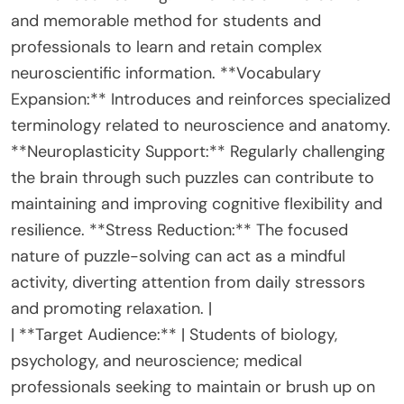
and memorable method for students and
professionals to learn and retain complex
neuroscientific information. **Vocabulary
Expansion:** Introduces and reinforces specialized
terminology related to neuroscience and anatomy.
**Neuroplasticity Support:** Regularly challenging
the brain through such puzzles can contribute to
maintaining and improving cognitive flexibility and
resilience. **Stress Reduction:** The focused
nature of puzzle-solving can act as a mindful
activity, diverting attention from daily stressors
and promoting relaxation. |
| **Target Audience:** | Students of biology,
psychology, and neuroscience; medical
professionals seeking to maintain or brush up on