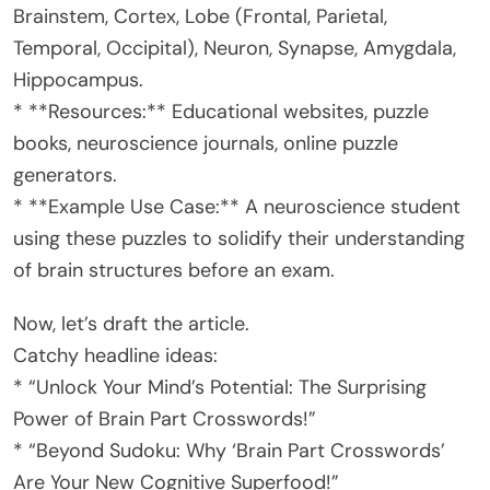
Brainstem, Cortex, Lobe (Frontal, Parietal,
Temporal, Occipital), Neuron, Synapse, Amygdala,
Hippocampus.
* **Resources:** Educational websites, puzzle
books, neuroscience journals, online puzzle
generators.
* **Example Use Case:** A neuroscience student
using these puzzles to solidify their understanding
of brain structures before an exam.
Now, let’s draft the article.
Catchy headline ideas:
* “Unlock Your Mind’s Potential: The Surprising
Power of Brain Part Crosswords!”
* “Beyond Sudoku: Why ‘Brain Part Crosswords’
Are Your New Cognitive Superfood!”