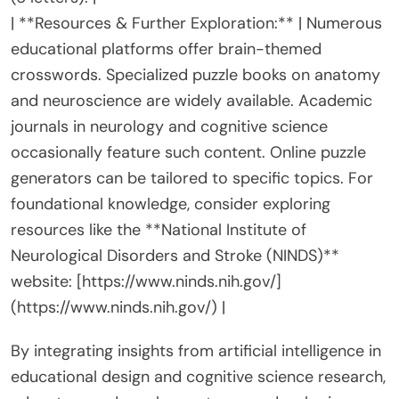
| **Resources & Further Exploration:** | Numerous
educational platforms offer brain-themed
crosswords. Specialized puzzle books on anatomy
and neuroscience are widely available. Academic
journals in neurology and cognitive science
occasionally feature such content. Online puzzle
generators can be tailored to specific topics. For
foundational knowledge, consider exploring
resources like the **National Institute of
Neurological Disorders and Stroke (NINDS)**
website: [https://www.ninds.nih.gov/]
(https://www.ninds.nih.gov/) |
By integrating insights from artificial intelligence in
educational design and cognitive science research,