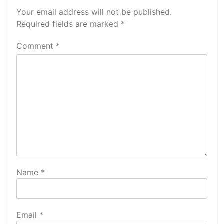
Your email address will not be published.
Required fields are marked
*
Comment
*
Name
*
Email
*