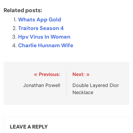
Related posts:
Whats App Gold
Traitors Season 4
Hpv Virus In Women
Charlie Hunnam Wife
Post
Previous:
Next:
navigation
Jonathan Powell
Double Layered Dior
Necklace
LEAVE A REPLY