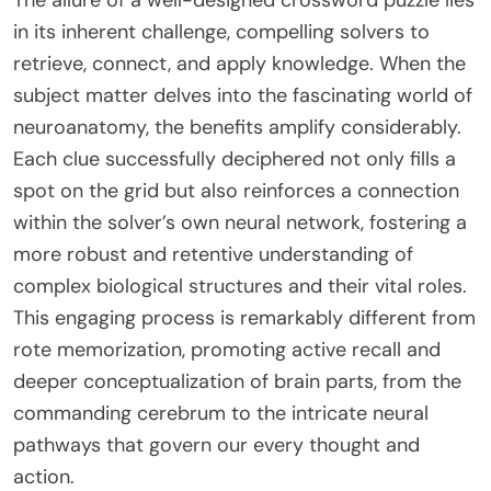
in its inherent challenge, compelling solvers to
retrieve, connect, and apply knowledge. When the
subject matter delves into the fascinating world of
neuroanatomy, the benefits amplify considerably.
Each clue successfully deciphered not only fills a
spot on the grid but also reinforces a connection
within the solver’s own neural network, fostering a
more robust and retentive understanding of
complex biological structures and their vital roles.
This engaging process is remarkably different from
rote memorization, promoting active recall and
deeper conceptualization of brain parts, from the
commanding cerebrum to the intricate neural
pathways that govern our every thought and
action.