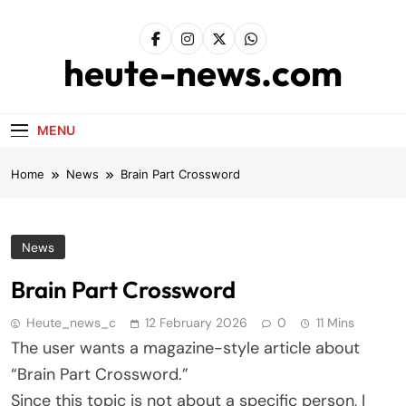
Skip
to
content
heute-news.com
MENU
Home
News
Brain Part Crossword
News
Brain Part Crossword
Heute_news_c
12 February 2026
0
11 Mins
The user wants a magazine-style article about
“Brain Part Crossword.”
Since this topic is not about a specific person, I