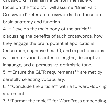
Crossword” itself isn’t a person, the table will
focus on the *topic*. I will assume “Brain Part
Crossword” refers to crosswords that focus on
brain anatomy and function.
4. **Develop the main body of the article**,
discussing the benefits of such crosswords, how
they engage the brain, potential applications
(education, cognitive health), and expert opinions. I
will aim for varied sentence lengths, descriptive
language, and a persuasive, optimistic tone.
5. **Ensure the GLTR requirements** are met by
carefully selecting vocabulary.
6. **Conclude the article** with a forward-looking
statement.
7. **Format the table** for WordPress embedding.