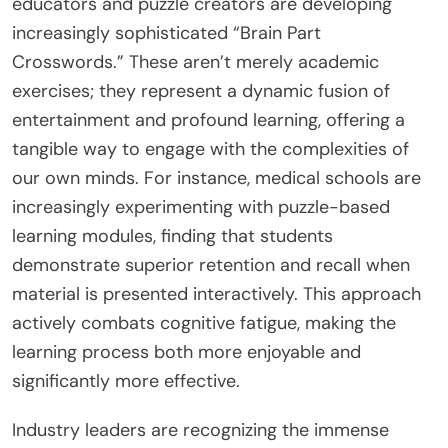
educators and puzzle creators are developing
increasingly sophisticated “Brain Part
Crosswords.” These aren’t merely academic
exercises; they represent a dynamic fusion of
entertainment and profound learning, offering a
tangible way to engage with the complexities of
our own minds. For instance, medical schools are
increasingly experimenting with puzzle-based
learning modules, finding that students
demonstrate superior retention and recall when
material is presented interactively. This approach
actively combats cognitive fatigue, making the
learning process both more enjoyable and
significantly more effective.
Industry leaders are recognizing the immense