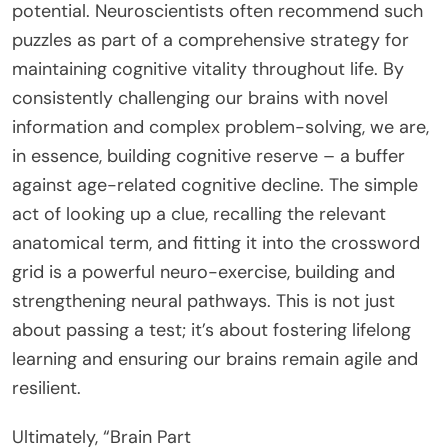
potential. Neuroscientists often recommend such
puzzles as part of a comprehensive strategy for
maintaining cognitive vitality throughout life. By
consistently challenging our brains with novel
information and complex problem-solving, we are,
in essence, building cognitive reserve – a buffer
against age-related cognitive decline. The simple
act of looking up a clue, recalling the relevant
anatomical term, and fitting it into the crossword
grid is a powerful neuro-exercise, building and
strengthening neural pathways. This is not just
about passing a test; it’s about fostering lifelong
learning and ensuring our brains remain agile and
resilient.
Ultimately, “Brain Part