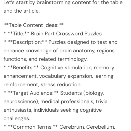
Let’s start by brainstorming content for the table
and the article.
**Table Content Ideas:**
* **Title:** Brain Part Crossword Puzzles
* **Description:** Puzzles designed to test and
enhance knowledge of brain anatomy, regions,
functions, and related terminology.
* **Benefits:** Cognitive stimulation, memory
enhancement, vocabulary expansion, learning
reinforcement, stress reduction.
* **Target Audience:** Students (biology,
neuroscience), medical professionals, trivia
enthusiasts, individuals seeking cognitive
challenges.
* **Common Terms:** Cerebrum, Cerebellum,