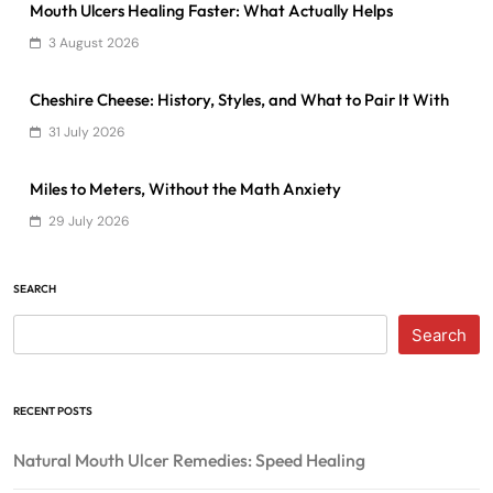
Mouth Ulcers Healing Faster: What Actually Helps
3 August 2026
Cheshire Cheese: History, Styles, and What to Pair It With
31 July 2026
Miles to Meters, Without the Math Anxiety
29 July 2026
SEARCH
Search
RECENT POSTS
Natural Mouth Ulcer Remedies: Speed Healing