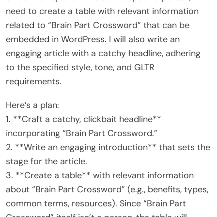
need to create a table with relevant information
related to “Brain Part Crossword” that can be
embedded in WordPress. I will also write an
engaging article with a catchy headline, adhering
to the specified style, tone, and GLTR
requirements.
Here’s a plan:
1. **Craft a catchy, clickbait headline**
incorporating “Brain Part Crossword.”
2. **Write an engaging introduction** that sets the
stage for the article.
3. **Create a table** with relevant information
about “Brain Part Crossword” (e.g., benefits, types,
common terms, resources). Since “Brain Part