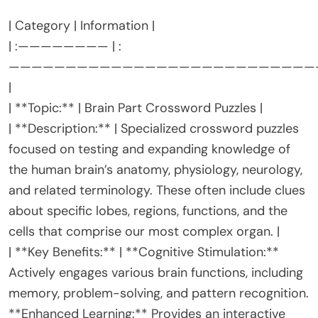
| Category | Information |
| :———————— | :
———————————————————————————
|
| **Topic:** | Brain Part Crossword Puzzles |
| **Description:** | Specialized crossword puzzles
focused on testing and expanding knowledge of
the human brain’s anatomy, physiology, neurology,
and related terminology. These often include clues
about specific lobes, regions, functions, and the
cells that comprise our most complex organ. |
| **Key Benefits:** | **Cognitive Stimulation:**
Actively engages various brain functions, including
memory, problem-solving, and pattern recognition.
**Enhanced Learning:** Provides an interactive