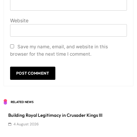
Website
Save my name, email, and website in this
browser for the next time I comment.
RELATED NEWS
Building Royal Legitimacy in Crusader Kings III
4 August 2026