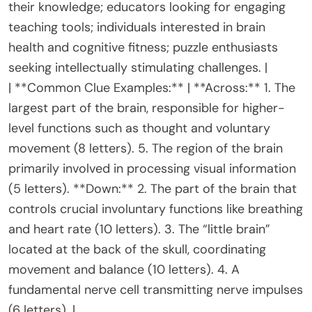
their knowledge; educators looking for engaging
teaching tools; individuals interested in brain
health and cognitive fitness; puzzle enthusiasts
seeking intellectually stimulating challenges. |
| **Common Clue Examples:** | **Across:** 1. The
largest part of the brain, responsible for higher-
level functions such as thought and voluntary
movement (8 letters). 5. The region of the brain
primarily involved in processing visual information
(5 letters). **Down:** 2. The part of the brain that
controls crucial involuntary functions like breathing
and heart rate (10 letters). 3. The “little brain”
located at the back of the skull, coordinating
movement and balance (10 letters). 4. A
fundamental nerve cell transmitting nerve impulses
(6 letters). |