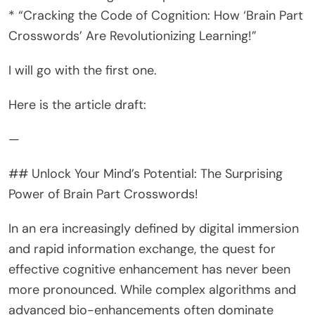
* “Cracking the Code of Cognition: How ‘Brain Part
Crosswords’ Are Revolutionizing Learning!”
I will go with the first one.
Here is the article draft:
—
## Unlock Your Mind’s Potential: The Surprising
Power of Brain Part Crosswords!
In an era increasingly defined by digital immersion
and rapid information exchange, the quest for
effective cognitive enhancement has never been
more pronounced. While complex algorithms and
advanced bio-enhancements often dominate