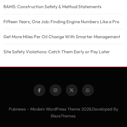
RAMS: Construction Safety & Method Statements
Fifteen Years, One Job: Finding Engine Numbers Like a Pro
Get More Miles Per Oil Change With Smarter Management
Site Safety Violations: Catch Them Early or Pay Later
Pubnews - Modern WordPress Theme 2026.Developed By
.
BlazeThemes