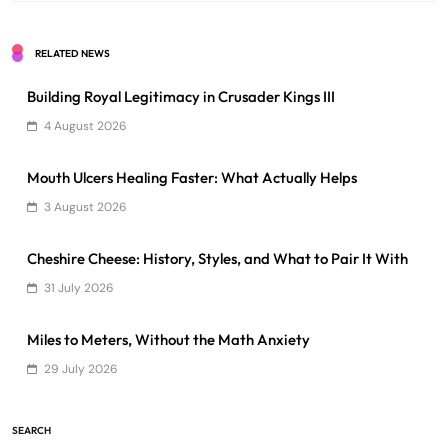
RELATED NEWS
Building Royal Legitimacy in Crusader Kings III
4 August 2026
Mouth Ulcers Healing Faster: What Actually Helps
3 August 2026
Cheshire Cheese: History, Styles, and What to Pair It With
31 July 2026
Miles to Meters, Without the Math Anxiety
29 July 2026
SEARCH