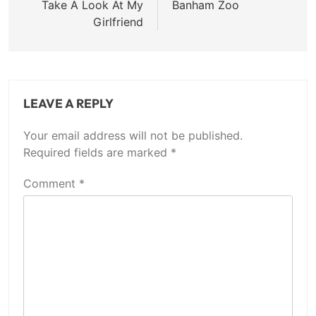
navigation
Take A Look At My
Banham Zoo
Girlfriend
LEAVE A REPLY
Your email address will not be published.
Required fields are marked
*
Comment
*