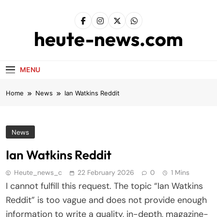
Skip
to
content
heute-news.com
MENU
Home
News
Ian Watkins Reddit
News
Ian Watkins Reddit
Heute_news_c
22 February 2026
0
1 Mins
I cannot fulfill this request. The topic “Ian Watkins
Reddit” is too vague and does not provide enough
information to write a quality, in-depth, magazine-