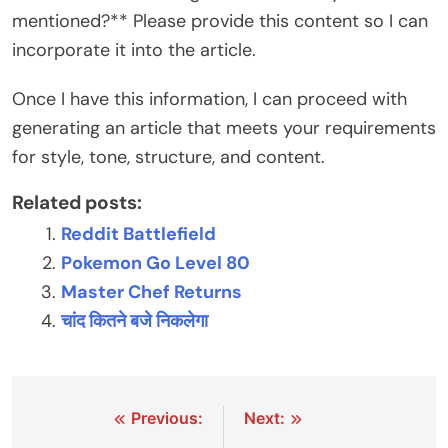
mentioned?** Please provide this content so I can
incorporate it into the article.
Once I have this information, I can proceed with
generating an article that meets your requirements
for style, tone, structure, and content.
Related posts:
Reddit Battlefield
Pokemon Go Level 80
Master Chef Returns
चांद कितने बजे निकलेगा
Post
Previous:
Next: