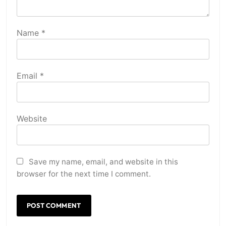
Name
*
Email
*
Website
Save my name, email, and website in this
browser for the next time I comment.