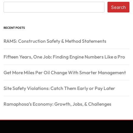
Search
RECENT POSTS
RAMS: Construction Safety & Method Statements
Fifteen Years, One Job: Finding Engine Numbers Like a Pro
Get More Miles Per Oil Change With Smarter Management
Site Safety Violations: Catch Them Early or Pay Later
Ramaphosa’s Economy: Growth, Jobs, & Challenges