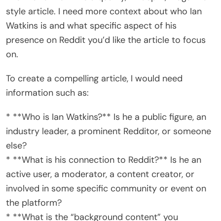
style article. I need more context about who Ian
Watkins is and what specific aspect of his
presence on Reddit you’d like the article to focus
on.
To create a compelling article, I would need
information such as:
* **Who is Ian Watkins?** Is he a public figure, an
industry leader, a prominent Redditor, or someone
else?
* **What is his connection to Reddit?** Is he an
active user, a moderator, a content creator, or
involved in some specific community or event on
the platform?
* **What is the “background content” you