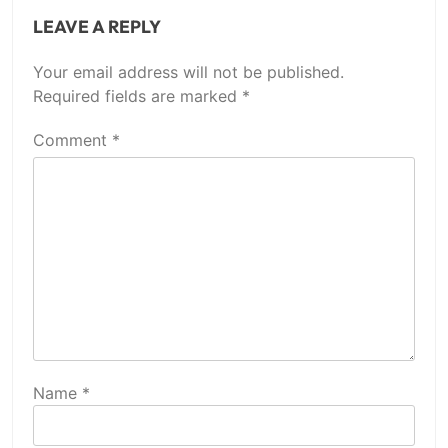
LEAVE A REPLY
Your email address will not be published.
Required fields are marked
*
Comment
*
Name
*