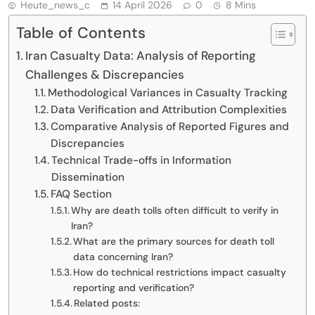
Heute_news_c
14 April 2026
0
8 Mins
Table of Contents
Iran Casualty Data: Analysis of Reporting
Challenges & Discrepancies
Methodological Variances in Casualty Tracking
Data Verification and Attribution Complexities
Comparative Analysis of Reported Figures and
Discrepancies
Technical Trade-offs in Information
Dissemination
FAQ Section
Why are death tolls often difficult to verify in
Iran?
What are the primary sources for death toll
data concerning Iran?
How do technical restrictions impact casualty
reporting and verification?
Related posts: