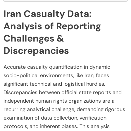
Iran Casualty Data:
Analysis of Reporting
Challenges &
Discrepancies
Accurate casualty quantification in dynamic
socio-political environments, like Iran, faces
significant technical and logistical hurdles.
Discrepancies between official state reports and
independent human rights organizations are a
recurring analytical challenge, demanding rigorous
examination of data collection, verification
protocols, and inherent biases. This analysis