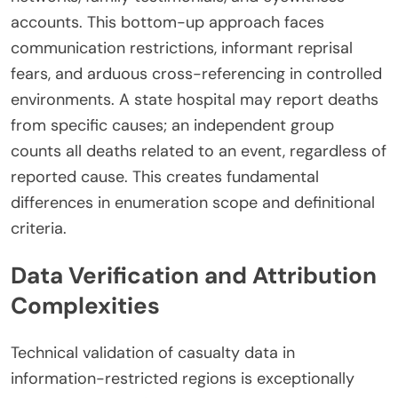
accounts. This bottom-up approach faces
communication restrictions, informant reprisal
fears, and arduous cross-referencing in controlled
environments. A state hospital may report deaths
from specific causes; an independent group
counts all deaths related to an event, regardless of
reported cause. This creates fundamental
differences in enumeration scope and definitional
criteria.
Data Verification and Attribution
Complexities
Technical validation of casualty data in
information-restricted regions is exceptionally