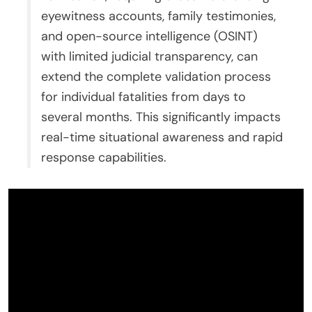
eyewitness accounts, family testimonies,
and open-source intelligence (OSINT)
with limited judicial transparency, can
extend the complete validation process
for individual fatalities from days to
several months. This significantly impacts
real-time situational awareness and rapid
response capabilities.