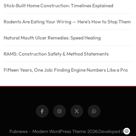
Stick-Built Home Construction: Timelines Explained
Rodents Are Eating Your Wiring — Here’s How to Stop Them
Natural Mouth Ulcer Remedies: Speed Healing
RAMS: Construction Safety & Method Statements
Fifteen Years, One Job: Finding Engine Numbers Like a Pro
Pubnews - Modern WordPress Theme 2026.Developed By