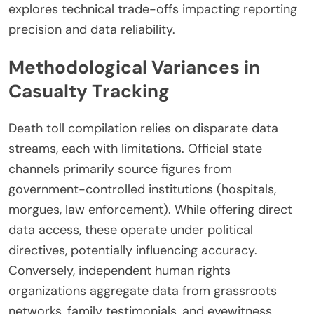
explores technical trade-offs impacting reporting
precision and data reliability.
Methodological Variances in
Casualty Tracking
Death toll compilation relies on disparate data
streams, each with limitations. Official state
channels primarily source figures from
government-controlled institutions (hospitals,
morgues, law enforcement). While offering direct
data access, these operate under political
directives, potentially influencing accuracy.
Conversely, independent human rights
organizations aggregate data from grassroots
networks, family testimonials, and eyewitness