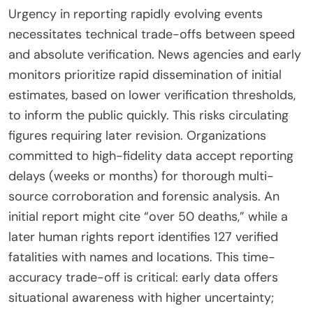
Urgency in reporting rapidly evolving events
necessitates technical trade-offs between speed
and absolute verification. News agencies and early
monitors prioritize rapid dissemination of initial
estimates, based on lower verification thresholds,
to inform the public quickly. This risks circulating
figures requiring later revision. Organizations
committed to high-fidelity data accept reporting
delays (weeks or months) for thorough multi-
source corroboration and forensic analysis. An
initial report might cite “over 50 deaths,” while a
later human rights report identifies 127 verified
fatalities with names and locations. This time-
accuracy trade-off is critical: early data offers
situational awareness with higher uncertainty;