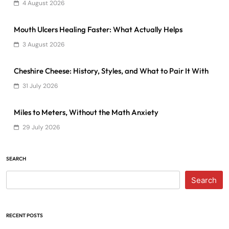
4 August 2026
Mouth Ulcers Healing Faster: What Actually Helps
3 August 2026
Cheshire Cheese: History, Styles, and What to Pair It With
31 July 2026
Miles to Meters, Without the Math Anxiety
29 July 2026
SEARCH
Search
RECENT POSTS