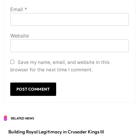
Email
*
Website
Save my name, email, and website in this
browser for the next time I comment.
RELATED NEWS
Building Royal Legitimacy in Crusader Kings III