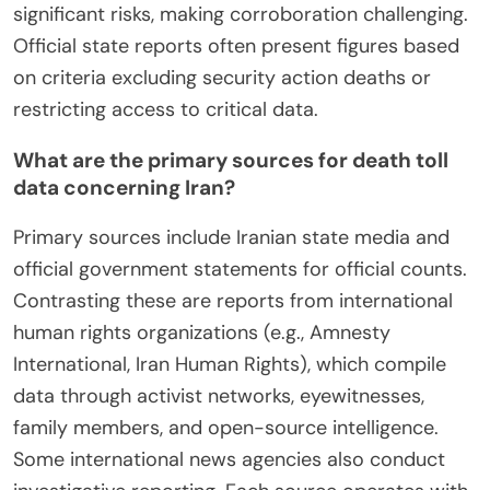
significant risks, making corroboration challenging.
Official state reports often present figures based
on criteria excluding security action deaths or
restricting access to critical data.
What are the primary sources for death toll
data concerning Iran?
Primary sources include Iranian state media and
official government statements for official counts.
Contrasting these are reports from international
human rights organizations (e.g., Amnesty
International, Iran Human Rights), which compile
data through activist networks, eyewitnesses,
family members, and open-source intelligence.
Some international news agencies also conduct