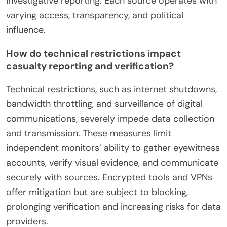
investigative reporting. Each source operates with
varying access, transparency, and political
influence.
How do technical restrictions impact
casualty reporting and verification?
Technical restrictions, such as internet shutdowns,
bandwidth throttling, and surveillance of digital
communications, severely impede data collection
and transmission. These measures limit
independent monitors’ ability to gather eyewitness
accounts, verify visual evidence, and communicate
securely with sources. Encrypted tools and VPNs
offer mitigation but are subject to blocking,
prolonging verification and increasing risks for data
providers.