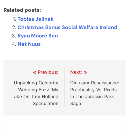
Related posts:
Tobias Jelinek
Christmas Bonus Social Welfare Ireland
Ryan Moore Son
Net Nuus
Post
Previous:
Next:
navigation
Unpacking Celebrity
Dinosaur Renaissance:
Wedding Buzz: My
Practicality Vs. Pixels
Take On Tom Holland
In The Jurassic Park
Speculation
Saga