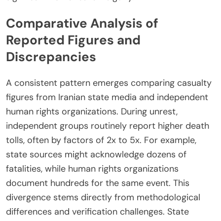
Comparative Analysis of
Reported Figures and
Discrepancies
A consistent pattern emerges comparing casualty
figures from Iranian state media and independent
human rights organizations. During unrest,
independent groups routinely report higher death
tolls, often by factors of 2x to 5x. For example,
state sources might acknowledge dozens of
fatalities, while human rights organizations
document hundreds for the same event. This
divergence stems directly from methodological
differences and verification challenges. State