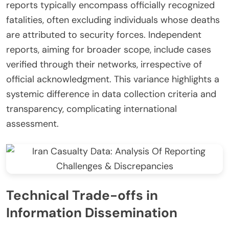
reports typically encompass officially recognized
fatalities, often excluding individuals whose deaths
are attributed to security forces. Independent
reports, aiming for broader scope, include cases
verified through their networks, irrespective of
official acknowledgment. This variance highlights a
systemic difference in data collection criteria and
transparency, complicating international
assessment.
Technical Trade-offs in
Information Dissemination