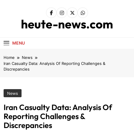
Skip
to
content
heute-news.com
MENU
Home
News
Iran Casualty Data: Analysis Of Reporting Challenges &
Discrepancies
News
Iran Casualty Data: Analysis Of
Reporting Challenges &
Discrepancies