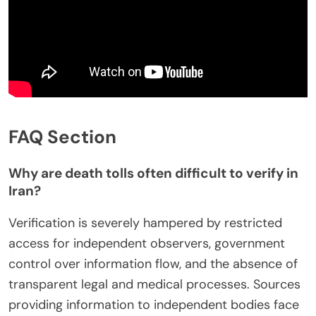
FAQ Section
Why are death tolls often difficult to verify in
Iran?
Verification is severely hampered by restricted
access for independent observers, government
control over information flow, and the absence of
transparent legal and medical processes. Sources
providing information to independent bodies face