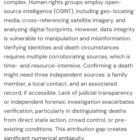
complex. Human rights groups employ open-
source intelligence (OSINT), including geo-locating
media, cross-referencing satellite imagery, and
analyzing digital footprints. However, data integrity
is vulnerable to manipulation and misinformation.
Verifying identities and death circumstances
requires multiple corroborating sources, which is
time- and resource-intensive. Confirming a death
might need three independent sources: a family
member, a local contact, and an associated
record, if accessible. Lack of judicial transparency
or independent forensic investigation exacerbates
verification, particularly in distinguishing deaths
from direct state action, crowd control, or pre-
existing conditions. This attribution gap creates
significant numerical ambiguity.