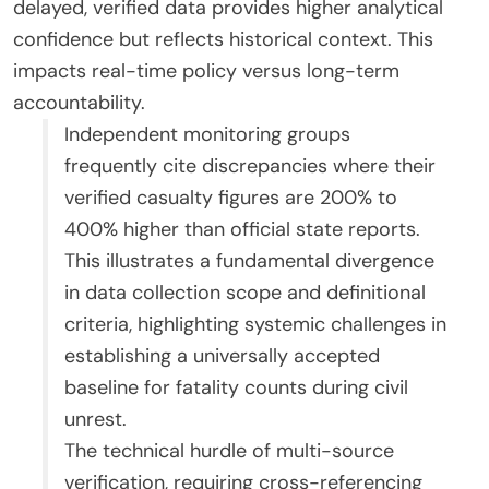
delayed, verified data provides higher analytical
confidence but reflects historical context. This
impacts real-time policy versus long-term
accountability.
Independent monitoring groups
frequently cite discrepancies where their
verified casualty figures are 200% to
400% higher than official state reports.
This illustrates a fundamental divergence
in data collection scope and definitional
criteria, highlighting systemic challenges in
establishing a universally accepted
baseline for fatality counts during civil
unrest.
The technical hurdle of multi-source
verification, requiring cross-referencing