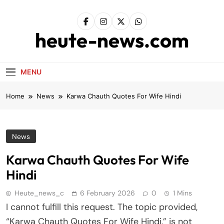
Skip
to
content
heute-news.com
MENU
Home
News
Karwa Chauth Quotes For Wife Hindi
News
Karwa Chauth Quotes For Wife
Hindi
Heute_news_c
6 February 2026
0
1 Mins
I cannot fulfill this request. The topic provided,
“Karwa Chauth Quotes For Wife Hindi,” is not