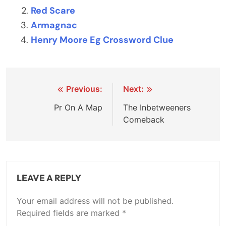
Red Scare
Armagnac
Henry Moore Eg Crossword Clue
Post
Previous:
Next:
navigation
Pr On A Map
The Inbetweeners
Comeback
LEAVE A REPLY
Your email address will not be published.
Required fields are marked
*