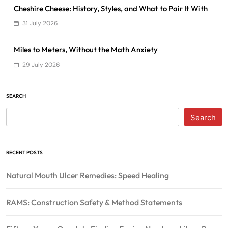
Cheshire Cheese: History, Styles, and What to Pair It With
31 July 2026
Miles to Meters, Without the Math Anxiety
29 July 2026
SEARCH
Search
RECENT POSTS
Natural Mouth Ulcer Remedies: Speed Healing
RAMS: Construction Safety & Method Statements