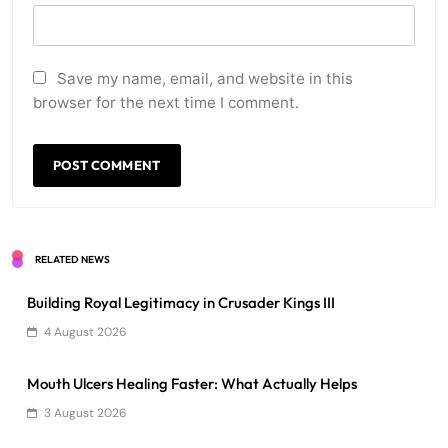
Save my name, email, and website in this
browser for the next time I comment.
RELATED NEWS
Building Royal Legitimacy in Crusader Kings III
4 August 2026
Mouth Ulcers Healing Faster: What Actually Helps
3 August 2026