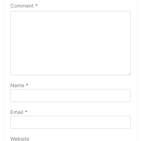
Comment
*
Name
*
Email
*
Website