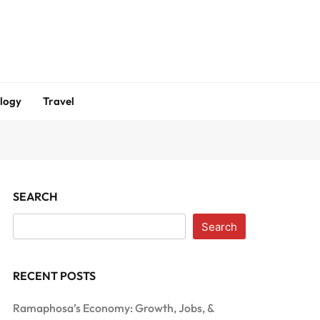
logy
Travel
SEARCH
Search
RECENT POSTS
Ramaphosa’s Economy: Growth, Jobs, &