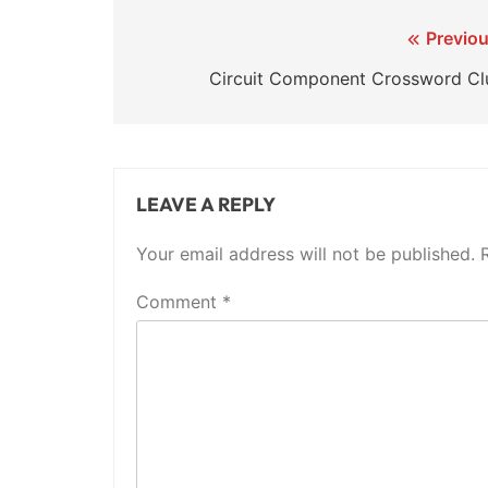
Post
Previou
navigation
Circuit Component Crossword Cl
LEAVE A REPLY
Your email address will not be published.
Comment
*