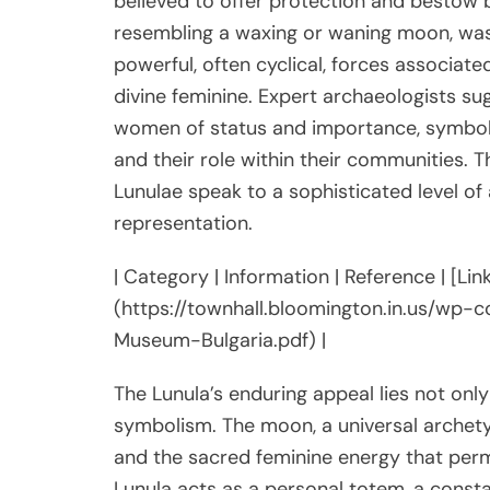
believed to offer protection and bestow b
resembling a waxing or waning moon, was in
powerful, often cyclical, forces associate
divine feminine. Expert archaeologists su
women of status and importance, symboliz
and their role within their communities. T
Lunulae speak to a sophisticated level of
representation.
| Category | Information | Reference | [L
(https://townhall.bloomington.in.us/wp-
Museum-Bulgaria.pdf) |
The Lunula’s enduring appeal lies not only 
symbolism. The moon, a universal archetype
and the sacred feminine energy that perm
Lunula acts as a personal totem, a const