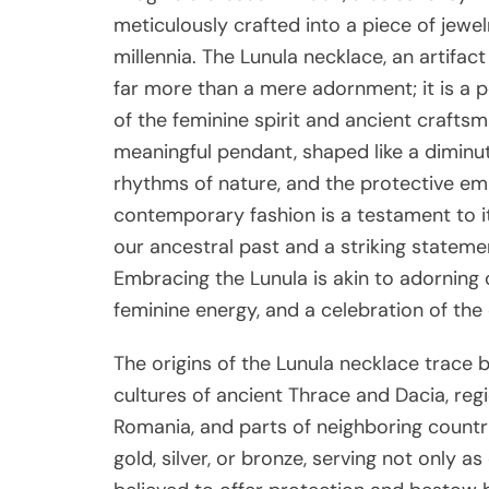
meticulously crafted into a piece of jewe
millennia. The Lunula necklace, an artifact
far more than a mere adornment; it is a
of the feminine spirit and ancient craftsm
meaningful pendant, shaped like a diminuti
rhythms of nature, and the protective emb
contemporary fashion is a testament to its
our ancestral past and a striking stateme
Embracing the Lunula is akin to adorning 
feminine energy, and a celebration of the 
The origins of the Lunula necklace trace b
cultures of ancient Thrace and Dacia, r
Romania, and parts of neighboring countr
gold, silver, or bronze, serving not only 