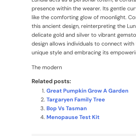
presence within the wearer. Its gentle cu
like the comforting glow of moonlight. Co
this ancient design, reinterpreting the L
delicate gold and silver to vibrant gems
design allows individuals to connect with 
unique style and embracing its empower
The modern
Related posts:
Great Pumpkin Grow A Garden
Targaryen Family Tree
Bop Vs Tasman
Menopause Test Kit