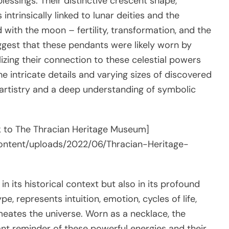
lessings. Their distinctive crescent shape,
trinsically linked to lunar deities and the
d with the moon – fertility, transformation, and the
ggest that these pendants were likely worn by
ing their connection to these celestial powers
he intricate details and varying sizes of discovered
 artistry and a deep understanding of symbolic
ink to The Thracian Heritage Museum]
content/uploads/2022/06/Thracian-Heritage-
in its historical context but also in its profound
, represents intuition, emotion, cycles of life,
eates the universe. Worn as a necklace, the
ant reminder of these powerful energies and their