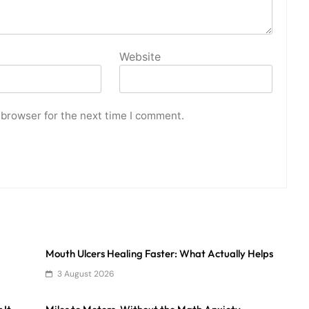
Website
 browser for the next time I comment.
Mouth Ulcers Healing Faster: What Actually Helps
3 August 2026