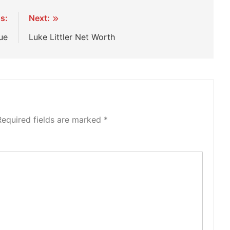
s:
Next:
ue
Luke Littler Net Worth
Required fields are marked
*