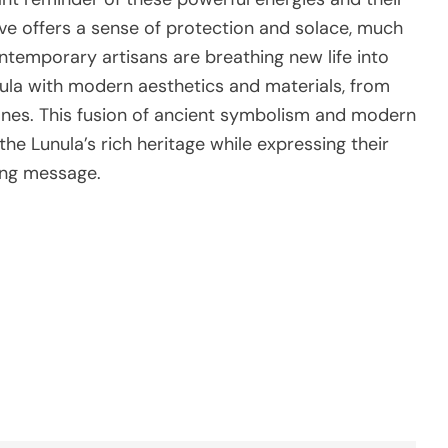
rve offers a sense of protection and solace, much
ntemporary artisans are breathing new life into
unula with modern aesthetics and materials, from
tones. This fusion of ancient symbolism and modern
the Lunula’s rich heritage while expressing their
ing message.