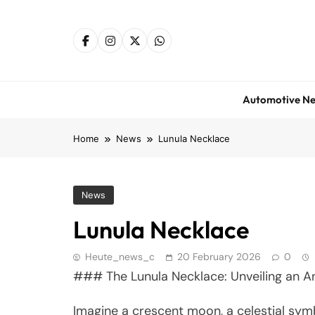
Skip
to
content
Automotive N
Home
News
Lunula Necklace
News
Lunula Necklace
Heute_news_c
20 February 2026
0
### The Lunula Necklace: Unveiling an A
Imagine a crescent moon, a celestial symb