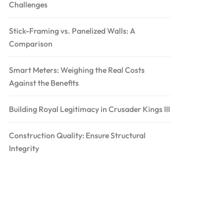
Challenges
Stick-Framing vs. Panelized Walls: A
Comparison
Smart Meters: Weighing the Real Costs
Against the Benefits
Building Royal Legitimacy in Crusader Kings III
Construction Quality: Ensure Structural
Integrity