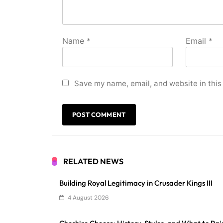
Name
*
Email
*
Save my name, email, and website in this
RELATED NEWS
Building Royal Legitimacy in Crusader Kings III
4 August 2026