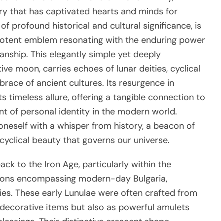
lry that has captivated hearts and minds for
 of profound historical and cultural significance, is
 potent emblem resonating with the enduring power
anship. This elegantly simple yet deeply
ve moon, carries echoes of lunar deities, cyclical
race of ancient cultures. Its resurgence in
 timeless allure, offering a tangible connection to
nt of personal identity in the modern world.
oneself with a whisper from history, a beacon of
cyclical beauty that governs our universe.
ack to the Iron Age, particularly within the
egions encompassing modern-day Bulgaria,
ies. These early Lunulae were often crafted from
as decorative items but also as powerful amulets