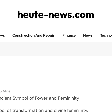
heute-news.com
ews
Construction And Repair
Finance
News
Techno
5 Mins
ncient Symbol of Power and Femininity
ol of transformation and divine femininity,