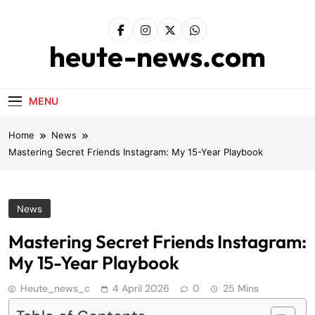
Skip
to
content
heute-news.com
MENU
Home
News
Mastering Secret Friends Instagram: My 15-Year Playbook
News
Mastering Secret Friends Instagram:
My 15-Year Playbook
Heute_news_c
4 April 2026
0
25 Mins