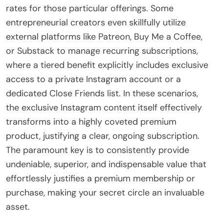
rates for those particular offerings. Some
entrepreneurial creators even skillfully utilize
external platforms like Patreon, Buy Me a Coffee,
or Substack to manage recurring subscriptions,
where a tiered benefit explicitly includes exclusive
access to a private Instagram account or a
dedicated Close Friends list. In these scenarios,
the exclusive Instagram content itself effectively
transforms into a highly coveted premium
product, justifying a clear, ongoing subscription.
The paramount key is to consistently provide
undeniable, superior, and indispensable value that
effortlessly justifies a premium membership or
purchase, making your secret circle an invaluable
asset.