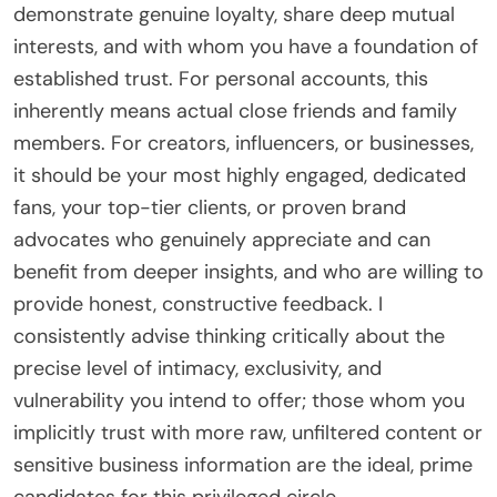
demonstrate genuine loyalty, share deep mutual
interests, and with whom you have a foundation of
established trust. For personal accounts, this
inherently means actual close friends and family
members. For creators, influencers, or businesses,
it should be your most highly engaged, dedicated
fans, your top-tier clients, or proven brand
advocates who genuinely appreciate and can
benefit from deeper insights, and who are willing to
provide honest, constructive feedback. I
consistently advise thinking critically about the
precise level of intimacy, exclusivity, and
vulnerability you intend to offer; those whom you
implicitly trust with more raw, unfiltered content or
sensitive business information are the ideal, prime
candidates for this privileged circle.