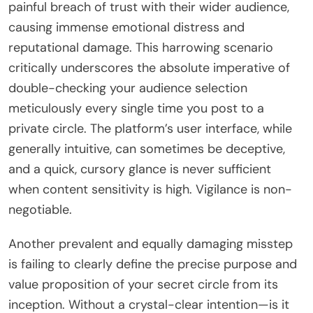
painful breach of trust with their wider audience,
causing immense emotional distress and
reputational damage. This harrowing scenario
critically underscores the absolute imperative of
double-checking your audience selection
meticulously every single time you post to a
private circle. The platform’s user interface, while
generally intuitive, can sometimes be deceptive,
and a quick, cursory glance is never sufficient
when content sensitivity is high. Vigilance is non-
negotiable.
Another prevalent and equally damaging misstep
is failing to clearly define the precise purpose and
value proposition of your secret circle from its
inception. Without a crystal-clear intention—is it