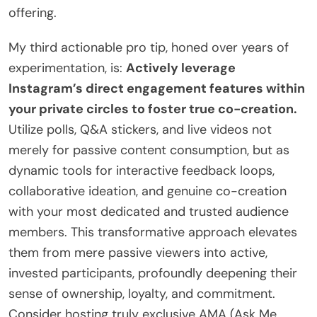
offering.
My third actionable pro tip, honed over years of
experimentation, is:
Actively leverage
Instagram’s direct engagement features within
your private circles to foster true co-creation.
Utilize polls, Q&A stickers, and live videos not
merely for passive content consumption, but as
dynamic tools for interactive feedback loops,
collaborative ideation, and genuine co-creation
with your most dedicated and trusted audience
members. This transformative approach elevates
them from mere passive viewers into active,
invested participants, profoundly deepening their
sense of ownership, loyalty, and commitment.
Consider hosting truly exclusive AMA (Ask Me