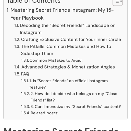
Table of Contents
Mastering Secret Friends Instagram: My 15-
Year Playbook
Decoding the “Secret Friends” Landscape on
Instagram
Crafting Exclusive Content for Your Inner Circle
The Pitfalls: Common Mistakes and How to
Sidestep Them
Common Mistakes to Avoid:
Advanced Strategies & Monetization Angles
FAQ
1. Is “Secret Friends” an official Instagram
feature?
2. How do I decide who belongs on my “Close
Friends” list?
3. Can I monetize my “Secret Friends” content?
Related posts: