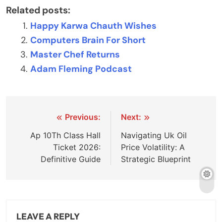
Related posts:
Happy Karwa Chauth Wishes
Computers Brain For Short
Master Chef Returns
Adam Fleming Podcast
Post
Previous:
Next:
navigation
Ap 10Th Class Hall
Navigating Uk Oil
Ticket 2026:
Price Volatility: A
Definitive Guide
Strategic Blueprint
LEAVE A REPLY