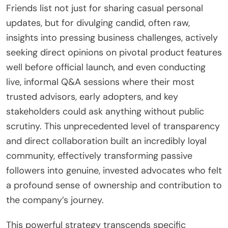
Friends list not just for sharing casual personal
updates, but for divulging candid, often raw,
insights into pressing business challenges, actively
seeking direct opinions on pivotal product features
well before official launch, and even conducting
live, informal Q&A sessions where their most
trusted advisors, early adopters, and key
stakeholders could ask anything without public
scrutiny. This unprecedented level of transparency
and direct collaboration built an incredibly loyal
community, effectively transforming passive
followers into genuine, invested advocates who felt
a profound sense of ownership and contribution to
the company’s journey.
This powerful strategy transcends specific