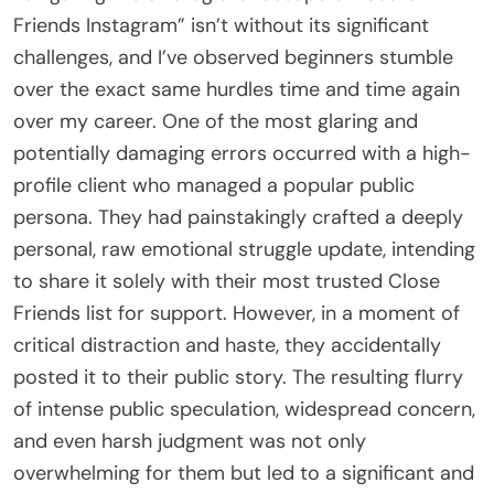
Friends Instagram” isn’t without its significant
challenges, and I’ve observed beginners stumble
over the exact same hurdles time and time again
over my career. One of the most glaring and
potentially damaging errors occurred with a high-
profile client who managed a popular public
persona. They had painstakingly crafted a deeply
personal, raw emotional struggle update, intending
to share it solely with their most trusted Close
Friends list for support. However, in a moment of
critical distraction and haste, they accidentally
posted it to their public story. The resulting flurry
of intense public speculation, widespread concern,
and even harsh judgment was not only
overwhelming for them but led to a significant and