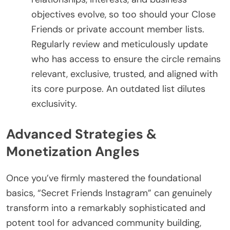
objectives evolve, so too should your Close
Friends or private account member lists.
Regularly review and meticulously update
who has access to ensure the circle remains
relevant, exclusive, trusted, and aligned with
its core purpose. An outdated list dilutes
exclusivity.
Advanced Strategies &
Monetization Angles
Once you’ve firmly mastered the foundational
basics, “Secret Friends Instagram” can genuinely
transform into a remarkably sophisticated and
potent tool for advanced community building,