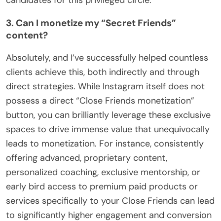
3. Can I monetize my “Secret Friends”
content?
Absolutely, and I’ve successfully helped countless
clients achieve this, both indirectly and through
direct strategies. While Instagram itself does not
possess a direct “Close Friends monetization”
button, you can brilliantly leverage these exclusive
spaces to drive immense value that unequivocally
leads to monetization. For instance, consistently
offering advanced, proprietary content,
personalized coaching, exclusive mentorship, or
early bird access to premium paid products or
services specifically to your Close Friends can lead
to significantly higher engagement and conversion