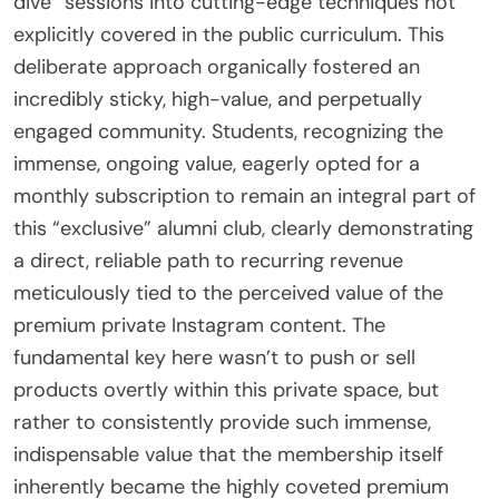
dive” sessions into cutting-edge techniques not
explicitly covered in the public curriculum. This
deliberate approach organically fostered an
incredibly sticky, high-value, and perpetually
engaged community. Students, recognizing the
immense, ongoing value, eagerly opted for a
monthly subscription to remain an integral part of
this “exclusive” alumni club, clearly demonstrating
a direct, reliable path to recurring revenue
meticulously tied to the perceived value of the
premium private Instagram content. The
fundamental key here wasn’t to push or sell
products overtly within this private space, but
rather to consistently provide such immense,
indispensable value that the membership itself
inherently became the highly coveted premium