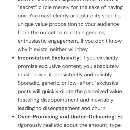
“secret” circle merely for the sake of having
one. You must clearly articulate its specific,
unique value proposition to your audience
from the outset to maintain genuine,
enthusiastic engagement. If you don’t know
why it exists, neither will they.
Inconsistent Exclusivity:
If you explicitly
promise exclusive content, you absolutely
must deliver it consistently and reliably.
Sporadic, generic, or low-effort “exclusive”
posts will quickly dilute the perceived value,
fostering disappointment and inevitably
leading to disengagement and churn.
Over-Promising and Under-Delivering:
Be
rigorously realistic about the amount, type,