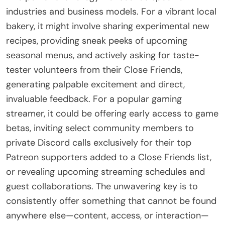
industries and business models. For a vibrant local
bakery, it might involve sharing experimental new
recipes, providing sneak peeks of upcoming
seasonal menus, and actively asking for taste-
tester volunteers from their Close Friends,
generating palpable excitement and direct,
invaluable feedback. For a popular gaming
streamer, it could be offering early access to game
betas, inviting select community members to
private Discord calls exclusively for their top
Patreon supporters added to a Close Friends list,
or revealing upcoming streaming schedules and
guest collaborations. The unwavering key is to
consistently offer something that cannot be found
anywhere else—content, access, or interaction—