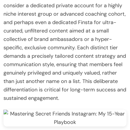
consider a dedicated private account for a highly
niche interest group or advanced coaching cohort,
and perhaps even a dedicated Finsta for ultra-
curated, unfiltered content aimed at a small
collective of brand ambassadors or a hyper-
specific, exclusive community. Each distinct tier
demands a precisely tailored content strategy and
communication style, ensuring that members feel
genuinely privileged and uniquely valued, rather
than just another name on a list. This deliberate
differentiation is critical for long-term success and
sustained engagement.