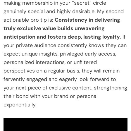
making membership in your “secret” circle
genuinely special and highly desirable. My second
actionable pro tip is:
Consistency in delivering
truly exclusive value builds unwavering
anticipation and fosters deep, lasting loyalty.
If
your private audience consistently knows they can
expect unique insights, privileged early access,
personalized interactions, or unfiltered
perspectives on a regular basis, they will remain
fervently engaged and eagerly look forward to
your next piece of exclusive content, strengthening
their bond with your brand or persona
exponentially.