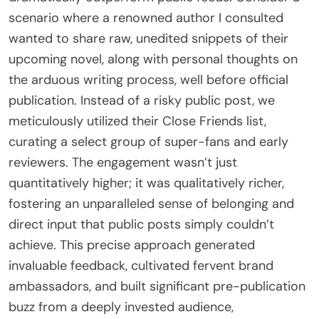
scenario where a renowned author I consulted
wanted to share raw, unedited snippets of their
upcoming novel, along with personal thoughts on
the arduous writing process, well before official
publication. Instead of a risky public post, we
meticulously utilized their Close Friends list,
curating a select group of super-fans and early
reviewers. The engagement wasn’t just
quantitatively higher; it was qualitatively richer,
fostering an unparalleled sense of belonging and
direct input that public posts simply couldn’t
achieve. This precise approach generated
invaluable feedback, cultivated fervent brand
ambassadors, and built significant pre-publication
buzz from a deeply invested audience,