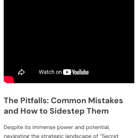
The Pitfalls: Common Mistakes
and How to Sidestep Them
Despite its immense power and potential,
navigating the strategic landscape of “Secret