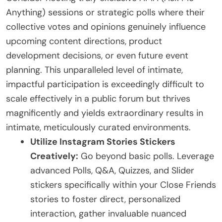
Anything) sessions or strategic polls where their
collective votes and opinions genuinely influence
upcoming content directions, product
development decisions, or even future event
planning. This unparalleled level of intimate,
impactful participation is exceedingly difficult to
scale effectively in a public forum but thrives
magnificently and yields extraordinary results in
intimate, meticulously curated environments.
Utilize Instagram Stories Stickers
Creatively:
Go beyond basic polls. Leverage
advanced Polls, Q&A, Quizzes, and Slider
stickers specifically within your Close Friends
stories to foster direct, personalized
interaction, gather invaluable nuanced