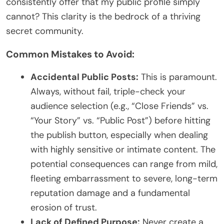
consistently offer that my public profile simply
cannot? This clarity is the bedrock of a thriving
secret community.
Common Mistakes to Avoid:
Accidental Public Posts:
This is paramount.
Always, without fail, triple-check your
audience selection (e.g., “Close Friends” vs.
“Your Story” vs. “Public Post”) before hitting
the publish button, especially when dealing
with highly sensitive or intimate content. The
potential consequences can range from mild,
fleeting embarrassment to severe, long-term
reputation damage and a fundamental
erosion of trust.
Lack of Defined Purpose:
Never create a