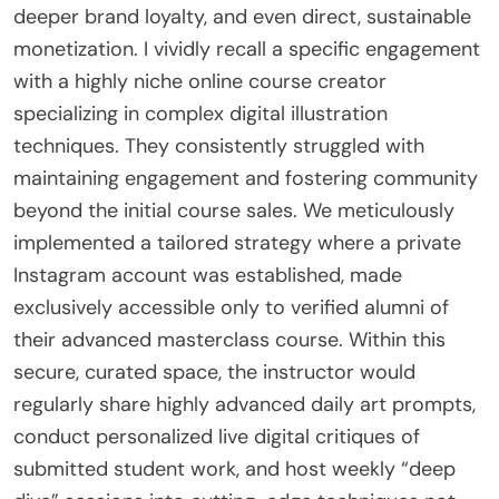
deeper brand loyalty, and even direct, sustainable
monetization. I vividly recall a specific engagement
with a highly niche online course creator
specializing in complex digital illustration
techniques. They consistently struggled with
maintaining engagement and fostering community
beyond the initial course sales. We meticulously
implemented a tailored strategy where a private
Instagram account was established, made
exclusively accessible only to verified alumni of
their advanced masterclass course. Within this
secure, curated space, the instructor would
regularly share highly advanced daily art prompts,
conduct personalized live digital critiques of
submitted student work, and host weekly “deep