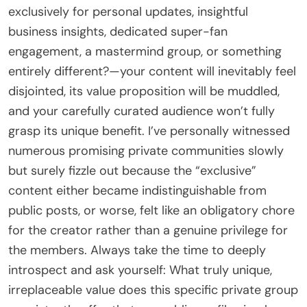
exclusively for personal updates, insightful
business insights, dedicated super-fan
engagement, a mastermind group, or something
entirely different?—your content will inevitably feel
disjointed, its value proposition will be muddled,
and your carefully curated audience won’t fully
grasp its unique benefit. I’ve personally witnessed
numerous promising private communities slowly
but surely fizzle out because the “exclusive”
content either became indistinguishable from
public posts, or worse, felt like an obligatory chore
for the creator rather than a genuine privilege for
the members. Always take the time to deeply
introspect and ask yourself: What truly unique,
irreplaceable value does this specific private group