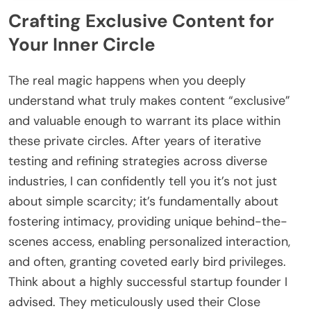
Crafting Exclusive Content for
Your Inner Circle
The real magic happens when you deeply
understand what truly makes content “exclusive”
and valuable enough to warrant its place within
these private circles. After years of iterative
testing and refining strategies across diverse
industries, I can confidently tell you it’s not just
about simple scarcity; it’s fundamentally about
fostering intimacy, providing unique behind-the-
scenes access, enabling personalized interaction,
and often, granting coveted early bird privileges.
Think about a highly successful startup founder I
advised. They meticulously used their Close