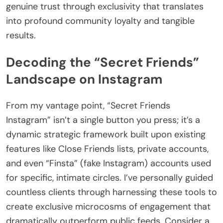
genuine trust through exclusivity that translates
into profound community loyalty and tangible
results.
Decoding the “Secret Friends”
Landscape on Instagram
From my vantage point, “Secret Friends
Instagram” isn’t a single button you press; it’s a
dynamic strategic framework built upon existing
features like Close Friends lists, private accounts,
and even “Finsta” (fake Instagram) accounts used
for specific, intimate circles. I’ve personally guided
countless clients through harnessing these tools to
create exclusive microcosms of engagement that
dramatically outperform public feeds. Consider a