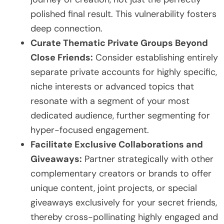
polished final result. This vulnerability fosters
deep connection.
Curate Thematic Private Groups Beyond
Close Friends:
Consider establishing entirely
separate private accounts for highly specific,
niche interests or advanced topics that
resonate with a segment of your most
dedicated audience, further segmenting for
hyper-focused engagement.
Facilitate Exclusive Collaborations and
Giveaways:
Partner strategically with other
complementary creators or brands to offer
unique content, joint projects, or special
giveaways exclusively for your secret friends,
thereby cross-pollinating highly engaged and