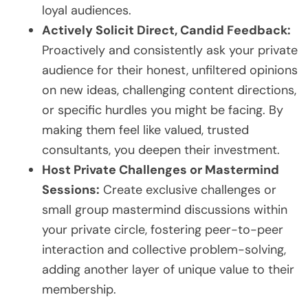
loyal audiences.
Actively Solicit Direct, Candid Feedback:
Proactively and consistently ask your private
audience for their honest, unfiltered opinions
on new ideas, challenging content directions,
or specific hurdles you might be facing. By
making them feel like valued, trusted
consultants, you deepen their investment.
Host Private Challenges or Mastermind
Sessions:
Create exclusive challenges or
small group mastermind discussions within
your private circle, fostering peer-to-peer
interaction and collective problem-solving,
adding another layer of unique value to their
membership.