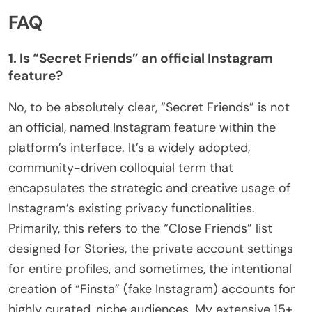
FAQ
1. Is “Secret Friends” an official Instagram
feature?
No, to be absolutely clear, “Secret Friends” is not
an official, named Instagram feature within the
platform’s interface. It’s a widely adopted,
community-driven colloquial term that
encapsulates the strategic and creative usage of
Instagram’s existing privacy functionalities.
Primarily, this refers to the “Close Friends” list
designed for Stories, the private account settings
for entire profiles, and sometimes, the intentional
creation of “Finsta” (fake Instagram) accounts for
highly curated, niche audiences. My extensive 15+