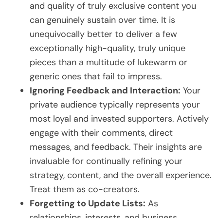
and quality of truly exclusive content you
can genuinely sustain over time. It is
unequivocally better to deliver a few
exceptionally high-quality, truly unique
pieces than a multitude of lukewarm or
generic ones that fail to impress.
Ignoring Feedback and Interaction:
Your
private audience typically represents your
most loyal and invested supporters. Actively
engage with their comments, direct
messages, and feedback. Their insights are
invaluable for continually refining your
strategy, content, and the overall experience.
Treat them as co-creators.
Forgetting to Update Lists:
As
relationships, interests, and business