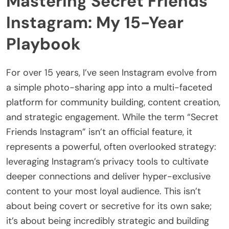
Mastering Secret Friends
Instagram: My 15-Year
Playbook
For over 15 years, I’ve seen Instagram evolve from
a simple photo-sharing app into a multi-faceted
platform for community building, content creation,
and strategic engagement. While the term “Secret
Friends Instagram” isn’t an official feature, it
represents a powerful, often overlooked strategy:
leveraging Instagram’s privacy tools to cultivate
deeper connections and deliver hyper-exclusive
content to your most loyal audience. This isn’t
about being covert or secretive for its own sake;
it’s about being incredibly strategic and building