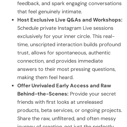
feedback, and spark engaging conversations
that feel genuinely intimate.
Host Exclusive Live Q&As and Workshops:
Schedule private Instagram Live sessions
exclusively for your inner circle. This real-
time, unscripted interaction builds profound
trust, allows for spontaneous, authentic
connection, and provides immediate
answers to their most pressing questions,
making them feel heard.
Offer Unrivaled Early Access and Raw
Behind-the-Scenes:
Provide your secret
friends with first looks at unreleased
products, beta services, or ongoing projects.
Share the raw, unfiltered, and often messy
journey of creation, not just the perfectly