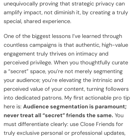
unequivocally proving that strategic privacy can
amplify impact, not diminish it, by creating a truly
special, shared experience.
One of the biggest lessons I’ve learned through
countless campaigns is that authentic, high-value
engagement truly thrives on intimacy and
perceived privilege. When you thoughtfully curate
a “secret” space, you’re not merely segmenting
your audience; you’re elevating the intrinsic and
perceived value of your content, turning followers
into dedicated patrons. My first actionable pro tip
here is:
Audience segmentation is paramount;
never treat all “secret” friends the same.
You
must differentiate clearly: use Close Friends for
truly exclusive personal or professional updates,