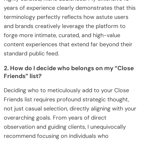
years of experience clearly demonstrates that this
terminology perfectly reflects how astute users
and brands creatively leverage the platform to
forge more intimate, curated, and high-value
content experiences that extend far beyond their
standard public feed.
2. How do I decide who belongs on my “Close
Friends” list?
Deciding who to meticulously add to your Close
Friends list requires profound strategic thought,
not just casual selection, directly aligning with your
overarching goals. From years of direct
observation and guiding clients, I unequivocally
recommend focusing on individuals who