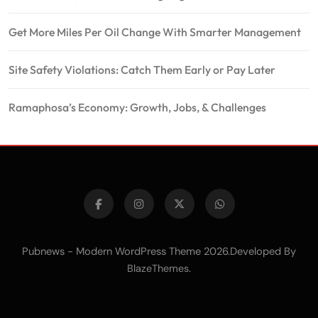
Get More Miles Per Oil Change With Smarter Management
Site Safety Violations: Catch Them Early or Pay Later
Ramaphosa’s Economy: Growth, Jobs, & Challenges
Pubnews - Modern WordPress Theme 2026.Developed By
.
BlazeThemes