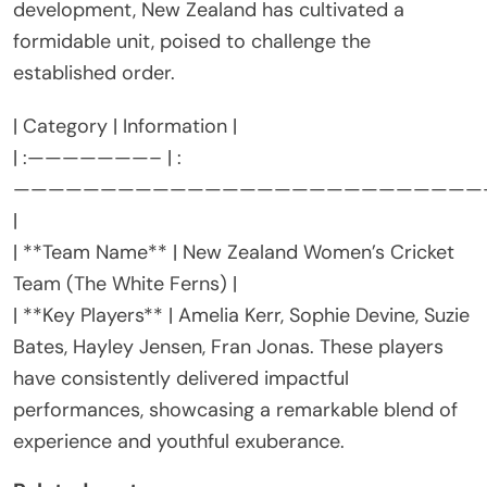
development, New Zealand has cultivated a
formidable unit, poised to challenge the
established order.
| Category | Information |
| :———————– | :
———————————————————————————
|
| **Team Name** | New Zealand Women’s Cricket
Team (The White Ferns) |
| **Key Players** | Amelia Kerr, Sophie Devine, Suzie
Bates, Hayley Jensen, Fran Jonas. These players
have consistently delivered impactful
performances, showcasing a remarkable blend of
experience and youthful exuberance.