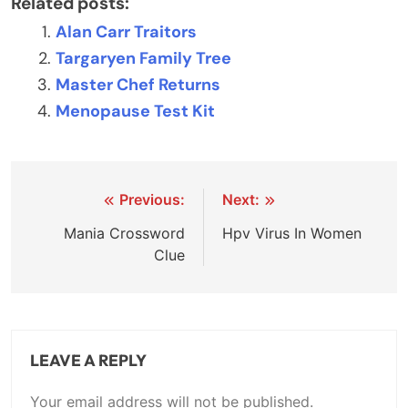
Related posts:
Alan Carr Traitors
Targaryen Family Tree
Master Chef Returns
Menopause Test Kit
Post
Previous:
Next:
navigation
Mania Crossword
Hpv Virus In Women
Clue
LEAVE A REPLY
Your email address will not be published.