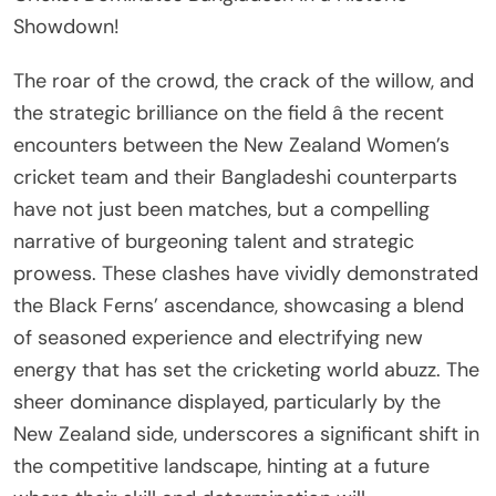
Showdown!
The roar of the crowd, the crack of the willow, and
the strategic brilliance on the field â the recent
encounters between the New Zealand Women’s
cricket team and their Bangladeshi counterparts
have not just been matches, but a compelling
narrative of burgeoning talent and strategic
prowess. These clashes have vividly demonstrated
the Black Ferns’ ascendance, showcasing a blend
of seasoned experience and electrifying new
energy that has set the cricketing world abuzz. The
sheer dominance displayed, particularly by the
New Zealand side, underscores a significant shift in
the competitive landscape, hinting at a future