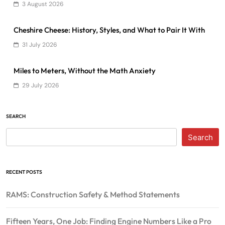
3 August 2026
Cheshire Cheese: History, Styles, and What to Pair It With
31 July 2026
Miles to Meters, Without the Math Anxiety
29 July 2026
SEARCH
Search
RECENT POSTS
RAMS: Construction Safety & Method Statements
Fifteen Years, One Job: Finding Engine Numbers Like a Pro