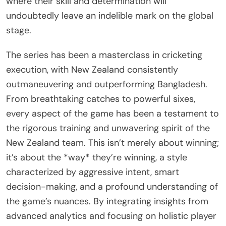
where their skill and determination will
undoubtedly leave an indelible mark on the global
stage.
The series has been a masterclass in cricketing
execution, with New Zealand consistently
outmaneuvering and outperforming Bangladesh.
From breathtaking catches to powerful sixes,
every aspect of the game has been a testament to
the rigorous training and unwavering spirit of the
New Zealand team. This isn’t merely about winning;
it’s about the *way* they’re winning, a style
characterized by aggressive intent, smart
decision-making, and a profound understanding of
the game’s nuances. By integrating insights from
advanced analytics and focusing on holistic player