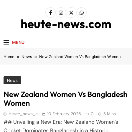
Skip
to
content
heute-news.com
MENU
Home
News
New Zealand Women Vs Bangladesh Women
News
New Zealand Women Vs Bangladesh
Women
Heute_news_c
10 February 2026
0
3 Mins
## Unveiling a New Era: New Zealand Women’s
Cricket Dominates Bangladesh in a Historic