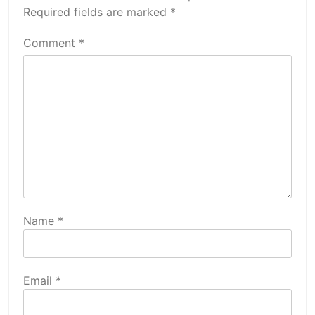
Required fields are marked
*
Comment
*
Name
*
Email
*