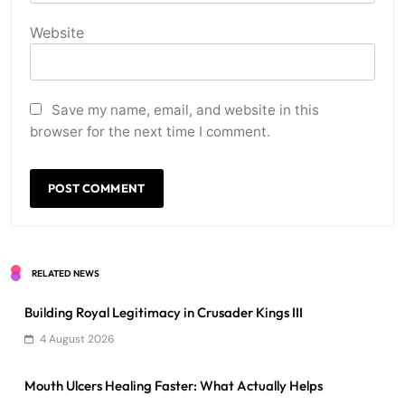
Website
Save my name, email, and website in this
browser for the next time I comment.
RELATED NEWS
Building Royal Legitimacy in Crusader Kings III
4 August 2026
Mouth Ulcers Healing Faster: What Actually Helps