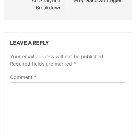
An Analytical
Prep Race Strategies
Breakdown
LEAVE A REPLY
Your email address will not be published.
Required fields are marked
*
Comment
*