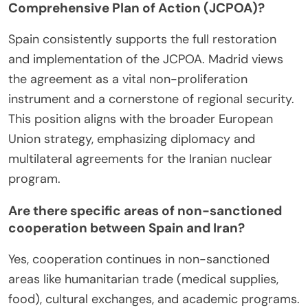
Comprehensive Plan of Action (JCPOA)?
Spain consistently supports the full restoration
and implementation of the JCPOA. Madrid views
the agreement as a vital non-proliferation
instrument and a cornerstone of regional security.
This position aligns with the broader European
Union strategy, emphasizing diplomacy and
multilateral agreements for the Iranian nuclear
program.
Are there specific areas of non-sanctioned
cooperation between Spain and Iran?
Yes, cooperation continues in non-sanctioned
areas like humanitarian trade (medical supplies,
food), cultural exchanges, and academic programs.