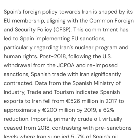
Spain’s foreign policy towards Iran is shaped by its
EU membership, aligning with the Common Foreign
and Security Policy (CFSP). This commitment has
led to Spain implementing EU sanctions,
particularly regarding Iran’s nuclear program and
human rights. Post-2018, following the U.S.
withdrawal from the JCPOA and re-imposed
sanctions, Spanish trade with Iran significantly
contracted. Data from the Spanish Ministry of
Industry, Trade and Tourism indicates Spanish
exports to Iran fell from €526 million in 2017 to
approximately €200 million by 2019, a 62%
reduction. Imports, primarily crude oil, virtually
ceased from 2018, contrasting with pre-sanctions
levels where Iran supplied 5-7% of Spain’s oil