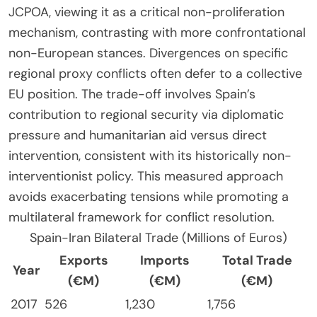
JCPOA, viewing it as a critical non-proliferation
mechanism, contrasting with more confrontational
non-European stances. Divergences on specific
regional proxy conflicts often defer to a collective
EU position. The trade-off involves Spain’s
contribution to regional security via diplomatic
pressure and humanitarian aid versus direct
intervention, consistent with its historically non-
interventionist policy. This measured approach
avoids exacerbating tensions while promoting a
multilateral framework for conflict resolution.
Spain-Iran Bilateral Trade (Millions of Euros)
Exports
Imports
Total Trade
Year
(€M)
(€M)
(€M)
2017
526
1,230
1,756