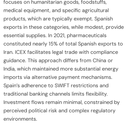
focuses on humanitarian goods, foodstuffs,
medical equipment, and specific agricultural
products, which are typically exempt. Spanish
exports in these categories, while modest, provide
essential supplies. In 2021, pharmaceuticals
constituted nearly 15% of total Spanish exports to
Iran. ICEX facilitates legal trade with compliance
guidance. This approach differs from China or
India, which maintained more substantial energy
imports via alternative payment mechanisms.
Spain’s adherence to SWIFT restrictions and
traditional banking channels limits flexibility.
Investment flows remain minimal, constrained by
perceived political risk and complex regulatory
environments.