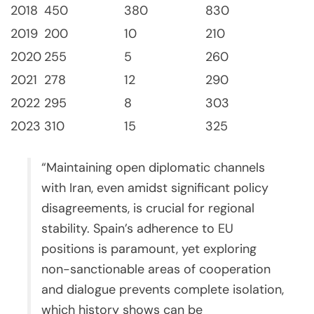
2018
450
380
830
2019
200
10
210
2020
255
5
260
2021
278
12
290
2022
295
8
303
2023
310
15
325
“Maintaining open diplomatic channels
with Iran, even amidst significant policy
disagreements, is crucial for regional
stability. Spain’s adherence to EU
positions is paramount, yet exploring
non-sanctionable areas of cooperation
and dialogue prevents complete isolation,
which history shows can be