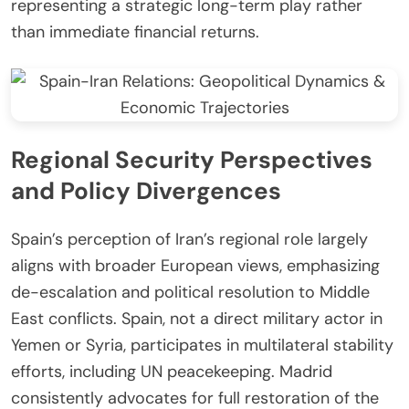
representing a strategic long-term play rather
than immediate financial returns.
Regional Security Perspectives
and Policy Divergences
Spain’s perception of Iran’s regional role largely
aligns with broader European views, emphasizing
de-escalation and political resolution to Middle
East conflicts. Spain, not a direct military actor in
Yemen or Syria, participates in multilateral stability
efforts, including UN peacekeeping. Madrid
consistently advocates for full restoration of the