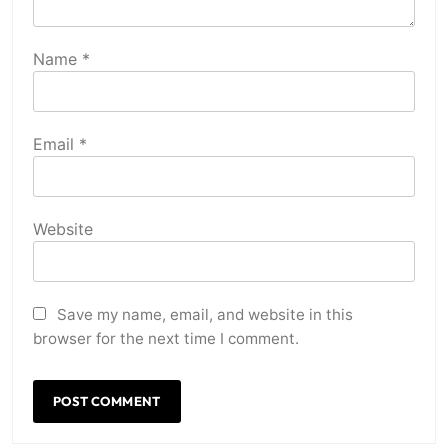
Name
*
Email
*
Website
Save my name, email, and website in this
browser for the next time I comment.