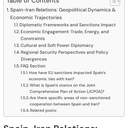
Table of Contents
Spain-Iran Relations: Geopolitical Dynamics &
Economic Trajectories
Diplomatic Frameworks and Sanctions Impact
Economic Engagement: Trade, Energy, and
Constraints
Cultural and Soft Power Diplomacy
Regional Security Perspectives and Policy
Divergences
FAQ Section
How have EU sanctions impacted Spain’s
economic ties with Iran?
What is Spain’s stance on the Joint
Comprehensive Plan of Action (JCPOA)?
Are there specific areas of non-sanctioned
cooperation between Spain and Iran?
Related posts: