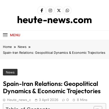
Skip
to
content
heute-news.com
MENU
Home
News
Spain-Iran Relations: Geopolitical Dynamics & Economic Trajectories
News
Spain-Iran Relations: Geopolitical
Dynamics & Economic Trajectories
Heute_news_c
3 April 2026
0
8 Mins