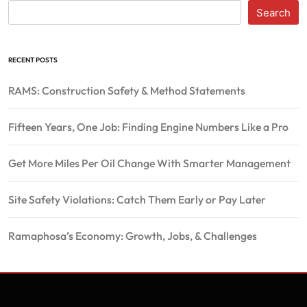
Search
RECENT POSTS
RAMS: Construction Safety & Method Statements
Fifteen Years, One Job: Finding Engine Numbers Like a Pro
Get More Miles Per Oil Change With Smarter Management
Site Safety Violations: Catch Them Early or Pay Later
Ramaphosa’s Economy: Growth, Jobs, & Challenges