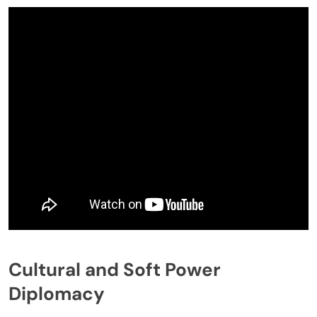
Cultural and Soft Power
Diplomacy