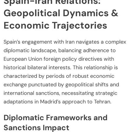
Spain-Iran Relations:
Geopolitical Dynamics &
Economic Trajectories
Spain’s engagement with Iran navigates a complex
diplomatic landscape, balancing adherence to
European Union foreign policy directives with
historical bilateral interests. This relationship is
characterized by periods of robust economic
exchange punctuated by geopolitical shifts and
international sanctions, necessitating strategic
adaptations in Madrid’s approach to Tehran.
Diplomatic Frameworks and
Sanctions Impact