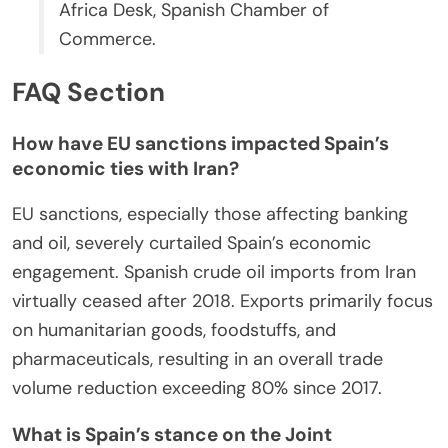
Africa Desk, Spanish Chamber of
Commerce.
FAQ Section
How have EU sanctions impacted Spain’s
economic ties with Iran?
EU sanctions, especially those affecting banking
and oil, severely curtailed Spain’s economic
engagement. Spanish crude oil imports from Iran
virtually ceased after 2018. Exports primarily focus
on humanitarian goods, foodstuffs, and
pharmaceuticals, resulting in an overall trade
volume reduction exceeding 80% since 2017.
What is Spain’s stance on the Joint