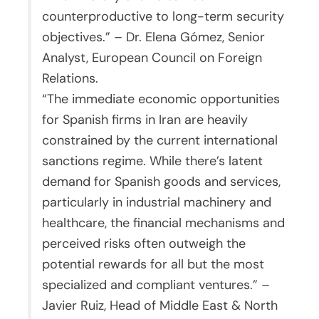
counterproductive to long-term security
objectives.” – Dr. Elena Gómez, Senior
Analyst, European Council on Foreign
Relations.
“The immediate economic opportunities
for Spanish firms in Iran are heavily
constrained by the current international
sanctions regime. While there’s latent
demand for Spanish goods and services,
particularly in industrial machinery and
healthcare, the financial mechanisms and
perceived risks often outweigh the
potential rewards for all but the most
specialized and compliant ventures.” –
Javier Ruiz, Head of Middle East & North