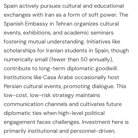
Spain actively pursues cultural and educational
exchanges with Iran as a form of soft power. The
Spanish Embassy in Tehran organizes cultural
events, exhibitions, and academic seminars
fostering mutual understanding. Initiatives like
scholarships for Iranian students in Spain, though
numerically small (fewer than 50 annually),
contribute to long-term diplomatic goodwill.
Institutions like Casa Árabe occasionally host
Persian cultural events, promoting dialogue. This
low-cost, low-risk strategy maintains
communication channels and cultivates future
diplomatic ties when high-level political
engagement faces challenges. Investment here is
primarily institutional and personnel-driven,