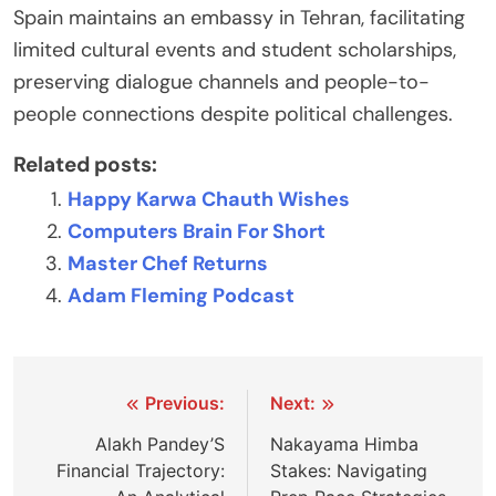
Spain maintains an embassy in Tehran, facilitating
limited cultural events and student scholarships,
preserving dialogue channels and people-to-
people connections despite political challenges.
Related posts:
Happy Karwa Chauth Wishes
Computers Brain For Short
Master Chef Returns
Adam Fleming Podcast
Post
Previous:
Next:
navigation
Alakh Pandey’S
Nakayama Himba
Financial Trajectory:
Stakes: Navigating