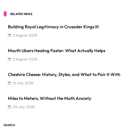
RELATED NEWS
Building Royal Legitimacy in Crusader Kings III
4 August 2026
Mouth Ulcers Healing Faster: What Actually Helps
3 August 2026
Cheshire Cheese: History, Styles, and What to Pair It With
31 July 2026
Miles to Meters, Without the Math Anxiety
29 July 2026
SEARCH