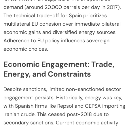
demand (around 20,000 barrels per day in 2017).
The technical trade-off for Spain prioritizes
multilateral EU cohesion over immediate bilateral
economic gains and diversified energy sources.
Adherence to EU policy influences sovereign
economic choices.
Economic Engagement: Trade,
Energy, and Constraints
Despite sanctions, limited non-sanctioned sector
engagement persists. Historically, energy was key,
with Spanish firms like Repsol and CEPSA importing
Iranian crude. This ceased post-2018 due to
secondary sanctions. Current economic activity