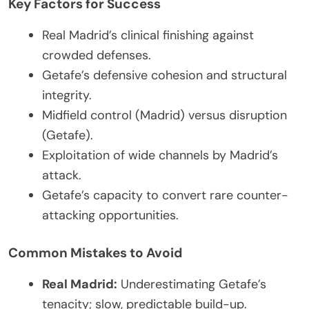
Key Factors for Success
Real Madrid’s clinical finishing against
crowded defenses.
Getafe’s defensive cohesion and structural
integrity.
Midfield control (Madrid) versus disruption
(Getafe).
Exploitation of wide channels by Madrid’s
attack.
Getafe’s capacity to convert rare counter-
attacking opportunities.
Common Mistakes to Avoid
Real Madrid:
Underestimating Getafe’s
tenacity; slow, predictable build-up.