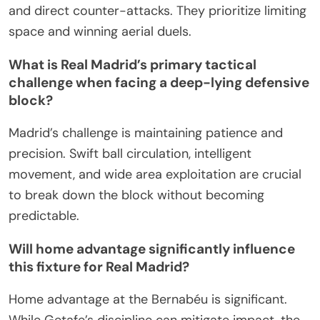
and direct counter-attacks. They prioritize limiting
space and winning aerial duels.
What is Real Madrid’s primary tactical
challenge when facing a deep-lying defensive
block?
Madrid’s challenge is maintaining patience and
precision. Swift ball circulation, intelligent
movement, and wide area exploitation are crucial
to break down the block without becoming
predictable.
Will home advantage significantly influence
this fixture for Real Madrid?
Home advantage at the Bernabéu is significant.