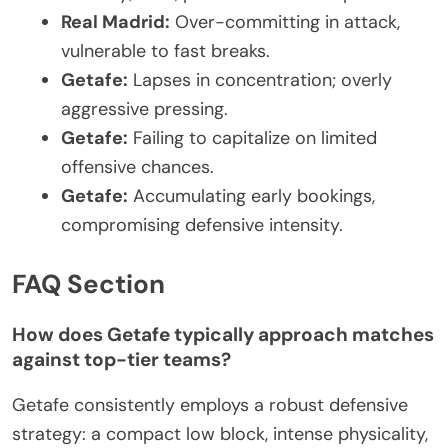
Real Madrid:
Over-committing in attack,
vulnerable to fast breaks.
Getafe:
Lapses in concentration; overly
aggressive pressing.
Getafe:
Failing to capitalize on limited
offensive chances.
Getafe:
Accumulating early bookings,
compromising defensive intensity.
FAQ Section
How does Getafe typically approach matches
against top-tier teams?
Getafe consistently employs a robust defensive
strategy: a compact low block, intense physicality,