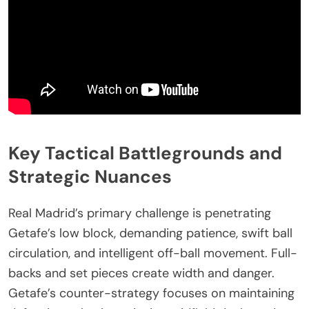
Key Tactical Battlegrounds and
Strategic Nuances
Real Madrid’s primary challenge is penetrating
Getafe’s low block, demanding patience, swift ball
circulation, and intelligent off-ball movement. Full-
backs and set pieces create width and danger.
Getafe’s counter-strategy focuses on maintaining