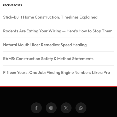
RECENT POSTS
Stick-Built Home Construction: Timelines Explained
Rodents Are Eating Your Wiring — Here’s How to Stop Them
Natural Mouth Ulcer Remedies: Speed Healing
RAMS: Construction Safety & Method Statements
Fifteen Years, One Job: Finding Engine Numbers Like a Pro