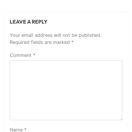
LEAVE A REPLY
Your email address will not be published.
Required fields are marked
*
Comment
*
Name
*