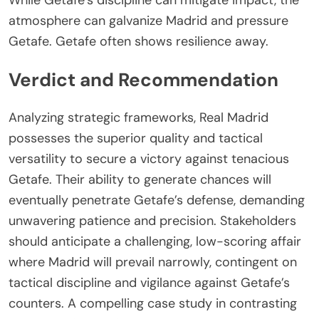
While Getafe’s discipline can mitigate impact, the
atmosphere can galvanize Madrid and pressure
Getafe. Getafe often shows resilience away.
Verdict and Recommendation
Analyzing strategic frameworks, Real Madrid
possesses the superior quality and tactical
versatility to secure a victory against tenacious
Getafe. Their ability to generate chances will
eventually penetrate Getafe’s defense, demanding
unwavering patience and precision. Stakeholders
should anticipate a challenging, low-scoring affair
where Madrid will prevail narrowly, contingent on
tactical discipline and vigilance against Getafe’s
counters. A compelling case study in contrasting