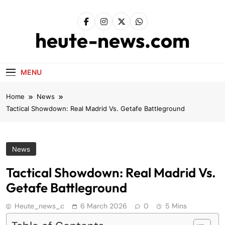
Skip
to
content
heute-news.com
MENU
Home
News
Tactical Showdown: Real Madrid Vs. Getafe Battleground
News
Tactical Showdown: Real Madrid Vs.
Getafe Battleground
Heute_news_c
6 March 2026
0
5 Mins