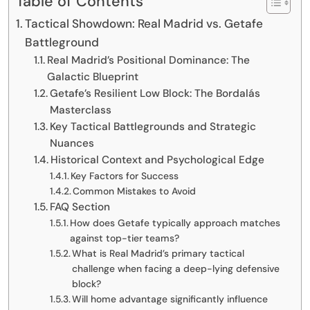
Table of Contents
Tactical Showdown: Real Madrid vs. Getafe
Battleground
Real Madrid’s Positional Dominance: The
Galactic Blueprint
Getafe’s Resilient Low Block: The Bordalás
Masterclass
Key Tactical Battlegrounds and Strategic
Nuances
Historical Context and Psychological Edge
Key Factors for Success
Common Mistakes to Avoid
FAQ Section
How does Getafe typically approach matches
against top-tier teams?
What is Real Madrid’s primary tactical
challenge when facing a deep-lying defensive
block?
Will home advantage significantly influence