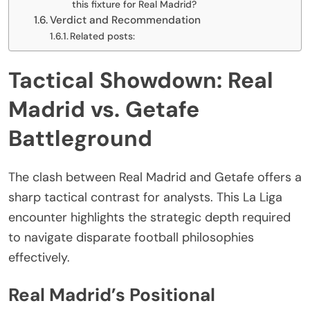
this fixture for Real Madrid?
Verdict and Recommendation
Related posts:
Tactical Showdown: Real
Madrid vs. Getafe
Battleground
The clash between Real Madrid and Getafe offers a
sharp tactical contrast for analysts. This La Liga
encounter highlights the strategic depth required
to navigate disparate football philosophies
effectively.
Real Madrid’s Positional