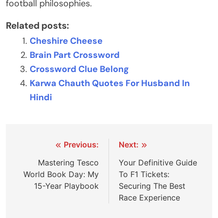
football philosophies.
Related posts:
Cheshire Cheese
Brain Part Crossword
Crossword Clue Belong
Karwa Chauth Quotes For Husband In
Hindi
Post
Previous:
Next:
navigation
Mastering Tesco
Your Definitive Guide
World Book Day: My
To F1 Tickets:
15-Year Playbook
Securing The Best
Race Experience