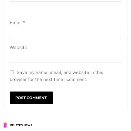
Email
*
Website
Save my name, email, and website in this
browser for the next time I comment.
RELATED NEWS