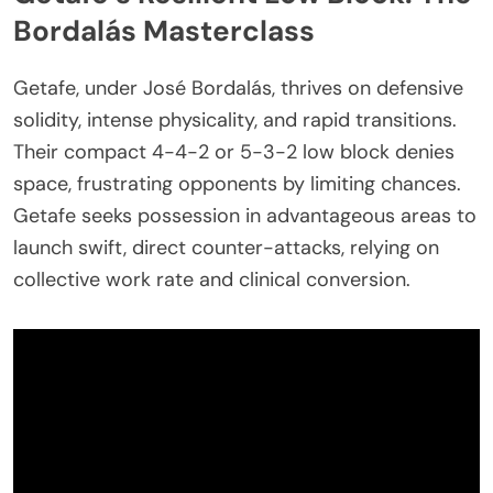
Bordalás Masterclass
Getafe, under José Bordalás, thrives on defensive
solidity, intense physicality, and rapid transitions.
Their compact 4-4-2 or 5-3-2 low block denies
space, frustrating opponents by limiting chances.
Getafe seeks possession in advantageous areas to
launch swift, direct counter-attacks, relying on
collective work rate and clinical conversion.