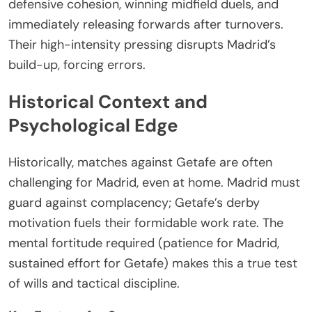
defensive cohesion, winning midfield duels, and
immediately releasing forwards after turnovers.
Their high-intensity pressing disrupts Madrid’s
build-up, forcing errors.
Historical Context and
Psychological Edge
Historically, matches against Getafe are often
challenging for Madrid, even at home. Madrid must
guard against complacency; Getafe’s derby
motivation fuels their formidable work rate. The
mental fortitude required (patience for Madrid,
sustained effort for Getafe) makes this a true test
of wills and tactical discipline.