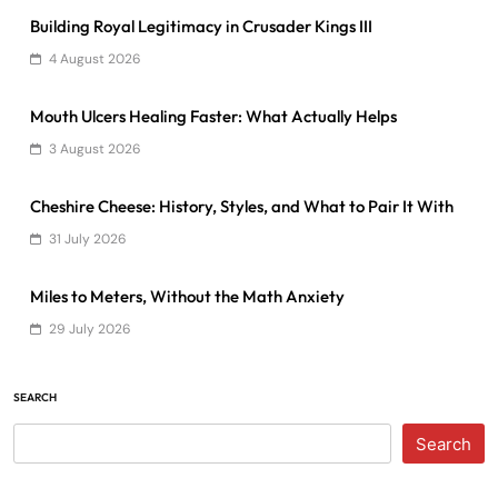
Building Royal Legitimacy in Crusader Kings III
4 August 2026
Mouth Ulcers Healing Faster: What Actually Helps
3 August 2026
Cheshire Cheese: History, Styles, and What to Pair It With
31 July 2026
Miles to Meters, Without the Math Anxiety
29 July 2026
SEARCH
Search