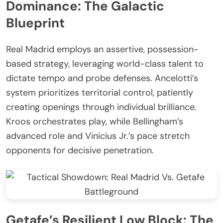
Dominance: The Galactic
Blueprint
Real Madrid employs an assertive, possession-
based strategy, leveraging world-class talent to
dictate tempo and probe defenses. Ancelotti’s
system prioritizes territorial control, patiently
creating openings through individual brilliance.
Kroos orchestrates play, while Bellingham’s
advanced role and Vinicius Jr.’s pace stretch
opponents for decisive penetration.
Getafe’s Resilient Low Block: The