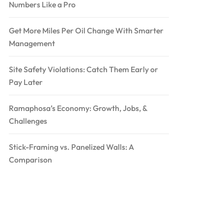
Numbers Like a Pro
Get More Miles Per Oil Change With Smarter
Management
Site Safety Violations: Catch Them Early or
Pay Later
Ramaphosa’s Economy: Growth, Jobs, &
Challenges
Stick-Framing vs. Panelized Walls: A
Comparison