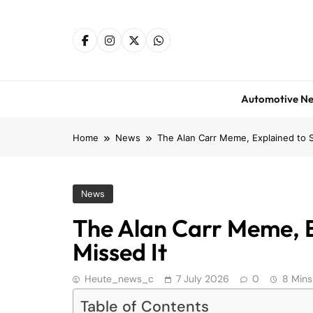
Skip
to
content
Automotive N
Home
News
The Alan Carr Meme, Explained to
News
The Alan Carr Meme, 
Missed It
Heute_news_c
7 July 2026
0
8 Mins
Table of Contents