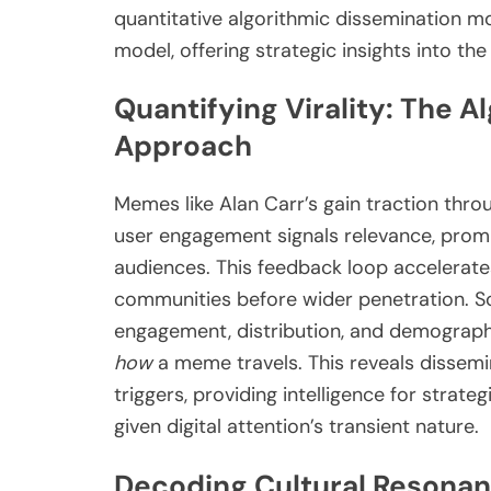
quantitative algorithmic dissemination mo
model, offering strategic insights into th
Quantifying Virality: The 
Approach
Memes like Alan Carr’s gain traction throug
user engagement signals relevance, prom
audiences. This feedback loop accelerate
communities before wider penetration. Soc
engagement, distribution, and demographi
how
a meme travels. This reveals dissemin
triggers, providing intelligence for strateg
given digital attention’s transient nature.
Decoding Cultural Resonan