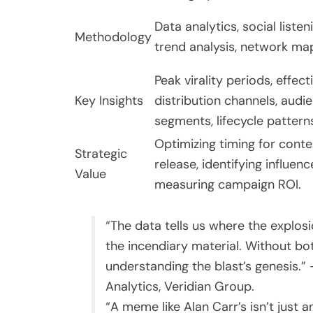
Data analytics, social listen
Methodology
trend analysis, network ma
Peak virality periods, effect
Key Insights
distribution channels, audi
segments, lifecycle pattern
Optimizing timing for conte
Strategic
release, identifying influenc
Value
measuring campaign ROI.
“The data tells us where the explosi
the incendiary material. Without bo
understanding the blast’s genesis.” 
Analytics, Veridian Group.
“A meme like Alan Carr’s isn’t just an