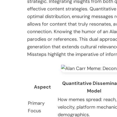
strategic. Integrating insights from both
effective content strategies. Quantitati
optimal distribution, ensuring messages 
allows for content that truly resonates, a
connection. Knowing the humor of an Ala
parodies or references. This dual approac
generation that extends cultural relevance
Missteps highlight the imperative of info
Quantitative Dissemina
Aspect
Model
How memes spread: reach,
Primary
velocity, platform mechanic
Focus
demographics.