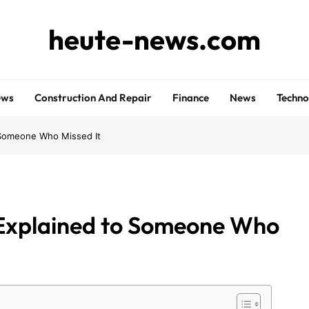
heute-news.com
ews
Construction And Repair
Finance
News
Techno
 Someone Who Missed It
Explained to Someone Who