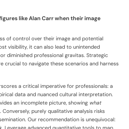
figures like Alan Carr when their image
oss of control over their image and potential
 visibility, it can also lead to unintended
 or diminished professional gravitas. Strategic
 crucial to navigate these scenarios and harness
cores a critical imperative for professionals: a
rical data and nuanced cultural interpretation.
ovides an incomplete picture, showing
what
 Conversely, purely qualitative analysis risks
issemination. Our recommendation is unequivocal:
k. Leverage advanced quantitative tools to map