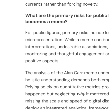
currents rather than forcing novelty.
What are the primary risks for public 
becomes a meme?
For public figures, primary risks include l
misrepresentation. While a meme can boost
interpretations, undesirable associations,
monitoring and thoughtful engagement are
positive aspects.
The analysis of the Alan Carr meme unders
holistic understanding demands both empi
Relying solely on quantitative metrics pr
happened but neglecting
why
it mattered.
missing the scale and speed of digital d
deploy an integrated analytical framewor