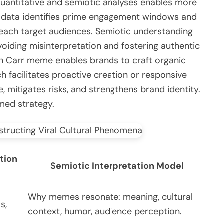
 quantitative and semiotic analyses enables more
ve data identifies prime engagement windows and
reach target audiences. Semiotic understanding
voiding misinterpretation and fostering authentic
n Carr meme enables brands to craft organic
h facilitates proactive creation or responsive
, mitigates risks, and strengthens brand identity.
rmed strategy.
tion
Semiotic Interpretation Model
Why memes resonate: meaning, cultural
s,
context, humor, audience perception.