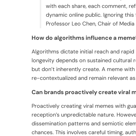
with each share, each comment, refle
dynamic online public. Ignoring this f
Professor Leo Chen, Chair of Media S
How do algorithms influence a meme’
Algorithms dictate initial reach and rapid
longevity depends on sustained cultural r
but don’t inherently create. A meme with 
re-contextualized and remain relevant as 
Can brands proactively create viral
Proactively creating viral memes with gua
reception’s unpredictable nature. Howeve
dissemination patterns and semiotic elem
chances. This involves careful timing, auth