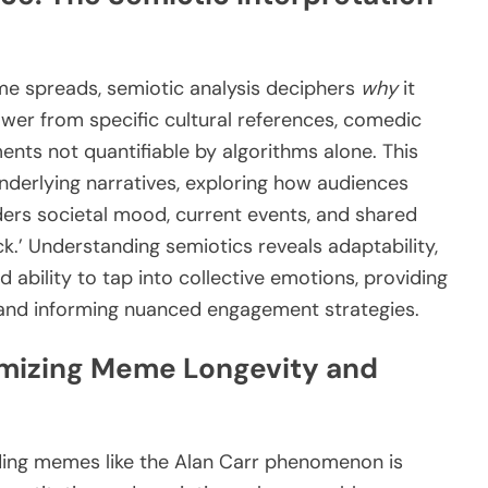
 spreads, semiotic analysis deciphers
why
it
er from specific cultural references, comedic
nts not quantifiable by algorithms alone. This
derlying narratives, exploring how audiences
iders societal mood, current events, and shared
ck.’ Understanding semiotics reveals adaptability,
d ability to tap into collective emotions, providing
 and informing nuanced engagement strategies.
imizing Meme Longevity and
nding memes like the Alan Carr phenomenon is