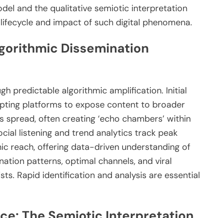
del and the qualitative semiotic interpretation
e lifecycle and impact of such digital phenomena.
Algorithmic Dissemination
h predictable algorithmic amplification. Initial
pting platforms to expose content to broader
s spread, often creating ‘echo chambers’ within
ial listening and trend analytics track peak
c reach, offering data-driven understanding of
ation patterns, optimal channels, and viral
ists. Rapid identification and analysis are essential
ce: The Semiotic Interpretation