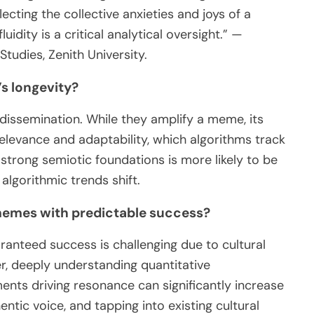
cting the collective anxieties and joys of a
luidity is a critical analytical oversight.” —
tudies, Zenith University.
s longevity?
 dissemination. While they amplify a meme, its
elevance and adaptability, which algorithms track
strong semiotic foundations is more likely to be
algorithmic trends shift.
 memes with predictable success?
ranteed success is challenging due to cultural
r, deeply understanding quantitative
ents driving resonance can significantly increase
entic voice, and tapping into existing cultural