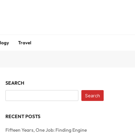
logy
Travel
SEARCH
Search
RECENT POSTS
Fifteen Years, One Job: Finding Engine