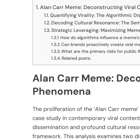
Alan Carr Meme: Deconstructing Viral 
Quantifying Virality: The Algorithmic 
Decoding Cultural Resonance: The Semi
Strategic Leveraging: Maximizing Mem
How do algorithms influence a meme’s 
Can brands proactively create viral 
What are the primary risks for public
Related posts:
Alan Carr Meme: Decon
Phenomena
The proliferation of the ‘Alan Carr meme’
case study in contemporary viral content
dissemination and profound cultural reso
framework. This analysis examines two d