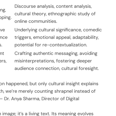
Discourse analysis, content analysis,
ing,
cultural theory, ethnographic study of
pping.
online communities.
ive
Underlying cultural significance, comedic
ence
triggers, emotional appeal, adaptability,
s.
potential for re-contextualization.
nt
Crafting authentic messaging, avoiding
ers,
misinterpretations, fostering deeper
audience connection, cultural foresight.
on happened, but only cultural insight explains
th, we’re merely counting shrapnel instead of
— Dr. Anya Sharma, Director of Digital
 image; it’s a living text. Its meaning evolves