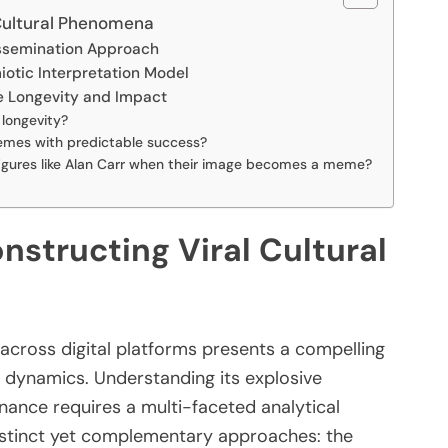
Cultural Phenomena
Dissemination Approach
otic Interpretation Model
e Longevity and Impact
longevity?
memes with predictable success?
 figures like Alan Carr when their image becomes a meme?
structing Viral Cultural
 across digital platforms presents a compelling
 dynamics. Understanding its explosive
nance requires a multi-faceted analytical
istinct yet complementary approaches: the