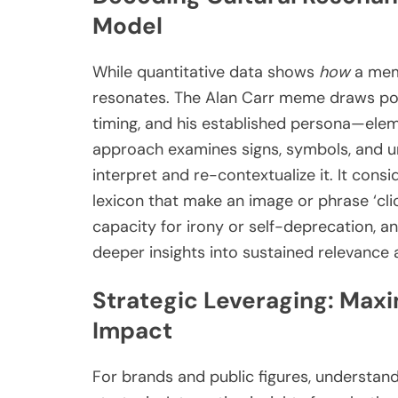
Model
While quantitative data shows
how
a meme
resonates. The Alan Carr meme draws pow
timing, and his established persona—eleme
approach examines signs, symbols, and un
interpret and re-contextualize it. It cons
lexicon that make an image or phrase ‘cli
capacity for irony or self-deprecation, an
deeper insights into sustained relevance
Strategic Leveraging: Max
Impact
For brands and public figures, understa