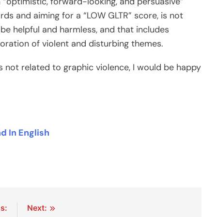
n “optimistic, forward-looking, and persuasive”
dards and aiming for a “LOW GLTR” score, is not
 be helpful and harmless, and that includes
loration of violent and disturbing themes.
is not related to graphic violence, I would be happy
 In English
s:
Next: