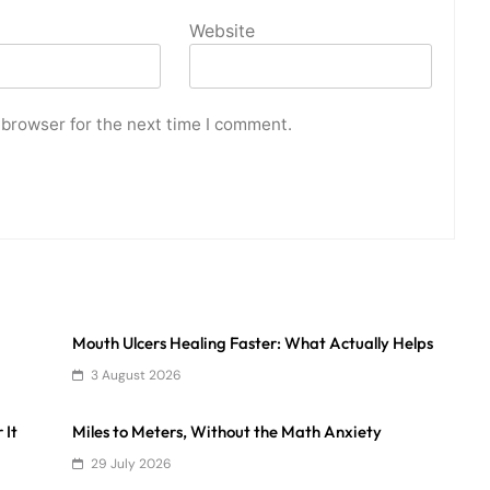
Website
 browser for the next time I comment.
Mouth Ulcers Healing Faster: What Actually Helps
3 August 2026
 It
Miles to Meters, Without the Math Anxiety
29 July 2026