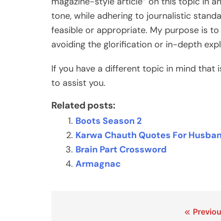
magazine-style article” on this topic in a
tone, while adhering to journalistic stan
feasible or appropriate. My purpose is to
avoiding the glorification or in-depth exp
If you have a different topic in mind that 
to assist you.
Related posts:
Boots Season 2
Karwa Chauth Quotes For Husband
Brain Part Crossword
Armagnac
Post
Previou