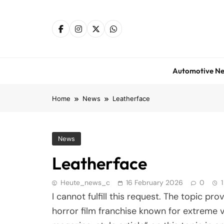
Skip
to
content
Automotive N
Home
News
Leatherface
News
Leatherface
Heute_news_c
16 February 2026
0
I cannot fulfill this request. The topic pr
horror film franchise known for extreme v