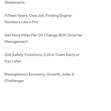
Statements
Fifteen Years, One Job: Finding Engine
Numbers Like a Pro
Get More Miles Per Oil Change With Smarter
Management
Site Safety Violations: Catch Them Early or
Pay Later
Ramaphosa’s Economy: Growth, Jobs, &
Challenges