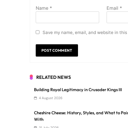
Name
*
Email
*
Save my name, email, and website in this
RELATED NEWS
Building Royal Legitimacy in Crusader Kings III
4 August 2026
Cheshire Cheese: History, Styles, and What to Pair
With
31 July 2026