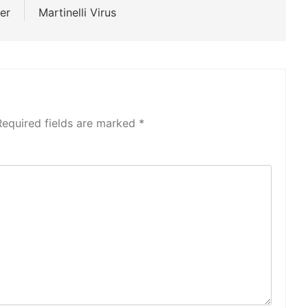
er
Martinelli Virus
Required fields are marked
*