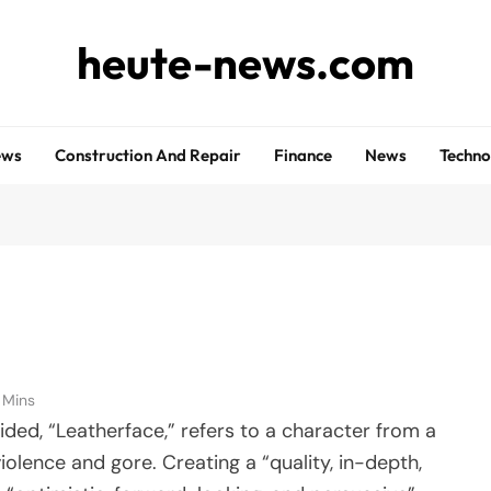
heute-news.com
ews
Construction And Repair
Finance
News
Techno
1 Mins
ovided, “Leatherface,” refers to a character from a
iolence and gore. Creating a “quality, in-depth,