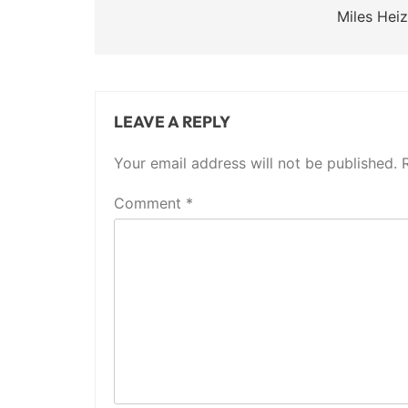
navigation
Miles Heiz
LEAVE A REPLY
Your email address will not be published.
Comment
*