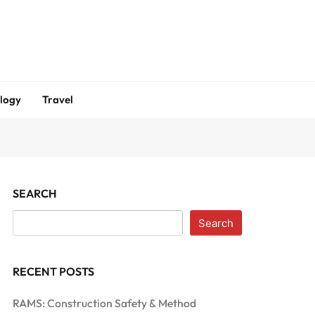
logy
Travel
SEARCH
Search
RECENT POSTS
RAMS: Construction Safety & Method