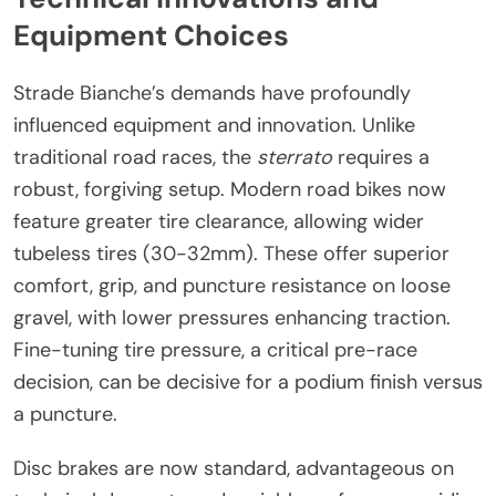
Equipment Choices
Strade Bianche’s demands have profoundly
influenced equipment and innovation. Unlike
traditional road races, the
sterrato
requires a
robust, forgiving setup. Modern road bikes now
feature greater tire clearance, allowing wider
tubeless tires (30-32mm). These offer superior
comfort, grip, and puncture resistance on loose
gravel, with lower pressures enhancing traction.
Fine-tuning tire pressure, a critical pre-race
decision, can be decisive for a podium finish versus
a puncture.
Disc brakes are now standard, advantageous on