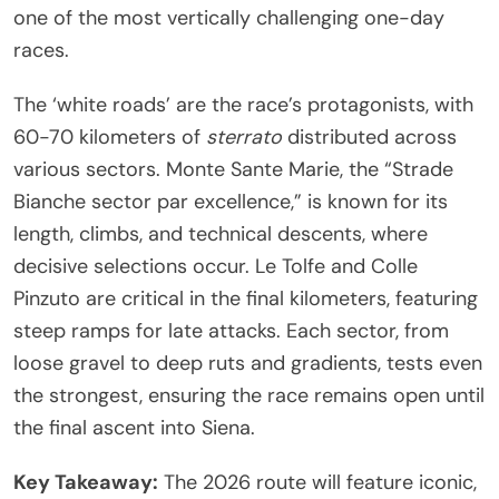
one of the most vertically challenging one-day
races.
The ‘white roads’ are the race’s protagonists, with
60-70 kilometers of
sterrato
distributed across
various sectors. Monte Sante Marie, the “Strade
Bianche sector par excellence,” is known for its
length, climbs, and technical descents, where
decisive selections occur. Le Tolfe and Colle
Pinzuto are critical in the final kilometers, featuring
steep ramps for late attacks. Each sector, from
loose gravel to deep ruts and gradients, tests even
the strongest, ensuring the race remains open until
the final ascent into Siena.
Key Takeaway:
The 2026 route will feature iconic,