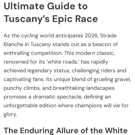
Ultimate Guide to
Tuscany’s Epic Race
As the cycling world anticipates 2026, Strade
Bianche in Tuscany stands out as a beacon of
enthralling competition. This modern classic,
renowned for its ‘white roads,’ has rapidly
achieved legendary status, challenging riders and
captivating fans. Its unique blend of grueling gravel,
punchy climbs, and breathtaking landscapes
promises a dramatic spectacle, defining an
unforgettable edition where champions will vie for
glory.
The Enduring Allure of the White