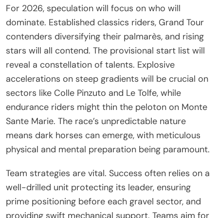
For 2026, speculation will focus on who will
dominate. Established classics riders, Grand Tour
contenders diversifying their palmarès, and rising
stars will all contend. The provisional start list will
reveal a constellation of talents. Explosive
accelerations on steep gradients will be crucial on
sectors like Colle Pinzuto and Le Tolfe, while
endurance riders might thin the peloton on Monte
Sante Marie. The race’s unpredictable nature
means dark horses can emerge, with meticulous
physical and mental preparation being paramount.
Team strategies are vital. Success often relies on a
well-drilled unit protecting its leader, ensuring
prime positioning before each gravel sector, and
providing swift mechanical support. Teams aim for