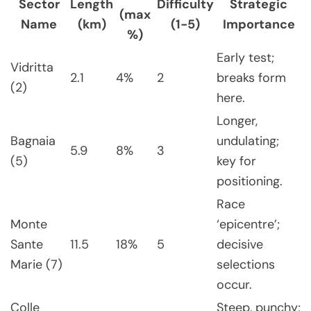
Sector
Length
Difficulty
Strategic
(max
Name
(km)
(1-5)
Importance
%)
Early test;
Vidritta
2.1
4%
2
breaks form
(2)
here.
Longer,
Bagnaia
undulating;
5.9
8%
3
(5)
key for
positioning.
Race
Monte
‘epicentre’;
Sante
11.5
18%
5
decisive
Marie (7)
selections
occur.
Colle
Steep, punchy;