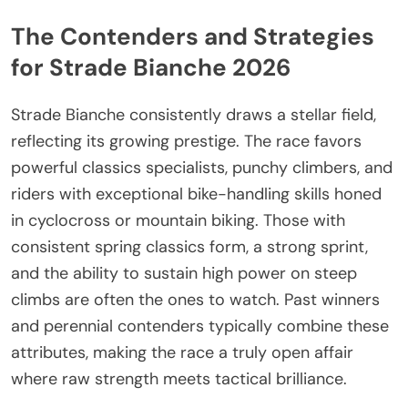
The Contenders and Strategies
for Strade Bianche 2026
Strade Bianche consistently draws a stellar field,
reflecting its growing prestige. The race favors
powerful classics specialists, punchy climbers, and
riders with exceptional bike-handling skills honed
in cyclocross or mountain biking. Those with
consistent spring classics form, a strong sprint,
and the ability to sustain high power on steep
climbs are often the ones to watch. Past winners
and perennial contenders typically combine these
attributes, making the race a truly open affair
where raw strength meets tactical brilliance.