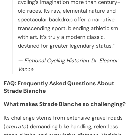
cycling’s imagination more than century-
old races. Its raw, elemental nature and
spectacular backdrop offer a narrative
transcending sport, blending athleticism
with art. It’s truly a modern classic,
destined for greater legendary status.”
— Fictional Cycling Historian, Dr. Eleanor
Vance
FAQ: Frequently Asked Questions About
Strade Bianche
What makes Strade Bianche so challenging?
Its challenge stems from extensive gravel roads
(
sterrato
) demanding bike handling, relentless