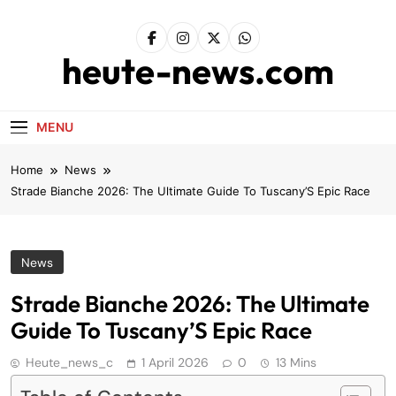
Skip
to
content
heute-news.com
MENU
Home
News
Strade Bianche 2026: The Ultimate Guide To Tuscany’S Epic Race
News
Strade Bianche 2026: The Ultimate
Guide To Tuscany’S Epic Race
Heute_news_c
1 April 2026
0
13 Mins