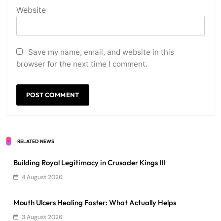
Website
Save my name, email, and website in this
browser for the next time I comment.
RELATED NEWS
Building Royal Legitimacy in Crusader Kings III
4 August 2026
Mouth Ulcers Healing Faster: What Actually Helps
3 August 2026