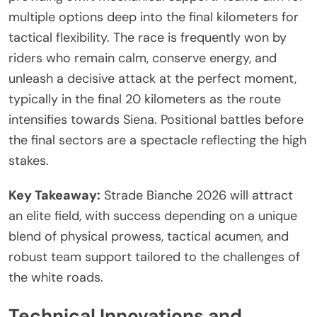
multiple options deep into the final kilometers for
tactical flexibility. The race is frequently won by
riders who remain calm, conserve energy, and
unleash a decisive attack at the perfect moment,
typically in the final 20 kilometers as the route
intensifies towards Siena. Positional battles before
the final sectors are a spectacle reflecting the high
stakes.
Key Takeaway:
Strade Bianche 2026 will attract
an elite field, with success depending on a unique
blend of physical prowess, tactical acumen, and
robust team support tailored to the challenges of
the white roads.
Technical Innovations and