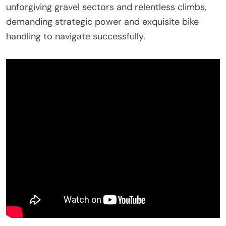
unforgiving gravel sectors and relentless climbs,
demanding strategic power and exquisite bike
handling to navigate successfully.