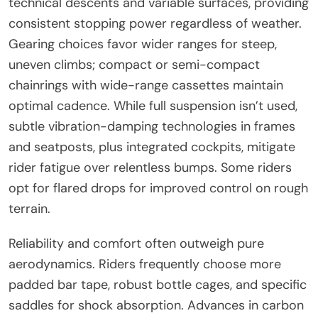
technical descents and variable surfaces, providing
consistent stopping power regardless of weather.
Gearing choices favor wider ranges for steep,
uneven climbs; compact or semi-compact
chainrings with wide-range cassettes maintain
optimal cadence. While full suspension isn’t used,
subtle vibration-damping technologies in frames
and seatposts, plus integrated cockpits, mitigate
rider fatigue over relentless bumps. Some riders
opt for flared drops for improved control on rough
terrain.
Reliability and comfort often outweigh pure
aerodynamics. Riders frequently choose more
padded bar tape, robust bottle cages, and specific
saddles for shock absorption. Advances in carbon