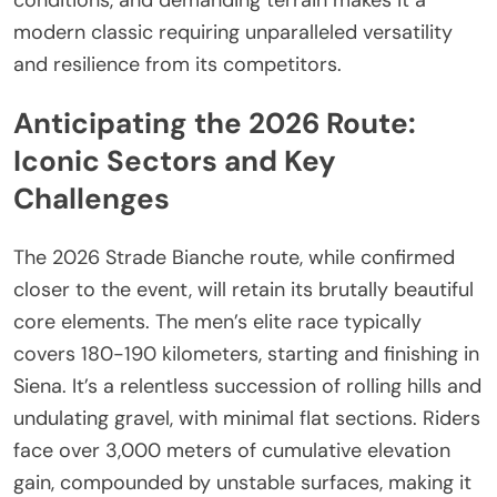
modern classic requiring unparalleled versatility
and resilience from its competitors.
Anticipating the 2026 Route:
Iconic Sectors and Key
Challenges
The 2026 Strade Bianche route, while confirmed
closer to the event, will retain its brutally beautiful
core elements. The men’s elite race typically
covers 180-190 kilometers, starting and finishing in
Siena. It’s a relentless succession of rolling hills and
undulating gravel, with minimal flat sections. Riders
face over 3,000 meters of cumulative elevation
gain, compounded by unstable surfaces, making it