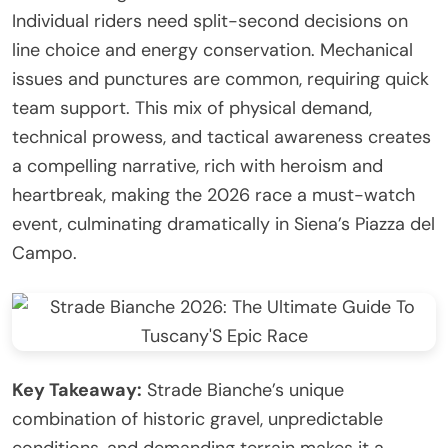
Individual riders need split-second decisions on
line choice and energy conservation. Mechanical
issues and punctures are common, requiring quick
team support. This mix of physical demand,
technical prowess, and tactical awareness creates
a compelling narrative, rich with heroism and
heartbreak, making the 2026 race a must-watch
event, culminating dramatically in Siena’s Piazza del
Campo.
Key Takeaway:
Strade Bianche’s unique
combination of historic gravel, unpredictable
conditions, and demanding terrain makes it a