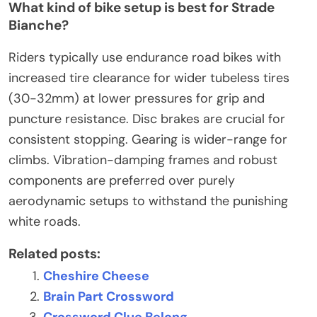
What kind of bike setup is best for Strade
Bianche?
Riders typically use endurance road bikes with
increased tire clearance for wider tubeless tires
(30-32mm) at lower pressures for grip and
puncture resistance. Disc brakes are crucial for
consistent stopping. Gearing is wider-range for
climbs. Vibration-damping frames and robust
components are preferred over purely
aerodynamic setups to withstand the punishing
white roads.
Related posts:
Cheshire Cheese
Brain Part Crossword