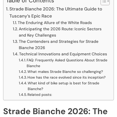
Table of Contents
Strade Bianche 2026: The Ultimate Guide to
Tuscany’s Epic Race
The Enduring Allure of the White Roads
Anticipating the 2026 Route: Iconic Sectors
and Key Challenges
The Contenders and Strategies for Strade
Bianche 2026
Technical Innovations and Equipment Choices
FAQ: Frequently Asked Questions About Strade
Bianche
What makes Strade Bianche so challenging?
How has the race evolved since its inception?
What kind of bike setup is best for Strade
Bianche?
Related posts:
Strade Bianche 2026: The