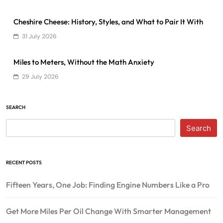
Cheshire Cheese: History, Styles, and What to Pair It With
31 July 2026
Miles to Meters, Without the Math Anxiety
29 July 2026
SEARCH
Search
RECENT POSTS
Fifteen Years, One Job: Finding Engine Numbers Like a Pro
Get More Miles Per Oil Change With Smarter Management