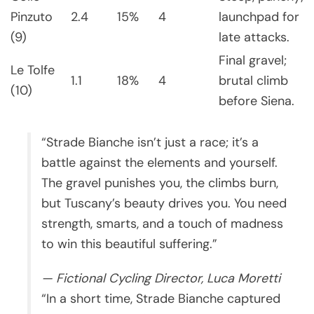
Pinzuto
2.4
15%
4
launchpad for
(9)
late attacks.
Final gravel;
Le Tolfe
1.1
18%
4
brutal climb
(10)
before Siena.
“Strade Bianche isn’t just a race; it’s a
battle against the elements and yourself.
The gravel punishes you, the climbs burn,
but Tuscany’s beauty drives you. You need
strength, smarts, and a touch of madness
to win this beautiful suffering.”
— Fictional Cycling Director, Luca Moretti
“In a short time, Strade Bianche captured