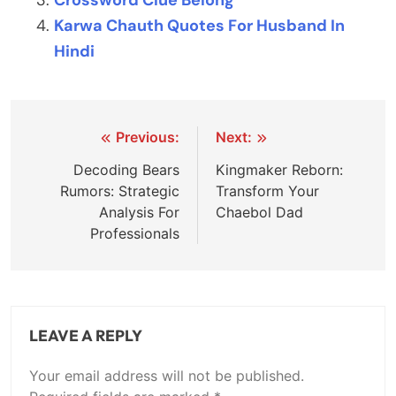
Crossword Clue Belong
Karwa Chauth Quotes For Husband In
Hindi
Post
Previous:
Next:
navigation
Decoding Bears
Kingmaker Reborn:
Rumors: Strategic
Transform Your
Analysis For
Chaebol Dad
Professionals
LEAVE A REPLY
Your email address will not be published.