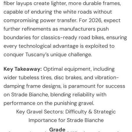
fiber layups create lighter, more durable frames,
capable of enduring the white roads without
compromising power transfer. For 2026, expect
further refinements as manufacturers push
boundaries for classics-ready road bikes, ensuring
every technological advantage is exploited to
conquer Tuscany’s unique challenge.
Key Takeaway:
Optimal equipment, including
wider tubeless tires, disc brakes, and vibration-
damping frame designs, is paramount for success
on Strade Bianche, blending reliability with
performance on the punishing gravel.
Key Gravel Sectors: Difficulty & Strategic
Importance for Strade Bianche
Grade