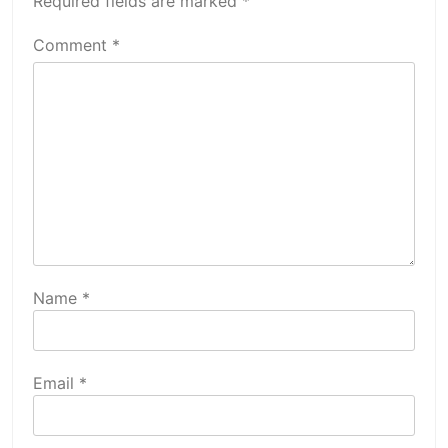
Required fields are marked
*
Comment
*
Name
*
Email
*