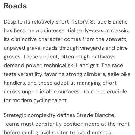
Roads
Despite its relatively short history, Strade Bianche
has become a quintessential early-season classic.
Its distinctive character comes from the
sterrato
,
unpaved gravel roads through vineyards and olive
groves. These ancient, often rough pathways
demand power, technical skill, and grit. The race
tests versatility, favoring strong climbers, agile bike
handlers, and those adept at managing effort
across unpredictable surfaces. It’s a true crucible
for modern cycling talent.
Strategic complexity defines Strade Bianche.
Teams must constantly position riders at the front
before each gravel sector to avoid crashes.