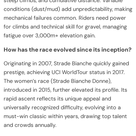
steep climbs, and cumulative distance. Variable
conditions (dust/mud) add unpredictability, making
mechanical failures common. Riders need power
for climbs and technical skill for gravel, managing
fatigue over 3,000m+ elevation gain.
How has the race evolved since its inception?
Originating in 2007, Strade Bianche quickly gained
prestige, achieving UCI WorldTour status in 2017.
The women’s race (Strade Bianche Donne),
introduced in 2015, further elevated its profile. Its
rapid ascent reflects its unique appeal and
universally recognized difficulty, evolving into a
must-win classic within years, drawing top talent
and crowds annually.